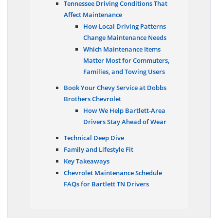
Tennessee Driving Conditions That
Affect Maintenance
How Local Driving Patterns
Change Maintenance Needs
Which Maintenance Items
Matter Most for Commuters,
Families, and Towing Users
Book Your Chevy Service at Dobbs
Brothers Chevrolet
How We Help Bartlett-Area
Drivers Stay Ahead of Wear
Technical Deep Dive
Family and Lifestyle Fit
Key Takeaways
Chevrolet Maintenance Schedule
FAQs for Bartlett TN Drivers