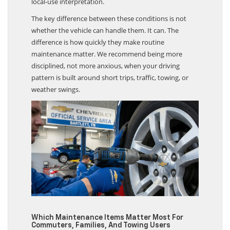
local-use interpretation.
The key difference between these conditions is not
whether the vehicle can handle them. It can. The
difference is how quickly they make routine
maintenance matter. We recommend being more
disciplined, not more anxious, when your driving
pattern is built around short trips, traffic, towing, or
weather swings.
Which Maintenance Items Matter Most For