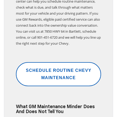
center can help you schedule routine maintenance,
check what is due, and talk through what matters
most for your vehicle and your driving pattern. If you
use GM Rewards, eligible paid certified service can also
connect back into the ownership value conversation.
You can visit us at 7850 HWY 64 in Bartlett, schedule
online, or call 901-451-6720 and we will help you line up
the right next step for your Chevy.
SCHEDULE ROUTINE CHEVY
MAINTENANCE
What GM Maintenance Minder Does
And Does Not Tell You