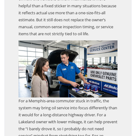
on how the vehicle is driven. That makes it more
helpful than a fixed sticker in many situations because
it reflects actual use more than a one-size-fits-all
estimate. But it still does not replace the owner’s
manual, common-sense inspection timing, or service
items that are not strictly tied to oil life.
For a Memphis-area commuter stuck in traffic, the
system may bring oil service into focus differently than
it would for a long-distance highway driver. For a
Lakeland owner with lower mileage, it can help prevent
the “I barely drove it, so I probably do not need