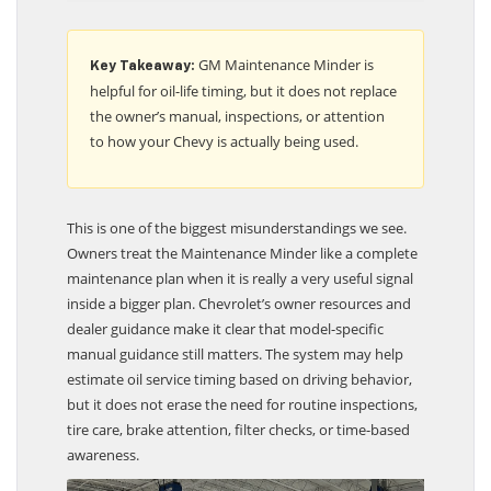
GM Maintenance Minder is
Key Takeaway:
helpful for oil-life timing, but it does not replace
the owner’s manual, inspections, or attention
to how your Chevy is actually being used.
This is one of the biggest misunderstandings we see.
Owners treat the Maintenance Minder like a complete
maintenance plan when it is really a very useful signal
inside a bigger plan. Chevrolet’s owner resources and
dealer guidance make it clear that model-specific
manual guidance still matters. The system may help
estimate oil service timing based on driving behavior,
but it does not erase the need for routine inspections,
tire care, brake attention, filter checks, or time-based
awareness.