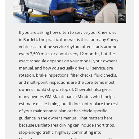
If you are asking how often to service your Chevrolet
in Bartlett, the practical answer is this: for many Chevy
vehicles, a routine service rhythm often starts around
every 7,500 miles or about every 12 months, but the
exact schedule depends on your model, your owner’s
manual, and how you actually drive. Oil service, tire
rotation, brake inspections, filter checks, fluid checks,
and multi-point inspections are the core items most
owners should stay on top of. Chevrolet also gives
many owners GM Maintenance Minder, which helps
estimate oil-life timing, but it does not replace the rest
of your maintenance plan or the vehicle-specific
guidance in the owner’s manual. That matters here
because Bartlett-area driving can include short trips,
stop-and-go traffic, highway commuting into