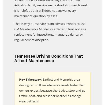
service” mindset from stretching too far. For an
Arlington family making many short stops each week,
it is helpful, but it still does not answer every
maintenance question by itself.
That is why our service team advises owners to use
GM Maintenance Minder as a decision tool, not as a
replacement for inspections, manual guidance, or
regular service discipline.
Tennessee Driving Conditions That
Affect Maintenance
Bartlett and Memphis-area
Key Takeaway:
driving can shift maintenance needs faster than
owners expect because short trips, stop-and-go
traffic, heat, and seasonal weather all change
wear patterns.