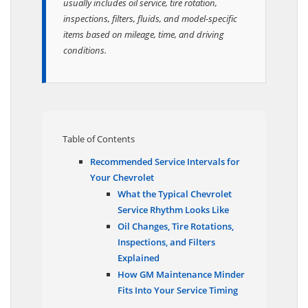
usually includes oil service, tire rotation,
inspections, filters, fluids, and model-specific
items based on mileage, time, and driving
conditions.
Table of Contents
Recommended Service Intervals for
Your Chevrolet
What the Typical Chevrolet
Service Rhythm Looks Like
Oil Changes, Tire Rotations,
Inspections, and Filters
Explained
How GM Maintenance Minder
Fits Into Your Service Timing