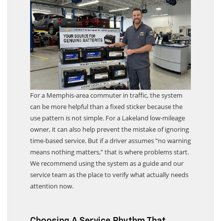
For a Memphis-area commuter in traffic, the system
can be more helpful than a fixed sticker because the
use pattern is not simple. For a Lakeland low-mileage
owner, it can also help prevent the mistake of ignoring
time-based service. But if a driver assumes “no warning
means nothing matters,” that is where problems start.
We recommend using the system as a guide and our
service team as the place to verify what actually needs
attention now.