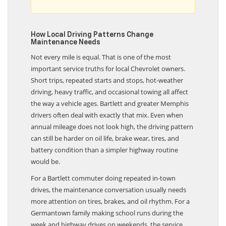
How Local Driving Patterns Change
Maintenance Needs
Not every mile is equal. That is one of the most
important service truths for local Chevrolet owners.
Short trips, repeated starts and stops, hot-weather
driving, heavy traffic, and occasional towing all affect
the way a vehicle ages. Bartlett and greater Memphis
drivers often deal with exactly that mix. Even when
annual mileage does not look high, the driving pattern
can still be harder on oil life, brake wear, tires, and
battery condition than a simpler highway routine
would be.
For a Bartlett commuter doing repeated in-town
drives, the maintenance conversation usually needs
more attention on tires, brakes, and oil rhythm. For a
Germantown family making school runs during the