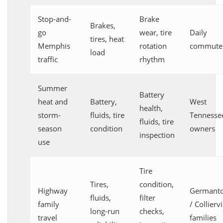
Stop-and-
Brake
Brakes,
go
wear, tire
Daily
tires, heat
Memphis
rotation
commute
load
traffic
rhythm
Summer
Battery
heat and
Battery,
West
health,
storm-
fluids, tire
Tennesse
fluids, tire
season
condition
owners
inspection
use
Tire
Tires,
condition,
Highway
Germant
fluids,
filter
family
/ Colliervi
long-run
checks,
travel
families