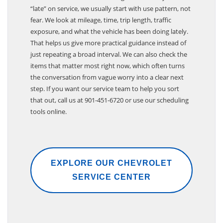
When drivers come to us asking whether they are
“late” on service, we usually start with use pattern, not
fear. We look at mileage, time, trip length, traffic
exposure, and what the vehicle has been doing lately.
That helps us give more practical guidance instead of
just repeating a broad interval. We can also check the
items that matter most right now, which often turns
the conversation from vague worry into a clear next
step. If you want our service team to help you sort
that out, call us at 901-451-6720 or use our scheduling
tools online.
EXPLORE OUR CHEVROLET
SERVICE CENTER