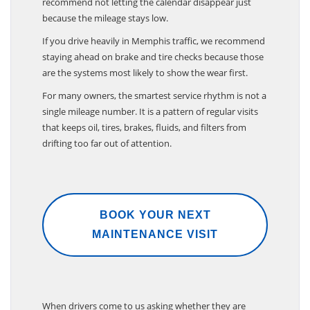
recommend not letting the calendar disappear just
because the mileage stays low.
If you drive heavily in Memphis traffic, we recommend
staying ahead on brake and tire checks because those
are the systems most likely to show the wear first.
For many owners, the smartest service rhythm is not a
single mileage number. It is a pattern of regular visits
that keeps oil, tires, brakes, fluids, and filters from
drifting too far out of attention.
BOOK YOUR NEXT
MAINTENANCE VISIT