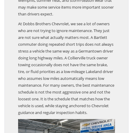
Memphis, summer heat, and storm-season wear that
may make some service items more important sooner
than drivers expect.
At Dobbs Brothers Chevrolet, we see a lot of owners
who are not trying to ignore maintenance. They just
are not sure what actually matters most. A Bartlett
commuter doing repeated short trips does not always
stress a vehicle the same way as a Germantown driver
doing long highway miles. A Collierville truck owner
towing occasionally does not have the same brake,
tire, or fluid priorities as a low-mileage Lakeland driver
who assumes low miles automatically means low
maintenance. For many owners, the best maintenance
schedule is not the most aggressive one and not the
loosest one. It is the schedule that matches how the
vehicle is used, while staying anchored to Chevrolet
guidance and regular inspection habits.