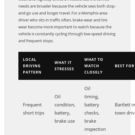
week and highway drives on weekends, the service
needs are broader because the vehicle sees both stop-
and-go use and longer travel. For a Memphis-area
driver who sits in traffic often, brake wear and tire
wear become more important to watch because the
vehicle is constantly cycling through low-speed driving
and frequent stops.
LOCAL
WHAT TO
WHAT IT
DRIVING
WATCH
BEST FOR
STRESSES
PATTERN
CLOSELY
Oil
Oil
timing,
Frequent
condition,
battery
Bartlett in
short trips
battery,
checks,
town driv
brake use
brake
inspection