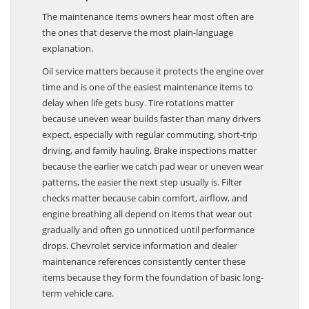
Filters Explained
The maintenance items owners hear most often are
the ones that deserve the most plain-language
explanation.
Oil service matters because it protects the engine over
time and is one of the easiest maintenance items to
delay when life gets busy. Tire rotations matter
because uneven wear builds faster than many drivers
expect, especially with regular commuting, short-trip
driving, and family hauling. Brake inspections matter
because the earlier we catch pad wear or uneven wear
patterns, the easier the next step usually is. Filter
checks matter because cabin comfort, airflow, and
engine breathing all depend on items that wear out
gradually and often go unnoticed until performance
drops. Chevrolet service information and dealer
maintenance references consistently center these
items because they form the foundation of basic long-
term vehicle care.