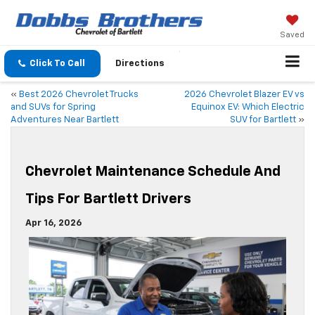
Saved
Click To Call
Directions
«
Best 2026 Chevrolet Trucks
2026 Chevrolet Blazer EV vs
and SUVs for Spring
Equinox EV: Which Electric
Adventures Near Bartlett
SUV for Bartlett
»
Chevrolet Maintenance Schedule And
Tips For Bartlett Drivers
Apr 16, 2026