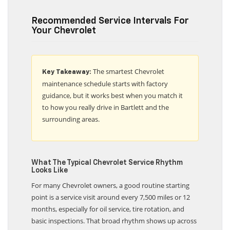
Recommended Service Intervals For
Your Chevrolet
The smartest Chevrolet
Key Takeaway:
maintenance schedule starts with factory
guidance, but it works best when you match it
to how you really drive in Bartlett and the
surrounding areas.
What The Typical Chevrolet Service Rhythm
Looks Like
For many Chevrolet owners, a good routine starting
point is a service visit around every 7,500 miles or 12
months, especially for oil service, tire rotation, and
basic inspections. That broad rhythm shows up across