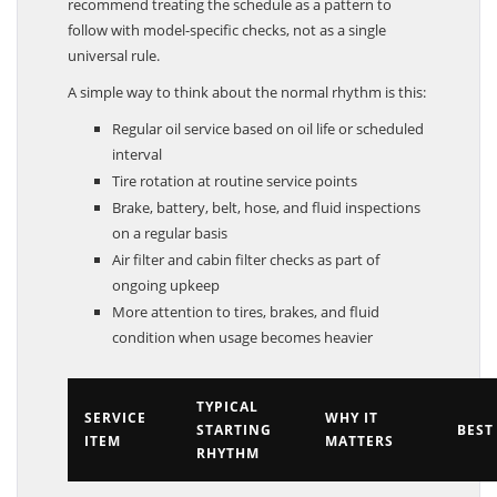
recommend treating the schedule as a pattern to
follow with model-specific checks, not as a single
universal rule.
A simple way to think about the normal rhythm is this:
Regular oil service based on oil life or scheduled
interval
Tire rotation at routine service points
Brake, battery, belt, hose, and fluid inspections
on a regular basis
Air filter and cabin filter checks as part of
ongoing upkeep
More attention to tires, brakes, and fluid
condition when usage becomes heavier
TYPICAL
SERVICE
WHY IT
STARTING
BEST
ITEM
MATTERS
RHYTHM