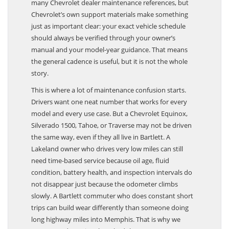
many Chevrolet dealer maintenance references, but
Chevrolet’s own support materials make something
just as important clear: your exact vehicle schedule
should always be verified through your owner’s
manual and your model-year guidance. That means
the general cadence is useful, but it is not the whole
story.
This is where a lot of maintenance confusion starts.
Drivers want one neat number that works for every
model and every use case. But a Chevrolet Equinox,
Silverado 1500, Tahoe, or Traverse may not be driven
the same way, even if they all live in Bartlett. A
Lakeland owner who drives very low miles can still
need time-based service because oil age, fluid
condition, battery health, and inspection intervals do
not disappear just because the odometer climbs
slowly. A Bartlett commuter who does constant short
trips can build wear differently than someone doing
long highway miles into Memphis. That is why we