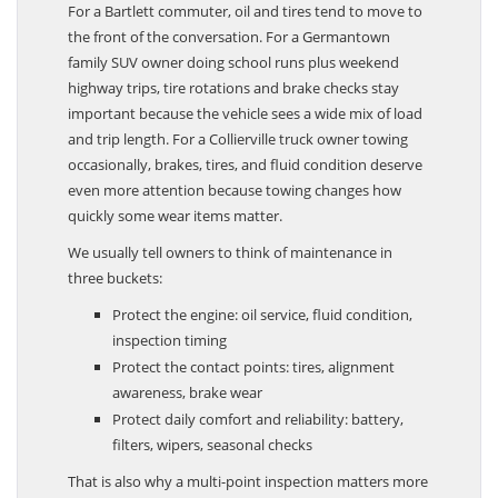
For a Bartlett commuter, oil and tires tend to move to
the front of the conversation. For a Germantown
family SUV owner doing school runs plus weekend
highway trips, tire rotations and brake checks stay
important because the vehicle sees a wide mix of load
and trip length. For a Collierville truck owner towing
occasionally, brakes, tires, and fluid condition deserve
even more attention because towing changes how
quickly some wear items matter.
We usually tell owners to think of maintenance in
three buckets:
Protect the engine: oil service, fluid condition,
inspection timing
Protect the contact points: tires, alignment
awareness, brake wear
Protect daily comfort and reliability: battery,
filters, wipers, seasonal checks
That is also why a multi-point inspection matters more