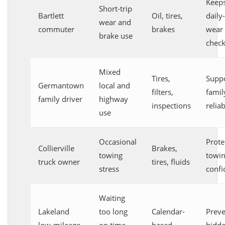
Keep
Short-trip
Bartlett
Oil, tires,
daily
wear and
commuter
brakes
wear 
brake use
chec
Mixed
Tires,
Supp
Germantown
local and
filters,
famil
family driver
highway
inspections
reliab
use
Occasional
Prote
Collierville
Brakes,
towing
towi
truck owner
tires, fluids
stress
confi
Waiting
Lakeland
too long
Calendar-
Preve