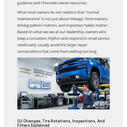
guidance and Chevrolet owner resources.
What most owners do not realize is that “normal
maintenance” is not just about mileage. Time matters,
driving pattern matters, and inspection habits matter.
Based on what we see at our dealership, owners who
keep a consistent rhythm and respond to small service
needs early usually avoid the larger repair
conversations that come from waiting too long.
Oil Changes, Tire Rotations, Inspections, And