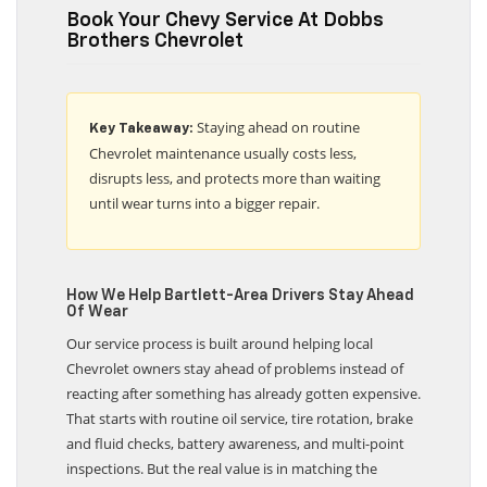
Book Your Chevy Service At Dobbs
Brothers Chevrolet
Staying ahead on routine
Key Takeaway:
Chevrolet maintenance usually costs less,
disrupts less, and protects more than waiting
until wear turns into a bigger repair.
How We Help Bartlett-Area Drivers Stay Ahead
Of Wear
Our service process is built around helping local
Chevrolet owners stay ahead of problems instead of
reacting after something has already gotten expensive.
That starts with routine oil service, tire rotation, brake
and fluid checks, battery awareness, and multi-point
inspections. But the real value is in matching the