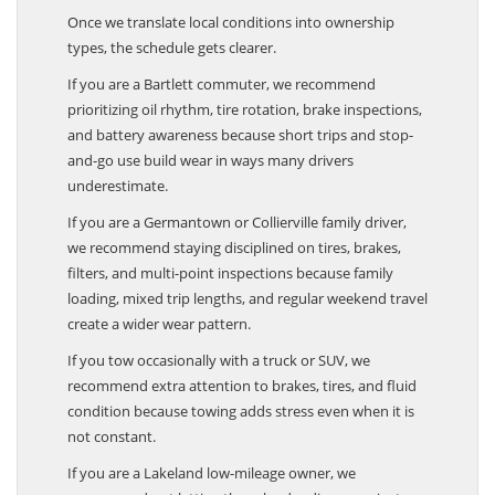
Commuters, Families, And Towing Users
Once we translate local conditions into ownership
types, the schedule gets clearer.
If you are a Bartlett commuter, we recommend
prioritizing oil rhythm, tire rotation, brake inspections,
and battery awareness because short trips and stop-
and-go use build wear in ways many drivers
underestimate.
If you are a Germantown or Collierville family driver,
we recommend staying disciplined on tires, brakes,
filters, and multi-point inspections because family
loading, mixed trip lengths, and regular weekend travel
create a wider wear pattern.
If you tow occasionally with a truck or SUV, we
recommend extra attention to brakes, tires, and fluid
condition because towing adds stress even when it is
not constant.
If you are a Lakeland low-mileage owner, we