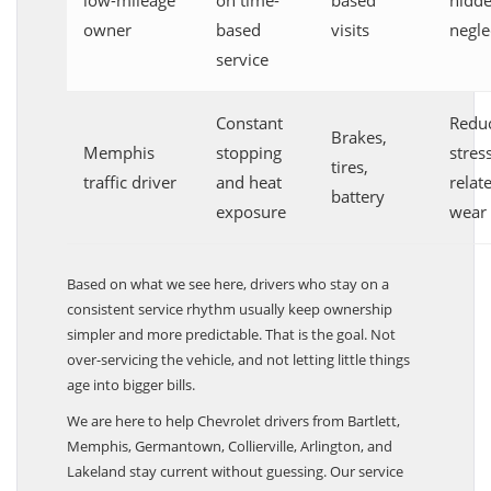
low-mileage
on time-
based
hidd
owner
based
visits
negle
service
Constant
Redu
Brakes,
Memphis
stopping
stres
tires,
traffic driver
and heat
relat
battery
exposure
wear
Based on what we see here, drivers who stay on a
consistent service rhythm usually keep ownership
simpler and more predictable. That is the goal. Not
over-servicing the vehicle, and not letting little things
age into bigger bills.
We are here to help Chevrolet drivers from Bartlett,
Memphis, Germantown, Collierville, Arlington, and
Lakeland stay current without guessing. Our service