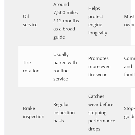
Around
Helps
7,500 miles
Oil
protect
Most
/ 12 months
service
engine
owne
as a broad
longevity
guide
Usually
Promotes
Comm
Tire
paired with
more even
and
rotation
routine
tire wear
famil
service
Catches
Regular
wear before
Brake
Stop
inspection
stopping
inspection
go dr
basis
performance
drops