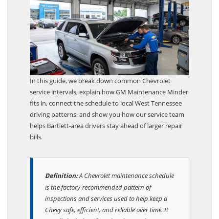
In this guide, we break down common Chevrolet
service intervals, explain how GM Maintenance Minder
fits in, connect the schedule to local West Tennessee
driving patterns, and show you how our service team
helps Bartlett-area drivers stay ahead of larger repair
bills.
A Chevrolet maintenance schedule
Definition:
is the factory-recommended pattern of
inspections and services used to help keep a
Chevy safe, efficient, and reliable over time. It