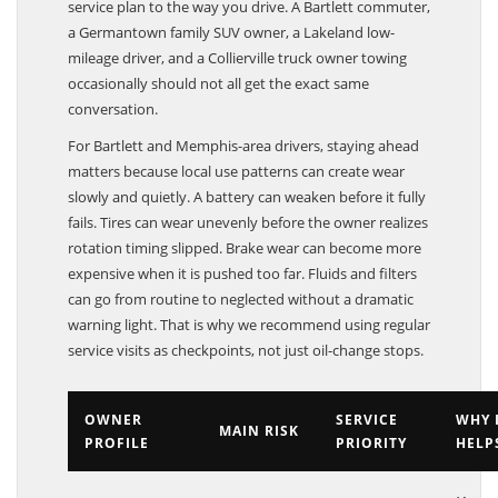
service plan to the way you drive. A Bartlett commuter,
a Germantown family SUV owner, a Lakeland low-
mileage driver, and a Collierville truck owner towing
occasionally should not all get the exact same
conversation.
For Bartlett and Memphis-area drivers, staying ahead
matters because local use patterns can create wear
slowly and quietly. A battery can weaken before it fully
fails. Tires can wear unevenly before the owner realizes
rotation timing slipped. Brake wear can become more
expensive when it is pushed too far. Fluids and filters
can go from routine to neglected without a dramatic
warning light. That is why we recommend using regular
service visits as checkpoints, not just oil-change stops.
OWNER
SERVICE
WHY 
MAIN RISK
PROFILE
PRIORITY
HELP