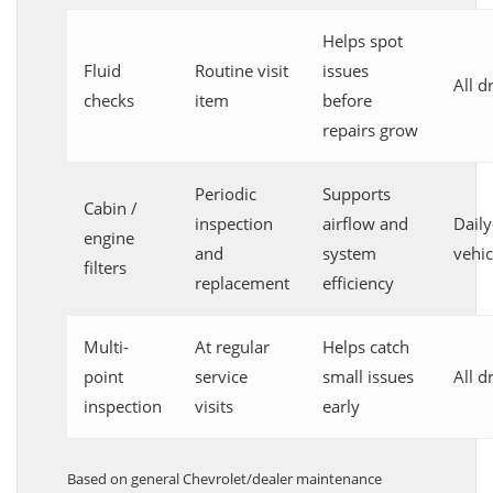
Helps spot
Fluid
Routine visit
issues
All d
checks
item
before
repairs grow
Periodic
Supports
Cabin /
inspection
airflow and
Daily
engine
and
system
vehic
filters
replacement
efficiency
Multi-
At regular
Helps catch
point
service
small issues
All d
inspection
visits
early
Based on general Chevrolet/dealer maintenance