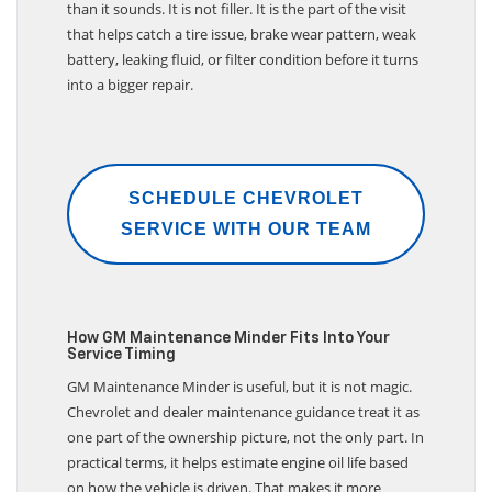
than it sounds. It is not filler. It is the part of the visit
that helps catch a tire issue, brake wear pattern, weak
battery, leaking fluid, or filter condition before it turns
into a bigger repair.
SCHEDULE CHEVROLET
SERVICE WITH OUR TEAM
How GM Maintenance Minder Fits Into Your
Service Timing
GM Maintenance Minder is useful, but it is not magic.
Chevrolet and dealer maintenance guidance treat it as
one part of the ownership picture, not the only part. In
practical terms, it helps estimate engine oil life based