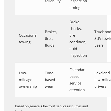
reliability
inspection
timing
Brake
checks,
Brakes,
Truck an
Occasional
tire
tires,
SUV towi
towing
condition,
fluids
users
fluid
inspection
Calendar-
Low-
Time-
Lakeland
based
mileage
based
low-mile
service
ownership
wear
drivers
attention
Based on general Chevrolet service resources and