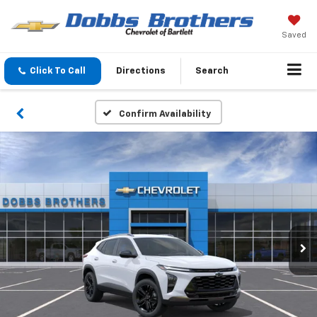
Saved
Click To Call
Directions
Search
Confirm Availability