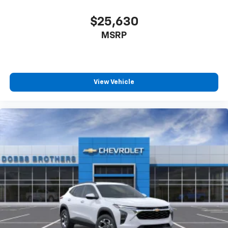
$25,630
MSRP
View Vehicle