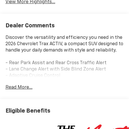
View More Highlights...
Dealer Comments
Discover the versatility and efficiency you need in the
2026 Chevrolet Trax ACTIV, a compact SUV designed to
handle your daily demands with style and reliability.
- Rear Park Assist and Rear Cross Traffic Alert
- Lane Change Alert with Side Blind Zone Alert
- Adaptive Cruise Control
- Chevrolet Infotainment 3 with SiriusXM Trial
Read More...
Subscription
- Wireless Apple CarPlay and Wireless Android Auto
- Heated Front Seats and Heated Steering Wheel
- 8-Way Power Driver Seat with 2-Way Power Lumbar
Eligible Benefits
Adjuster
- Automatic Temperature Control with Rear Window
Defroster