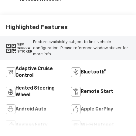
Evotex Seat Trim
Highlighted Features
Feature availability subject to final vehicle
VIEW
configuration. Please reference window sticker for
WINDOW
STICKER
more info.
Adaptive Cruise
Bluetooth®
Control
Heated Steering
Remote Start
Wheel
Android Auto
Apple CarPlay
Keyless Entry
Wi-Fi Hotspot