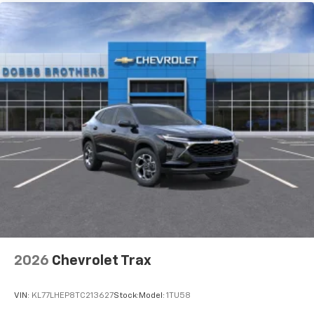
2026
Chevrolet Trax
VIN:
KL77LHEP8TC213627
Stock:
Model:
1TU58