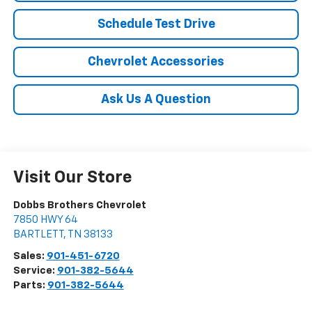
Schedule Test Drive
Chevrolet Accessories
Ask Us A Question
Visit Our Store
Dobbs Brothers Chevrolet
7850 HWY 64
BARTLETT
,
TN
38133
Sales:
901-451-6720
Service:
901-382-5644
Parts:
901-382-5644