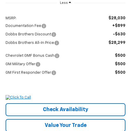
Less
$28,030
MSRP:
+$899
Documentation Fee
-$630
Dobbs Brothers Discount
$28,299
Dobbs Brothers All-In Price
$500
Chevrolet GMF Bonus Cash
$500
GM Military Offer
$500
GM First Responder Offer
Check Availability
Value Your Trade