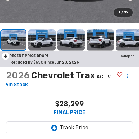
1
/
35
RECENT PRICE DROP!
Collapse
Reduced by $630 since Jun 20, 2026
2026
Chevrolet Trax
ACTIV
In Stock
$28,299
FINAL PRICE