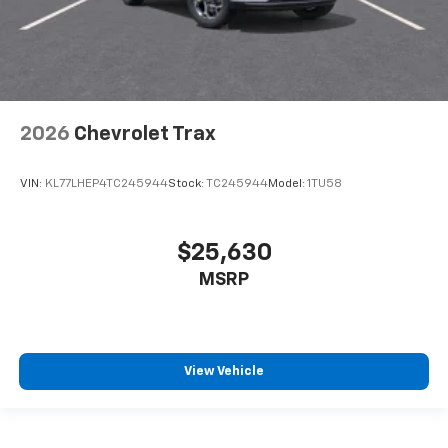
2026
Chevrolet Trax
VIN:
KL77LHEP4TC245944
Stock:
TC245944
Model:
1TU58
$25,630
MSRP
View Vehicle