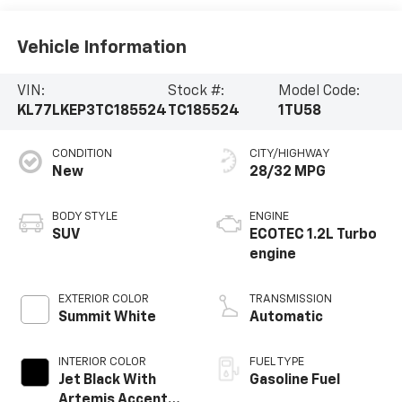
Vehicle Information
VIN:
Stock #:
Model Code:
KL77LKEP3TC185524
TC185524
1TU58
CONDITION
CITY/HIGHWAY
New
28/32 MPG
BODY STYLE
ENGINE
SUV
ECOTEC 1.2L Turbo
engine
EXTERIOR COLOR
TRANSMISSION
Summit White
Automatic
INTERIOR COLOR
FUEL TYPE
Jet Black With
Gasoline Fuel
Artemis Accents,