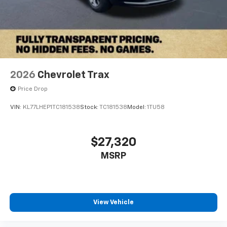
2026
Chevrolet Trax
Price Drop
VIN:
KL77LHEP1TC181538
Stock:
TC181538
Model:
1TU58
$27,320
MSRP
View Vehicle