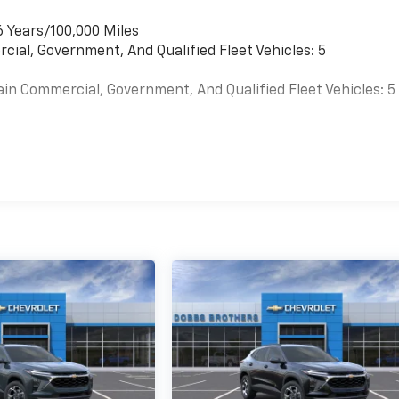
6 Years/100,000 Miles
cial, Government, And Qualified Fleet Vehicles: 5
ain Commercial, Government, And Qualified Fleet Vehicles: 5
es