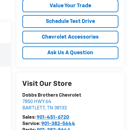
Value Your Trade
Schedule Test Drive
Chevrolet Accessories
Ask Us A Question
Visit Our Store
Dobbs Brothers Chevrolet
7850 HWY 64
BARTLETT
,
TN
38133
Sales:
901-451-6720
Service:
901-382-5644