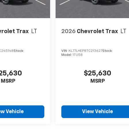
rolet Trax
LT
2026
Chevrolet Trax
LT
C245148
Stock:
VIN:
KL77LHEP8TC213627
Stock:
Model:
1TU58
25,630
$25,630
MSRP
MSRP
ew Vehicle
View Vehicle