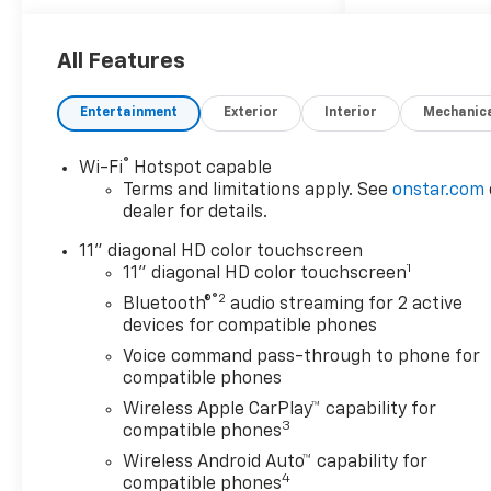
seats, and heated steering
wheel
- Driver Confidence Package
All Features
featuring rear park assist,
rear cross traffic alert, and
Entertainment
Exterior
Interior
Mechanic
lane change alert with side
blind zone alert
®
Wi-Fi
Hotspot capable
- Adaptive Cruise Control for
Terms and limitations apply. See
onstar.com
highway convenience
dealer for details.
- Power sunroof with manual
shade and wireless charging
11" diagonal HD color touchscreen
1
capability
11" diagonal HD color touchscreen
- Chevrolet Infotainment 3
®2
Bluetooth®
audio streaming for 2 active
system with wireless Apple
devices for compatible phones
CarPlay and wireless Android
Voice command pass-through to phone for
Auto
compatible phones
- SiriusXM satellite radio with
Wireless Apple CarPlay™ capability for
trial subscription
3
compatible phones
- Heated power-adjustable
Wireless Android Auto™ capability for
outside mirrors
4
compatible phones