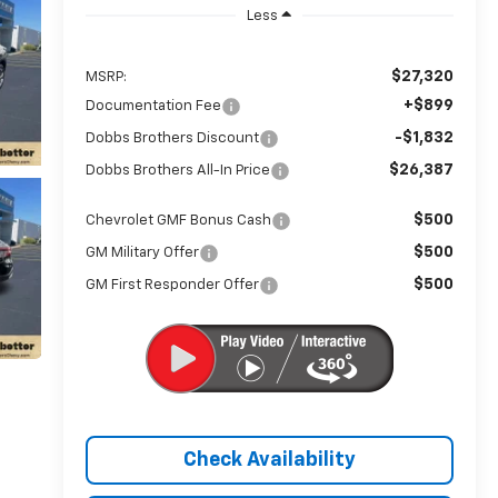
Less
$27,320
MSRP:
+$899
Documentation Fee
-$1,832
Dobbs Brothers Discount
$26,387
Dobbs Brothers All-In Price
$500
Chevrolet GMF Bonus Cash
$500
GM Military Offer
$500
GM First Responder Offer
Check Availability