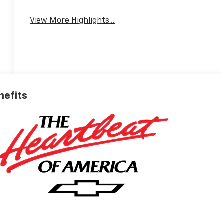
View More Highlights...
nefits