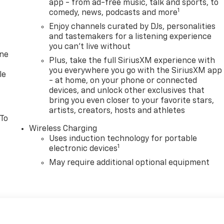
app - from ad-free music, talk and sports, to
1
comedy, news, podcasts and more
Enjoy channels curated by DJs, personalities
and tastemakers for a listening experience
you can't live without
one
Plus, take the full SiriusXM experience with
you everywhere you go with the SiriusXM app
le
- at home, on your phone or connected
devices, and unlock other exclusives that
bring you even closer to your favorite stars,
artists, creators, hosts and athletes
 To
Wireless Charging
Uses induction technology for portable
1
electronic devices
May require additional optional equipment