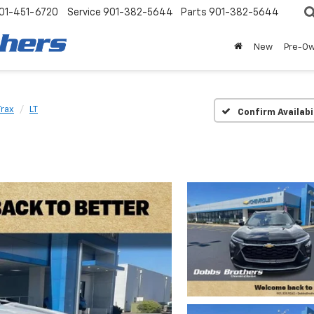
01-451-6720
Service
901-382-5644
Parts
901-382-5644
New
Pre-O
Trax
LT
Confirm Availabi