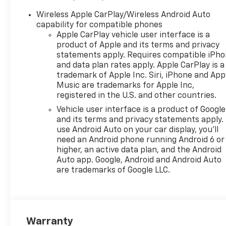
- Automatic temperature
control with rear window
Wireless Apple CarPlay/Wireless Android Auto
defroster
capability for compatible phones
- Electronic Stability Control
Apple CarPlay vehicle user interface is a
and traction control
product of Apple and its terms and privacy
- Remote keyless entry and
statements apply. Requires compatible iPh
and data plan rates apply. Apple CarPlay is a
illuminated entry
trademark of Apple Inc. Siri, iPhone and App
- Rear parking camera and
Music are trademarks for Apple Inc,
rear cross traffic alert
registered in the U.S. and other countries.
- 17-inch gray-painted
Vehicle user interface is a product of Google
machined aluminum alloy
and its terms and privacy statements apply.
wheels
use Android Auto on your car display, you'll
- OnStar One Essentials
need an Android phone running Android 6 or
emergency communication
higher, an active data plan, and the Android
system
Auto app. Google, Android and Android Auto
are trademarks of Google LLC.
The Trax LT pairs everyday
practicality with modern
conveniences. Its ECOTEC 1.2L
turbo engine delivers a
Warranty
balanced 28 city and 32