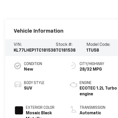
Vehicle Information
VIN:
Stock #:
Model Code:
KL77LHEP1TC181538
TC181538
1TU58
CONDITION
CITY/HIGHWAY
New
28/32 MPG
BODY STYLE
ENGINE
SUV
ECOTEC 1.2L Turbo
engine
EXTERIOR COLOR
TRANSMISSION
Mosaic Black
Automatic