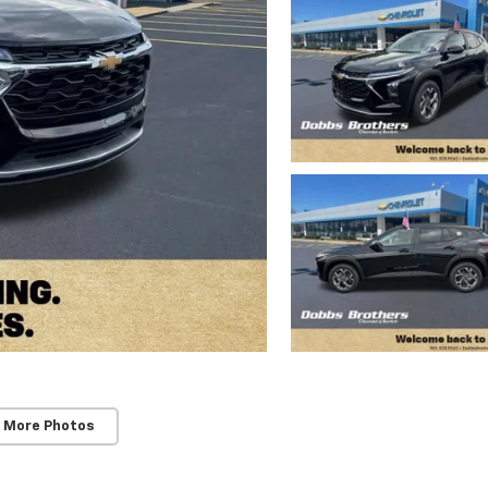
 More Photos