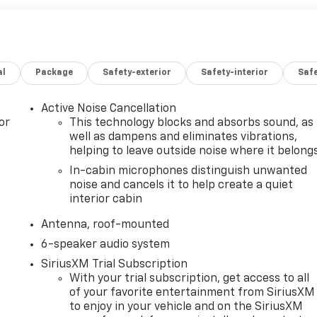
al
Package
Safety-exterior
Safety-interior
Saf
Active Noise Cancellation
or
This technology blocks and absorbs sound, as
well as dampens and eliminates vibrations,
helping to leave outside noise where it belong
In-cabin microphones distinguish unwanted
noise and cancels it to help create a quiet
interior cabin
Antenna, roof-mounted
6-speaker audio system
SiriusXM Trial Subscription
With your trial subscription, get access to all
of your favorite entertainment from SiriusXM
to enjoy in your vehicle and on the SiriusXM