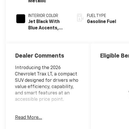
Metallic
INTERIOR COLOR
FUEL TYPE
Jet Black With
Gasoline Fuel
Blue Accents,
Cloth/Evotex
Seat Trim
Dealer Comments
Eligible Be
Introducing the 2026
Chevrolet Trax LT, a compact
SUV designed for drivers who
value efficiency, capability,
and smart features at an
accessible price point.
- LT Convenience Package
Read More...
with keyless open, heated
driver and front passenger