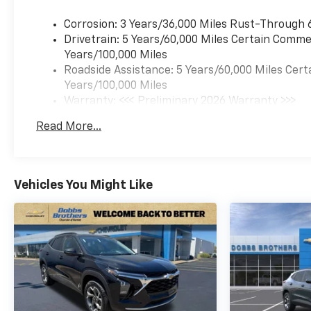
highway miles per gallon,
making it an economical
Corrosion: 3 Years/36,000 Miles Rust-Through 
choice for commuting,
Drivetrain: 5 Years/60,000 Miles Certain Commer
errands, and weekend trips.
Years/100,000 Miles
The 6-speed automatic
Roadside Assistance: 5 Years/60,000 Miles Cert
transmission provides smooth
Years/100,000 Miles
acceleration and efficiency
Warranty: <<< Preliminary 2026 Warranty >>>
without compromise.
Basic: 3 Years/36,000 Miles
Read More...
Maintenance: First Visit: 12 Months/12,000 Mil
Inside, you'll find a
thoughtfully designed cabin
with front bucket seats in
Vehicles You Might Like
cloth and Evotex trim,
wrapped steering wheel, and
manual seat adjusters that
allow you to find your ideal
driving position. Dual front
impact airbags, dual front
side impact airbags, and an
overhead airbag work