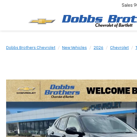
Sales
9
Dobbs Brothers Chevrolet
New Vehicles
2026
Chevrolet