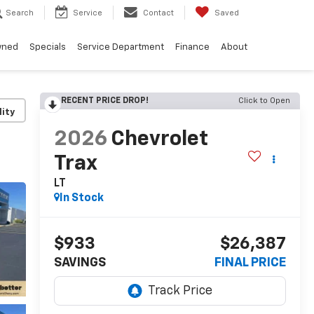
Search
Service
Contact
Saved
wned
Specials
Service Department
Finance
About
RECENT PRICE DROP!
Click to Open
lity
2026
Chevrolet
Trax
LT
In Stock
$933
$26,387
SAVINGS
FINAL PRICE