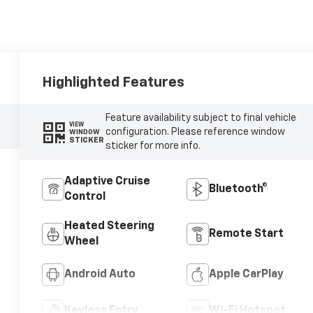
Highlighted Features
Feature availability subject to final vehicle
VIEW
configuration. Please reference window
WINDOW
STICKER
sticker for more info.
Adaptive Cruise
Bluetooth®
Control
Heated Steering
Remote Start
Wheel
Android Auto
Apple CarPlay
Keyless Entry
Wi-Fi Hotspot