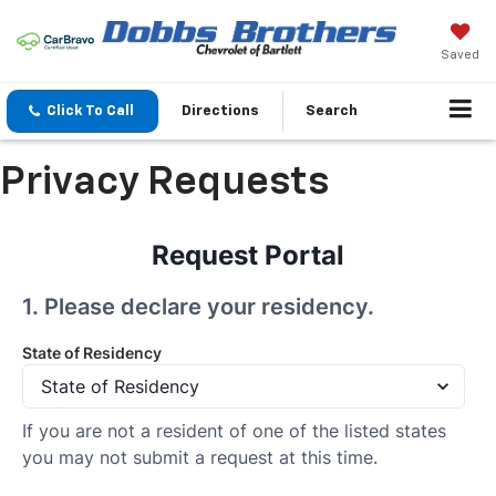
Saved
Click To Call
Directions
Search
Privacy Requests