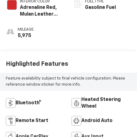
INTERIOR COLOR
FUEL TYPE
Adrenaline Red,
Gasoline Fuel
Mulan Leather
Seating Surfaces
With Perforated
MILEAGE
Inserts
5,975
Highlighted Features
Feature availability subject to final vehicle configuration. Please
reference window sticker for more info.
Heated Steering
Bluetooth®
Wheel
Remote Start
Android Auto
Apple CarPlay
Aux Input