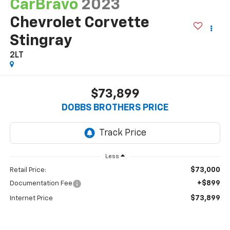
CarBravo
2023
Chevrolet Corvette
Stingray
2LT
$73,899
DOBBS BROTHERS PRICE
Less
$73,000
Retail Price:
+$899
Documentation Fee
$73,899
Internet Price