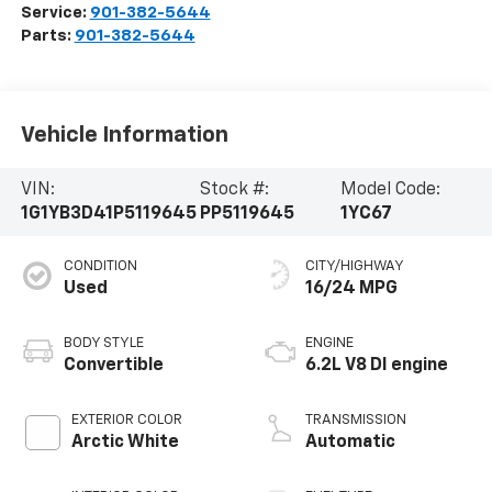
Service:
901-382-5644
Parts:
901-382-5644
Vehicle Information
VIN:
Stock #:
Model Code:
1G1YB3D41P5119645
PP5119645
1YC67
CONDITION
CITY/HIGHWAY
Used
16/24 MPG
BODY STYLE
ENGINE
Convertible
6.2L V8 DI engine
EXTERIOR COLOR
TRANSMISSION
Arctic White
Automatic