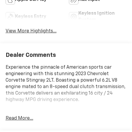
Keyless Ignition
Keyless Entry
System
View More Highlights...
Dealer Comments
Experience the pinnacle of American sports car
engineering with this stunning 2023 Chevrolet
Corvette Stingray 2LT. Boasting a powerful 6.2L V8
engine mated to an 8-speed dual clutch transmission,
this Corvette delivers an exhilarating 16 city / 24
highway MPG driving experience.
- Torch Red seat belt color
Read More...
- Carbon Flash-painted convertible top, nacelles, and
roof