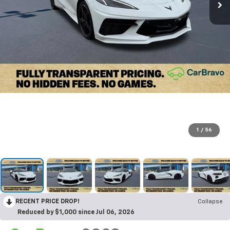
1
/
56
RECENT PRICE DROP!
Collapse
Reduced by $1,000 since Jul 06, 2026