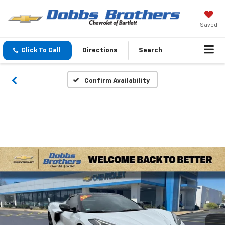
Saved
Click To Call
Directions
Search
Confirm Availability