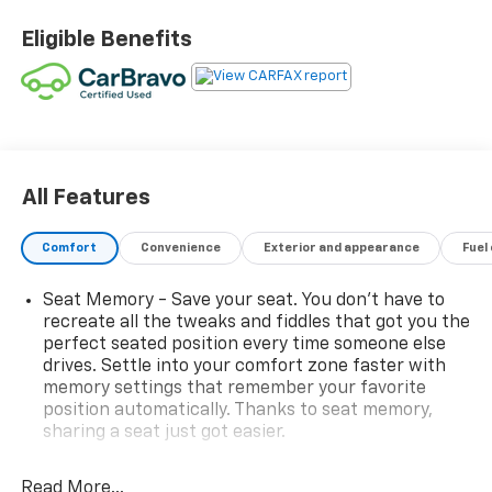
- Bright Red-painted brake calipers
- 19 front and 20 rear 5-spoke Carbon Flash-painted
Eligible Benefits
aluminum wheels
- Z51 Performance Package with enhanced brakes,
suspension, exhaust, and more
The attention to detail and premium features on this
Corvette are truly impressive:
All Features
- Bose 14-speaker premium audio system
- Heated and ventilated seats
Comfort
Convenience
Exterior and appearance
Fuel
- Heads-up display
- Performance data and video recorder
Seat Memory - Save your seat. You don’t have to
- Wireless device charging
recreate all the tweaks and fiddles that got you the
- And much more
perfect seated position every time someone else
drives. Settle into your comfort zone faster with
With just 5,962 miles, this Corvette Stingray 2LT is
memory settings that remember your favorite
position automatically. Thanks to seat memory,
primed and ready to provide endless thrills on the
sharing a seat just got easier.
open road. Experience the difference of Dobbs
Brothers Chevrolet's transparent, no-games
Console insert material
: Aluminum console insert
approach to automotive sales.
Read More...