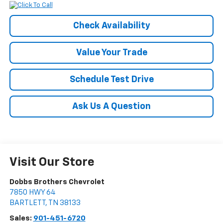
Check Availability
Value Your Trade
Schedule Test Drive
Ask Us A Question
Visit Our Store
Dobbs Brothers Chevrolet
7850 HWY 64
BARTLETT
,
TN
38133
Sales:
901-451-6720