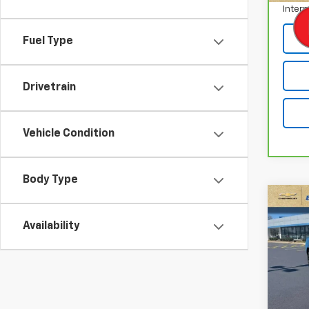
Intern
Fuel Type
Drivetrain
Vehicle Condition
Body Type
Co
Use
Availability
Char
VIN:
2
Stock:
54,8
Retail 