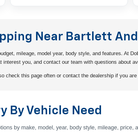
opping Near Bartlett A
 budget, mileage, model year, body style, and features. At 
interest you, and contact our team with questions about avail
 check this page often or contact the dealership if you are l
y By Vehicle Need
tions by make, model, year, body style, mileage, price, 