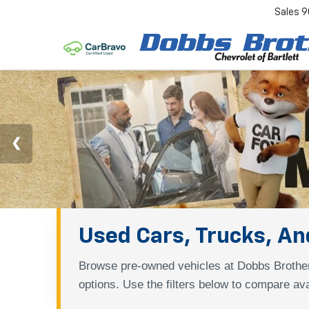
Sales
9
Used Cars, Trucks, And
Browse pre-owned vehicles at Dobbs Brother
options. Use the filters below to compare ava