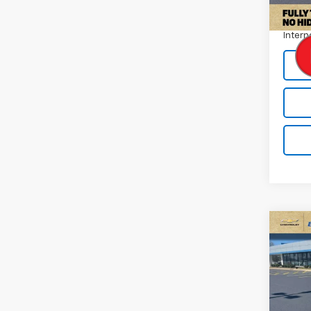
Docum
Intern
Co
Use
Tah
Pric
VIN:
1G
Model