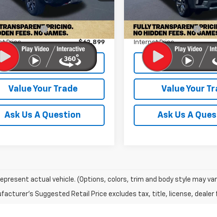
Less
Less
47,576 mi
Price:
$62,000
Retail Price:
0 mi
Ext.
Int.
entation Fee
+$899
Documentation Fee
et Price
$62,899
Internet Price
Check Availability
Check Availabi
Value Your Trade
Value Your T
Ask Us A Question
Ask Us A Ques
epresent actual vehicle. (Options, colors, trim and body style may var
acturer's Suggested Retail Price excludes tax, title, license, dealer 