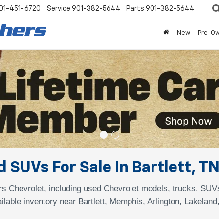
01-451-6720
Service
901-382-5644
Parts
901-382-5644
New
Pre-O
 SUVs For Sale In Bartlett, T
s Chevrolet, including used Chevrolet models, trucks, SUV
ilable inventory near Bartlett, Memphis, Arlington, Lakeland