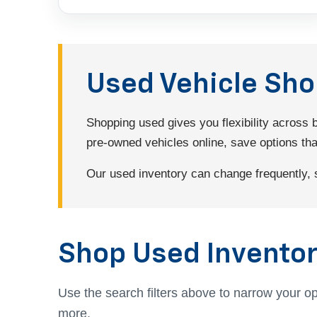
Used Vehicle Sh
Shopping used gives you flexibility across
pre-owned vehicles online, save options that 
Our used inventory can change frequently, so
Shop Used Inventor
Use the search filters above to narrow your op
more.