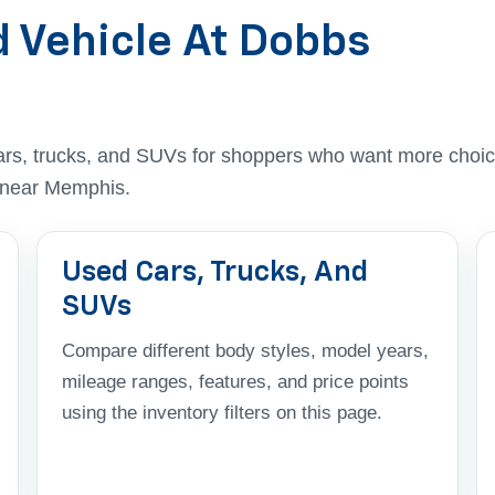
d Vehicle At Dobbs
ars, trucks, and SUVs for shoppers who want more choic
t near Memphis.
Used Cars, Trucks, And
SUVs
Compare different body styles, model years,
mileage ranges, features, and price points
using the inventory filters on this page.