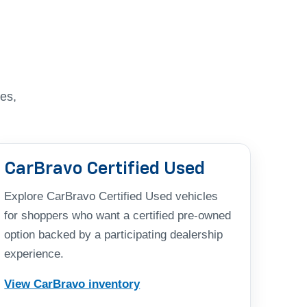
es,
CarBravo Certified Used
Explore CarBravo Certified Used vehicles
for shoppers who want a certified pre-owned
option backed by a participating dealership
experience.
View CarBravo inventory