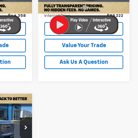
36,167 mi
Ext.
Int.
+$899
Documentation Fee
+$899
$46,358
Internet Price
$59,222
lity
Check Availability
rade
Value Your Trade
tion
Ask Us A Question
2
 PRICE
ck:
PPR338237