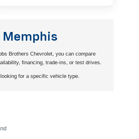
nd Memphis
Dobbs Brothers Chevrolet, you can compare
ability, financing, trade-ins, or test drives.
ooking for a specific vehicle type.
and