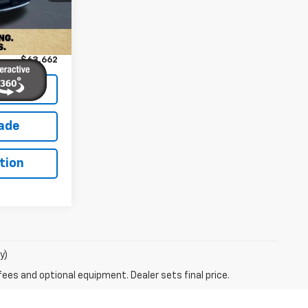
Ext.
Int.
$62,763
+$899
$63,662
lity
rade
tion
y)
fees and optional equipment. Dealer sets final price.