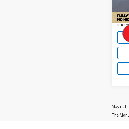
Retail 
30,73
Docum
Intern
May not r
The Manuf