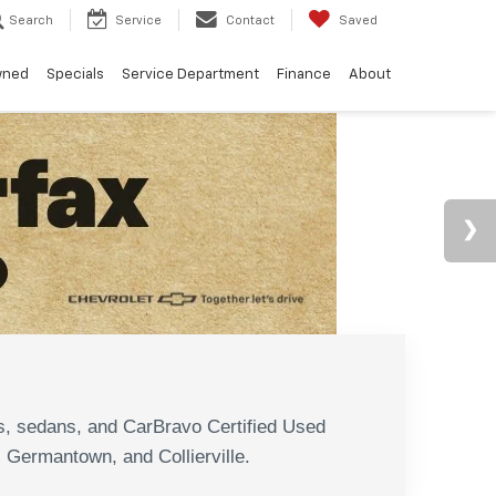
Search
Service
Contact
Saved
wned
Specials
Service Department
Finance
About
N
s, sedans, and CarBravo Certified Used
, Germantown, and Collierville.