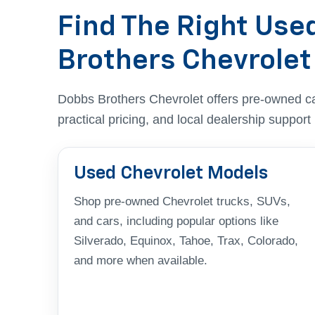
Find The Right Use
Brothers Chevrolet
Dobbs Brothers Chevrolet offers pre-owned c
practical pricing, and local dealership suppor
Used Chevrolet Models
Shop pre-owned Chevrolet trucks, SUVs,
and cars, including popular options like
Silverado, Equinox, Tahoe, Trax, Colorado,
and more when available.