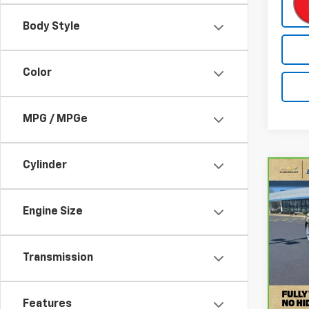
Body Style
Color
MPG / MPGe
Cylinder
Co
CarB
Spor
Plus 
Engine Size
Quat
Pri
Transmission
VIN:
W
Stock
Retail
55,3
Docum
Features