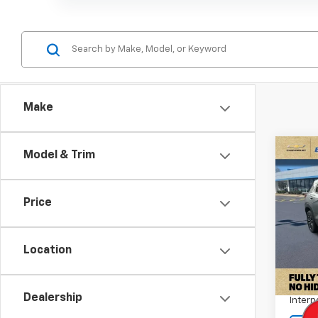
Make
Co
Model & Trim
Use
Trail
Price
Pric
VIN:
K
Stock:
Location
Retail 
83,8
Docum
Dealership
Intern