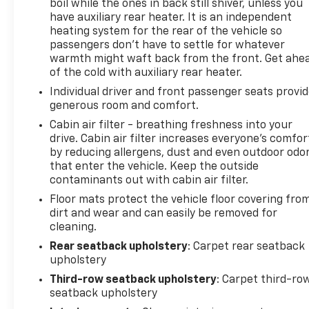
boil while the ones in back still shiver, unless you
have auxiliary rear heater. It is an independent
heating system for the rear of the vehicle so
passengers don’t have to settle for whatever
warmth might waft back from the front. Get ahe
of the cold with auxiliary rear heater.
Individual driver and front passenger seats provi
generous room and comfort.
Cabin air filter - breathing freshness into your
drive. Cabin air filter increases everyone’s comfor
by reducing allergens, dust and even outdoor odo
that enter the vehicle. Keep the outside
contaminants out with cabin air filter.
Floor mats protect the vehicle floor covering fro
dirt and wear and can easily be removed for
cleaning.
Rear seatback upholstery
: Carpet rear seatback
upholstery
Third-row seatback upholstery
: Carpet third-ro
seatback upholstery