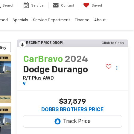
Search
Service
Contact
Saved
wned
Specials
Service Department
Finance
About
RECENT PRICE DROP!
Click to Open
lity
CarBravo
2024
Dodge Durango
R/T Plus AWD
$37,579
DOBBS BROTHERS PRICE