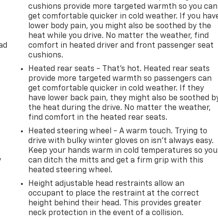
cushions provide more targeted warmth so you can
get comfortable quicker in cold weather. If you hav
lower body pain, you might also be soothed by the
heat while you drive. No matter the weather, find
ad
comfort in heated driver and front passenger seat
cushions.
Heated rear seats - That’s hot. Heated rear seats
provide more targeted warmth so passengers can
get comfortable quicker in cold weather. If they
have lower back pain, they might also be soothed b
the heat during the drive. No matter the weather,
find comfort in the heated rear seats.
Heated steering wheel - A warm touch. Trying to
drive with bulky winter gloves on isn't always easy.
Keep your hands warm in cold temperatures so you
y
can ditch the mitts and get a firm grip with this
heated steering wheel.
Height adjustable head restraints allow an
occupant to place the restraint at the correct
height behind their head. This provides greater
-
neck protection in the event of a collision.