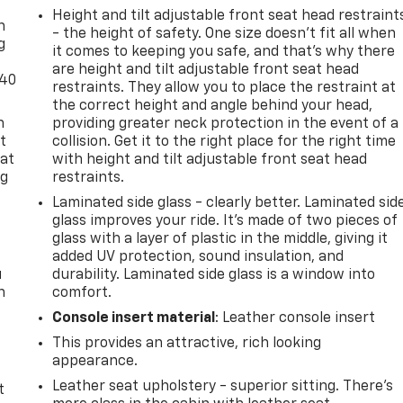
Height and tilt adjustable front seat head restraint
n
- the height of safety. One size doesn’t fit all when
g
it comes to keeping you safe, and that’s why there
are height and tilt adjustable front seat head
-40
restraints. They allow you to place the restraint at
the correct height and angle behind your head,
n
providing greater neck protection in the event of a
t
collision. Get it to the right place for the right time
 at
with height and tilt adjustable front seat head
ng
restraints.
.
Laminated side glass - clearly better. Laminated sid
glass improves your ride. It’s made of two pieces of
glass with a layer of plastic in the middle, giving it
added UV protection, sound insulation, and
u
durability. Laminated side glass is a window into
n
comfort.
Console insert material
: Leather console insert
This provides an attractive, rich looking
appearance.
Leather seat upholstery - superior sitting. There’s
t