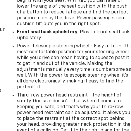
begins with your seat. With tilt, you can raise or
lower the angle of the seat cushion with the push
of a button to reduce fatigue and find the perfect
position to enjoy the drive. Power passenger seat
cushion tilt puts you in the right spot.
our
Front seatback upholstery
: Plastic front seatback
upholstery
Power telescopic steering wheel - Easy to fit in. Th
most comfortable position for your steering wheel
while you drive can mean having to squeeze past it
to get in and out of the vehicle. Making the
adjustments manually every time is cumbersome a
well. With the power telescopic steering wheel it's
all done electronically, making it easy to find the
perfect fit.
o
Third-row power head restraint - the height of
safety. One size doesn’t fit all when it comes to
keeping you safe, and that’s why your third-row
power head restraint can be adjusted. It allows you
to place the restraint at the correct spot behind
your head, providing greater neck protection in the
event of a collision. Get it to the right place for the