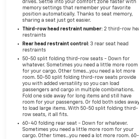
drives. Settle into your comfort zone faster with
- Blind Spot w/Trailer Detection
memory settings that remember your favorite
- Floor Console w/Leather Armrest
position automatically. Thanks to seat memory,
- Power 6x9 Multi-Function Foldaway Mirrors
sharing a seat just got easier.
- Power Tilt & Telescopic Steering Column
Third-row head restraint number
: 2 third-row he
- Exterior Mirrors w/Supplemental Signals
restraints
- Power 8-Way Driver Memory 8-Way Passenger
Seats
Rear head restraint control
: 3 rear seat head
- Ventilated Front Seats
restraints
- Full Speed Forward Collision Warning Plus
50-50 split folding third-row seats - Down for
- 115V Auxiliary Power Outlet
whatever. Sometimes you need a little more room
- Exterior Mirrors w/Memory
for your cargo. Other times...you need a lot more
- Adaptive Cruise Control w/Stop
room. 50-50 split folding third-row seats provide
you with added versatility so you can load
- Leather Wrapped Door Panels
passengers and cargo in multiple combinations.
- Radio/Driver Seat/Mirrors Memory
Fold one side away for long items and still have
room for your passengers. Or fold both sides awa
This Durango R/T Plus is packed with premium
to load large items. With 50-50 split folding third-
amenities that elevate the driving experience. Enjoy
row seats, it all fits.
the convenience of the power liftgate, the comfort
60-40 folding rear seat - Down for whatever.
of heated and ventilated front seats, and the
Sometimes you need a little more room for your
confidence of advanced safety features like Blind
cargo. Other times...you need a lot more room. 60
Spot Monitoring and Adaptive Cruise Control. The