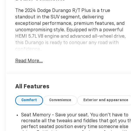
The 2024 Dodge Durango R/T Plus is a true
standout in the SUV segment, delivering
exceptional performance, premium features, and
uncompromising style. Equipped with a powerful
HEMI 5.7L V8 engine and advanced all-wheel drive,
this Durango is ready to conquer any road with
confidence.
Read More...
- QUICK ORDER PACKAGE 22T R/T PLUS
- Integrated Roof Rail Crossbars
- Power Driver/Passenger 4-Way Lumbar Adjust
- LED Auxiliary Low Beam & Turn Signal
All Features
- Power Sunroof
- Auto Dim Exterior Driver Mirror
Comfort
Convenience
Exterior and appearance
- Dual Remote USB Port - Charge Only
- Trailer Brake Control
- Heated Second Row Seats
Seat Memory - Save your seat. You don’t have to
- Black Roof Rails
recreate all the tweaks and fiddles that got you t
- Class IV Receiver Hitch
perfect seated position every time someone else