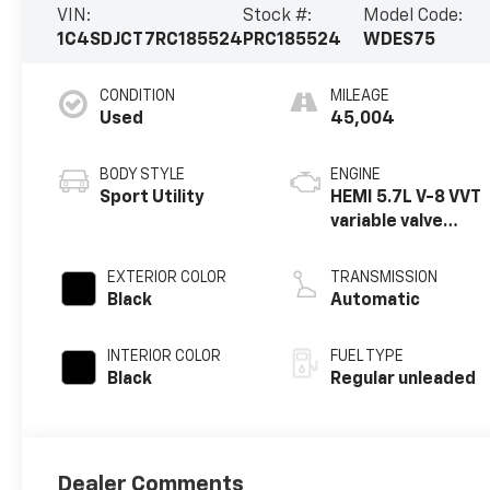
VIN:
Stock #:
Model Code:
1C4SDJCT7RC185524
PRC185524
WDES75
CONDITION
MILEAGE
Used
45,004
BODY STYLE
ENGINE
Sport Utility
HEMI 5.7L V-8 VVT
variable valve
control, regular
unleaded, engine
EXTERIOR COLOR
TRANSMISSION
with cylinder
Black
Automatic
deactivation and
360HP
INTERIOR COLOR
FUEL TYPE
Black
Regular unleaded
Dealer Comments