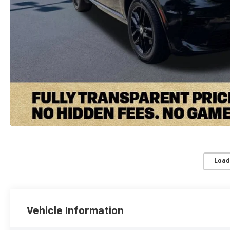
Load
Vehicle Information