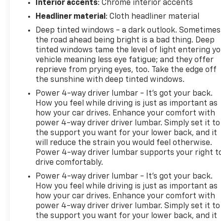
Interior accents
: Chrome interior accents
Headliner material
: Cloth headliner material
Deep tinted windows - a dark outlook. Sometimes
the road ahead being bright is a bad thing. Deep
tinted windows tame the level of light entering y
vehicle meaning less eye fatigue; and they offer
reprieve from prying eyes, too. Take the edge off
the sunshine with deep tinted windows.
Power 4-way driver lumbar - It’s got your back.
How you feel while driving is just as important as
how your car drives. Enhance your comfort with
power 4-way driver driver lumbar. Simply set it to
the support you want for your lower back, and it
will reduce the strain you would feel otherwise.
Power 4-way driver lumbar supports your right t
drive comfortably.
Power 4-way driver lumbar - It’s got your back.
How you feel while driving is just as important as
how your car drives. Enhance your comfort with
power 4-way driver driver lumbar. Simply set it to
the support you want for your lower back, and it