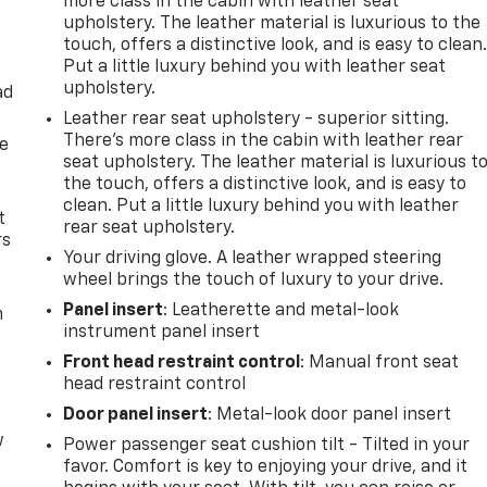
more class in the cabin with leather seat
upholstery. The leather material is luxurious to the
touch, offers a distinctive look, and is easy to clean
Put a little luxury behind you with leather seat
upholstery.
ad
Leather rear seat upholstery - superior sitting.
There’s more class in the cabin with leather rear
de
seat upholstery. The leather material is luxurious t
the touch, offers a distinctive look, and is easy to
clean. Put a little luxury behind you with leather
t
rear seat upholstery.
rs
Your driving glove. A leather wrapped steering
wheel brings the touch of luxury to your drive.
Panel insert
: Leatherette and metal-look
m
instrument panel insert
Front head restraint control
: Manual front seat
head restraint control
Door panel insert
: Metal-look door panel insert
w
Power passenger seat cushion tilt - Tilted in your
favor. Comfort is key to enjoying your drive, and it