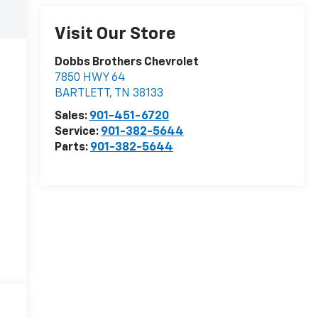
Visit Our Store
Dobbs Brothers Chevrolet
7850 HWY 64
BARTLETT
,
TN
38133
Sales:
901-451-6720
Service:
901-382-5644
Parts:
901-382-5644