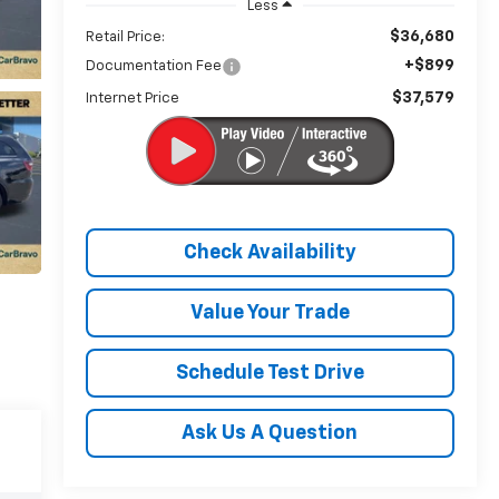
Less
$36,680
Retail Price:
+$899
Documentation Fee
$37,579
Internet Price
Check Availability
Value Your Trade
Schedule Test Drive
Ask Us A Question