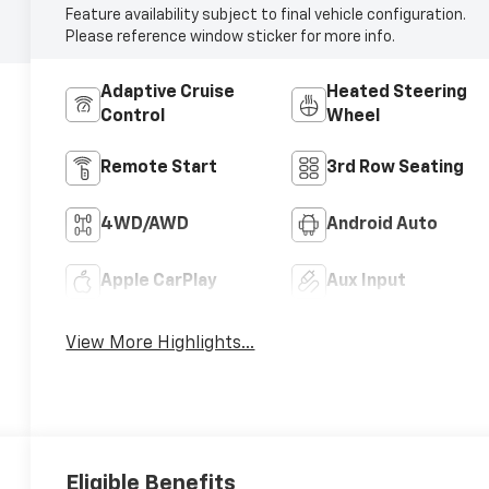
Feature availability subject to final vehicle configuration.
Please reference window sticker for more info.
Adaptive Cruise
Heated Steering
Control
Wheel
Remote Start
3rd Row Seating
4WD/AWD
Android Auto
Apple CarPlay
Aux Input
View More Highlights...
Eligible Benefits