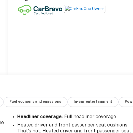
Fuel economy and emissions
In-car entertainment
Powe
Headliner coverage
: Full headliner coverage
he
Heated driver and front passenger seat cushions -
That’s hot. Heated driver and front passenger seat