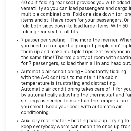
40 split folding rear seat provides you with added
spacious interior and flexible seating
versatility so you can load passengers and cargo i
configurations make this SUV perfect for your
multiple combinations. Fold one side down for lon
growing family or active lifestyle.
items and still have room for your passengers. Or
fold both sides down to load large items. With 60
Discover the perfect blend of power, capability, and
folding rear seat, it all fits.
sophistication in the 2024 Dodge Durango R/T Plus.
7 passenger seating - The more the merrier. Whe
Schedule a test drive today and experience the
you need to transport a group of people don’t spli
difference for yourself.
them up and make multiple trips. Get everyone in
the same time! There’s plenty of room with seati
for 7 passengers, so load them all in and head out
Transparent pricing, no games. Experience the
difference at Dobbs Brothers Chevrolet, the Dobbs
Automatic air conditioning - Constantly fiddling
family has been proudly serving the Memphis area
with the A-C controls to maintain the cabin
with integrity since 1921. Our advertised price is
temperature is frustrating and distracting.
Automatic air conditioning takes care of it for yo
fully transparent with all fees disclosed upfront—
by automatically adjusting the thermostat and fa
meaning zero hidden dealer addendums and none
settings as needed to maintain the temperature
of the games that have become all too common
you select. Keep your cool, with automatic air
with other dealers these days. See why we've been
conditioning.
handling Memphis's automotive needs the right
Auxiliary rear heater - heating back up. Trying to
way for over 100 years.
keep everybody warm can mean the ones up fron