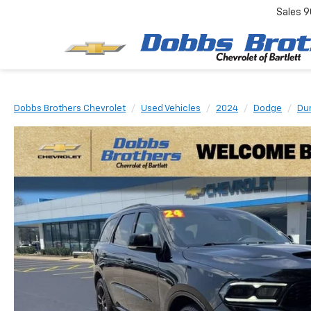
Sales
9
Dobbs Brothers Chevrolet
Used Vehicles
2024
Dodge
Du