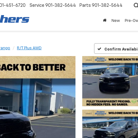
01-451-6720
Service
901-382-5644
Parts
901-382-5644
New
Pre-O
rango
R/T Plus AWD
Confirm Availabi