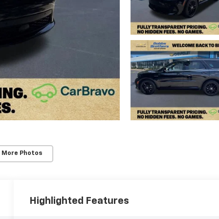
 More Photos
Highlighted Features