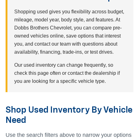
Shopping used gives you flexibility across budget,
mileage, model year, body style, and features. At
Dobbs Brothers Chevrolet, you can compare pre-
owned vehicles online, save options that interest
you, and contact our team with questions about
availability, financing, trade-ins, or test drives.
Our used inventory can change frequently, so
check this page often or contact the dealership if
you are looking for a specific vehicle type.
Shop Used Inventory By Vehicle
Need
Use the search filters above to narrow your options