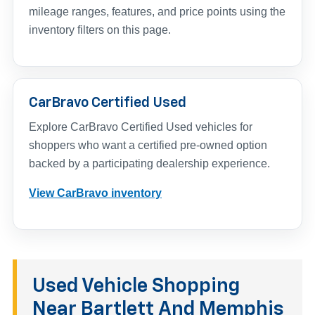
mileage ranges, features, and price points using the
inventory filters on this page.
CarBravo Certified Used
Explore CarBravo Certified Used vehicles for
shoppers who want a certified pre-owned option
backed by a participating dealership experience.
View CarBravo inventory
Used Vehicle Shopping
Near Bartlett And Memphis