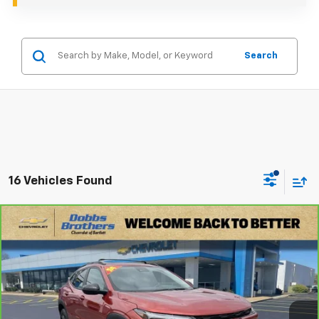
Search
16 Vehicles Found
Compare Vehicle
$17,599
CarBravo
2024
Chevrolet Trax
ACTIV
DOBBS BROTHERS PRICE
Price Drop
VIN:
KL77LKE27RC014224
Stock:
TRC014224
Model:
1TU58
125,823 mi
Ext.
Int.
Less