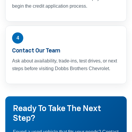
begin the credit application process.
4
Contact Our Team
Ask about availability, trade-ins, test drives, or next
steps before visiting Dobbs Brothers Chevrolet.
Ready To Take The Next
Step?
Found a used vehicle that fits your needs? Contact