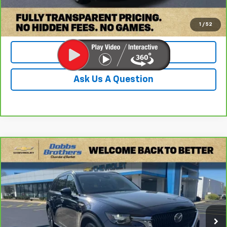
Check Availability
1
/
52
Value Your Trade
Ask Us A Question
Compare Vehicle
CarBravo
2024
Mazda CX-90
3.3 Turbo
$27,599
Premium
DOBBS BROTHERS PRICE
Price Drop
VIN:
JM3KKDHD2R1163278
Stock:
PR1163278
Model:
C90PRXA
78,201 mi
Ext.
Less