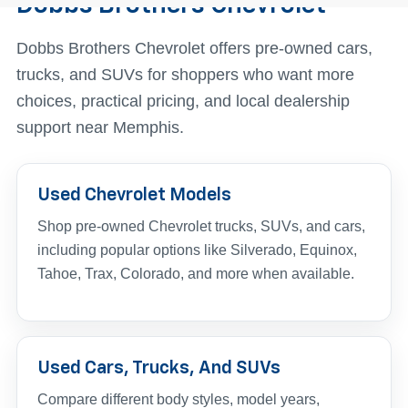
Dobbs Brothers Chevrolet
Dobbs Brothers Chevrolet offers pre-owned cars,
trucks, and SUVs for shoppers who want more
choices, practical pricing, and local dealership
support near Memphis.
Used Chevrolet Models
Shop pre-owned Chevrolet trucks, SUVs, and cars,
including popular options like Silverado, Equinox,
Tahoe, Trax, Colorado, and more when available.
Used Cars, Trucks, And SUVs
Compare different body styles, model years,