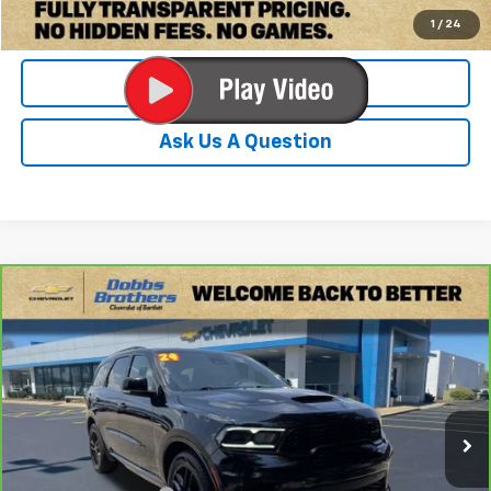
Check Availability
1
/
24
Value Your Trade
Ask Us A Question
Compare Vehicle
$37,579
CarBravo
2024
Dodge Durango
R/T Plus AWD
DOBBS BROTHERS PRICE
Price Drop
VIN:
1C4SDJCT7RC185524
Stock:
PRC185524
Model:
WDES75
45,004 mi
Ext.
Int.
Less
Retail Price:
$36,680