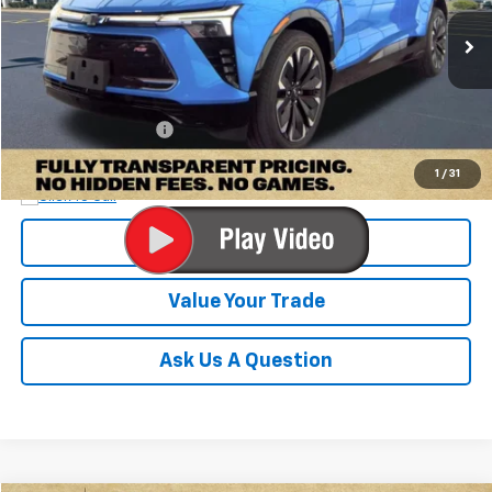
24,587 mi
Ext.
Int.
Less
Retail Price:
$30,100
Documentation Fee
+$899
Internet Price
$30,999
1
/
31
Check Availability
Value Your Trade
Ask Us A Question