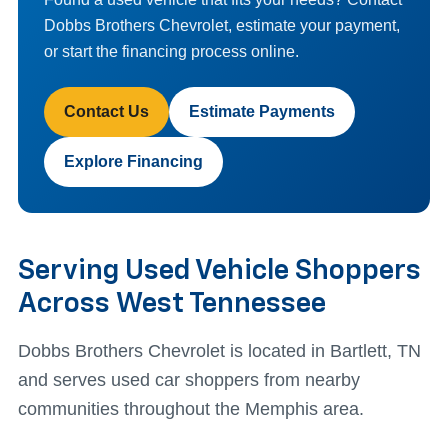
Dobbs Brothers Chevrolet, estimate your payment,
or start the financing process online.
Contact Us
Estimate Payments
Explore Financing
Serving Used Vehicle Shoppers
Across West Tennessee
Dobbs Brothers Chevrolet is located in Bartlett, TN
and serves used car shoppers from nearby
communities throughout the Memphis area.