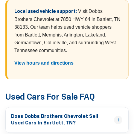
Visit Dobbs
Local used vehicle support:
Brothers Chevrolet at 7850 HWY 64 in Bartlett, TN
38133. Our team helps used vehicle shoppers
from Bartlett, Memphis, Arlington, Lakeland,
Germantown, Collierville, and surrounding West
Tennessee communities.
View hours and directions
Used Cars For Sale FAQ
Does Dobbs Brothers Chevrolet Sell
Used Cars In Bartlett, TN?