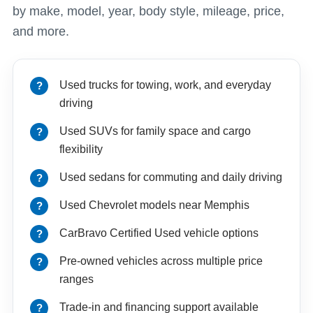
by make, model, year, body style, mileage, price,
and more.
Used trucks for towing, work, and everyday
driving
Used SUVs for family space and cargo
flexibility
Used sedans for commuting and daily driving
Used Chevrolet models near Memphis
CarBravo Certified Used vehicle options
Pre-owned vehicles across multiple price
ranges
Trade-in and financing support available