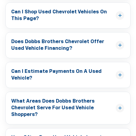
Can I Shop Used Chevrolet Vehicles On
This Page?
Does Dobbs Brothers Chevrolet Offer
Used Vehicle Financing?
Can I Estimate Payments On A Used
Vehicle?
What Areas Does Dobbs Brothers
Chevrolet Serve For Used Vehicle
Shoppers?