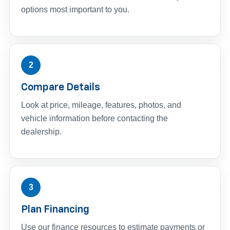
options most important to you.
2
Compare Details
Look at price, mileage, features, photos, and
vehicle information before contacting the
dealership.
3
Plan Financing
Use our finance resources to estimate payments or