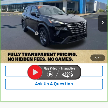
VIN:
5N1BT3AAXRC716260
Stock:
PRC716260
Model:
22114
68,049 mi
Ext.
Less
Retail Price:
$18,500
Documentation Fee
+$899
Internet Price
$19,399
Check Availability
1
/
51
Value Your Trade
Ask Us A Question