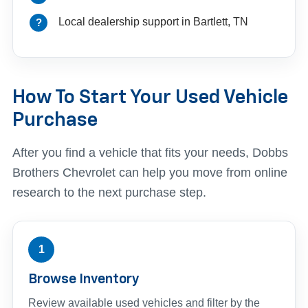
Local dealership support in Bartlett, TN
How To Start Your Used Vehicle
Purchase
After you find a vehicle that fits your needs, Dobbs
Brothers Chevrolet can help you move from online
research to the next purchase step.
1
Browse Inventory
Review available used vehicles and filter by the