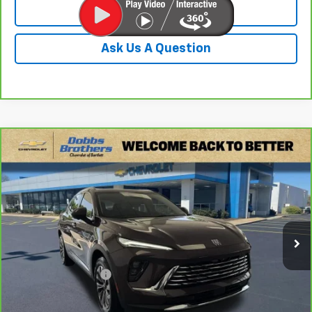
Value Your Trade
Ask Us A Question
Compare Vehicle
$26,649
CarBravo
2024
Buick Envision
Preferred
DOBBS BROTHERS PRICE
Price Drop
VIN:
LRBFZME46RD067385
Stock:
PRD067385
Model:
4ZB26
43,904 mi
Ext.
Int.
Less
Retail Price:
$25,750
Documentation Fee
+$899
Internet Price
$26,649