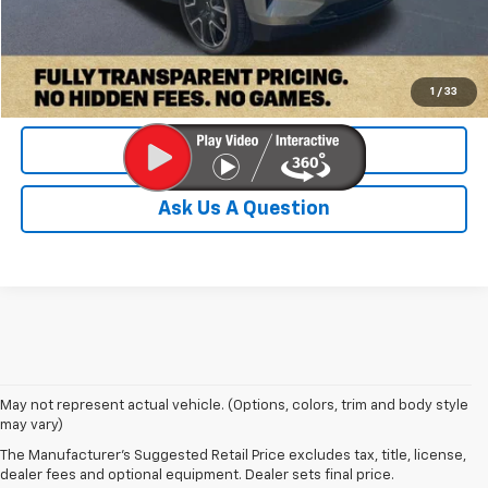
Internet Price
$57,899
Check Availability
1
/
33
Value Your Trade
Ask Us A Question
May not represent actual vehicle. (Options, colors, trim and body style
may vary)
Find The Right Used Vehicle At
The Manufacturer's Suggested Retail Price excludes tax, title, license,
dealer fees and optional equipment. Dealer sets final price.