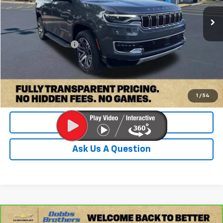
74,896 mi
Ext.
Less
Retail Price:
$37,000
Documentation Fee
+$899
Internet Price
$37,899
Check Availability
1
/
54
Value Your Trade
Ask Us A Question
Compare Vehicle