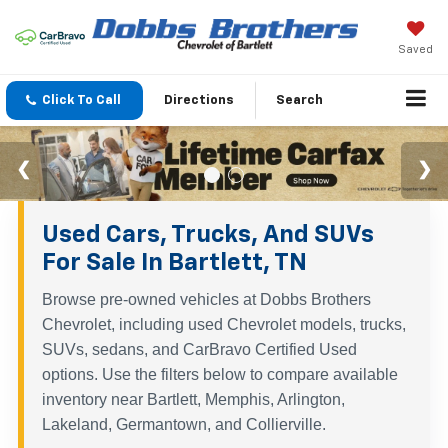
Saved
Click To Call
Directions
Search
Used Cars, Trucks, And SUVs
For Sale In Bartlett, TN
Browse pre-owned vehicles at Dobbs Brothers
Chevrolet, including used Chevrolet models, trucks,
SUVs, sedans, and CarBravo Certified Used
options. Use the filters below to compare available
inventory near Bartlett, Memphis, Arlington,
Lakeland, Germantown, and Collierville.