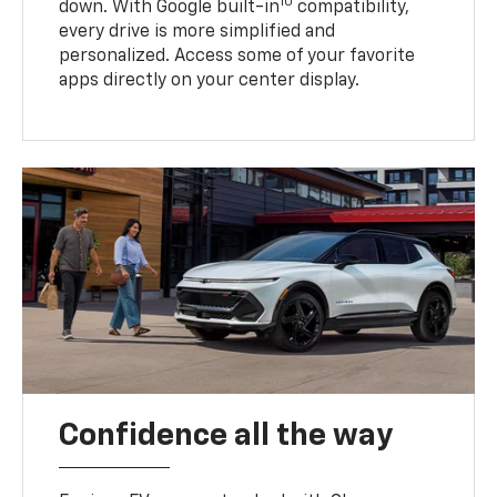
10
down. With Google built-in
compatibility,
every drive is more simplified and
personalized. Access some of your favorite
apps directly on your center display.
Confidence all the way