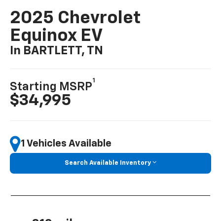
2025 Chevrolet
Equinox EV
In BARTLETT, TN
1
Starting MSRP
$34,995
1 Vehicles Available
Search Available Inventory