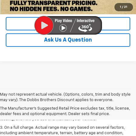
Check Availability
1
/
21
Value Your Trade
Ask Us A Question
1. The Manufacturer’s Suggested Retail Price excludes tax, title, license,
May not represent actual vehicle. (Options, colors, trim and body style
dealer fees and optional equipment. Dealer sets the final price.
may vary). The Dobbs Brothers Discount applies to everyone.
2. On a full charge. Actual range may vary based on several factors,
The Manufacturer's Suggested Retail Price excludes tax, title, license,
including ambient temperature, terrain, battery age and condition,
dealer fees and optional equipment. Dealer sets final price.
loading, and how you use and maintain your vehicle.
3. On a full charge. Actual range may vary based on several factors,
including ambient temperature, terrain, battery age and condition,