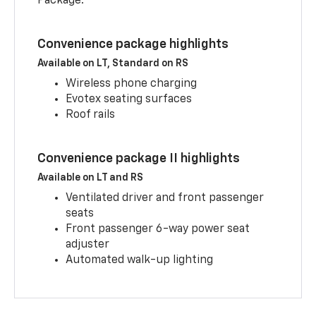
Package.
Convenience package highlights
Available on LT, Standard on RS
Wireless phone charging
Evotex seating surfaces
Roof rails
Convenience package II highlights
Available on LT and RS
Ventilated driver and front passenger
seats
Front passenger 6-way power seat
adjuster
Automated walk-up lighting