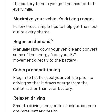
the battery to help you get the most out of
every mile.
Maximize your vehicle’s driving range
Follow these simple tips to help get the most
out of every charge.
6
Regen on demand
Manually slow down your vehicle and convert
some of the energy from your EV’s
movement directly to the battery.
Cabin preconditioning
Plug in to heat or cool your vehicle prior to
driving so that it draws energy from the
outlet rather than your battery.
Relaxed driving
Smooth driving and gentle acceleration help
optimize battery health.