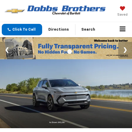
Saved
Click To Call
Directions
Search