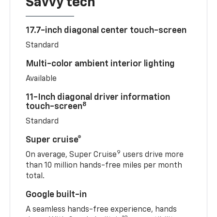
Savvy tech
17.7-inch diagonal center touch-screen
Standard
Multi-color ambient interior lighting
Available
11-Inch diagonal driver information
8
touch-screen
Standard
Super cruise®
9
On average, Super Cruise
users drive more
than 10 million hands-free miles per month
total.
Google built-in
A seamless hands-free experience, hands