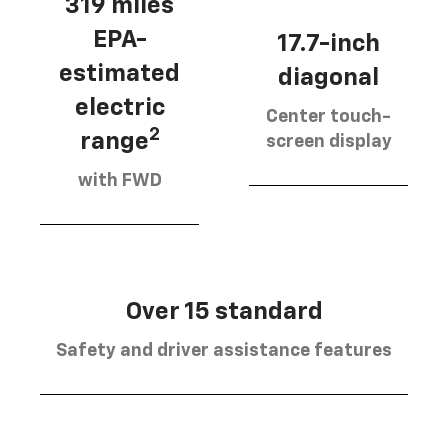
319 miles
EPA-
17.7-inch
estimated
diagonal
electric
Center touch-
2
range
screen display
with FWD
Over 15 standard
Safety and driver assistance features