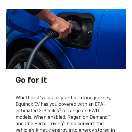
Go for it
Whether it’s a quick jaunt or a long journey,
Equinox EV has you covered with an EPA-
3
estimated 319 miles
of range on FWD
4
models. When enabled, Regen on Demand™
5
and One Pedal Driving
help convert the
vehicle's kinetic energy into energy stored in