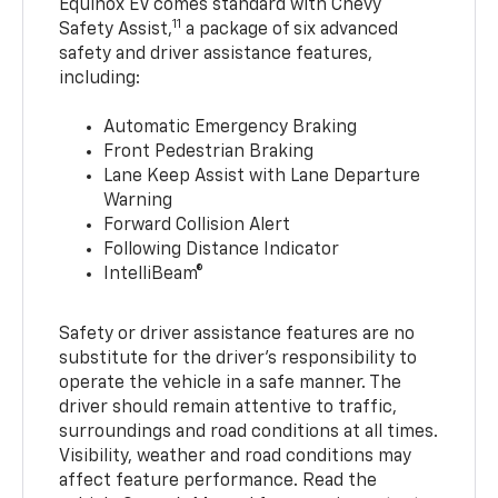
Equinox EV comes standard with Chevy
11
Safety Assist,
a package of six advanced
safety and driver assistance features,
including:
Automatic Emergency Braking
Front Pedestrian Braking
Lane Keep Assist with Lane Departure
Warning
Forward Collision Alert
Following Distance Indicator
IntelliBeam®
Safety or driver assistance features are no
substitute for the driver’s responsibility to
operate the vehicle in a safe manner. The
driver should remain attentive to traffic,
surroundings and road conditions at all times.
Visibility, weather and road conditions may
affect feature performance. Read the