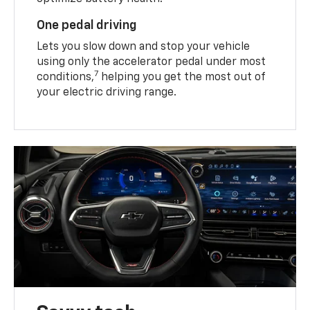
One pedal driving
Lets you slow down and stop your vehicle
using only the accelerator pedal under most
7
conditions,
helping you get the most out of
your electric driving range.