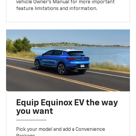
vehicle Owner’s Manual for more important
feature limitations and information.
Equip Equinox EV the way
you want
Pick your model and add a Convenience