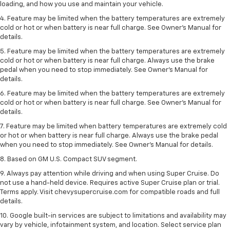
loading, and how you use and maintain your vehicle.
4. Feature may be limited when the battery temperatures are extremely
cold or hot or when battery is near full charge. See Owner's Manual for
details.
5. Feature may be limited when the battery temperatures are extremely
cold or hot or when battery is near full charge. Always use the brake
pedal when you need to stop immediately. See Owner’s Manual for
details.
6. Feature may be limited when the battery temperatures are extremely
cold or hot or when battery is near full charge. See Owner’s Manual for
details.
7. Feature may be limited when battery temperatures are extremely cold
or hot or when battery is near full charge. Always use the brake pedal
when you need to stop immediately. See Owner’s Manual for details.
8. Based on GM U.S. Compact SUV segment.
9. Always pay attention while driving and when using Super Cruise. Do
not use a hand-held device. Requires active Super Cruise plan or trial.
Terms apply. Visit chevysupercruise.com for compatible roads and full
details.
10. Google built-in services are subject to limitations and availability may
vary by vehicle, infotainment system, and location. Select service plan