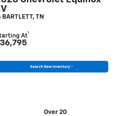
EV
n BARTLETT, TN
1
tarting At
36,795
Search New Inventory
Over 20