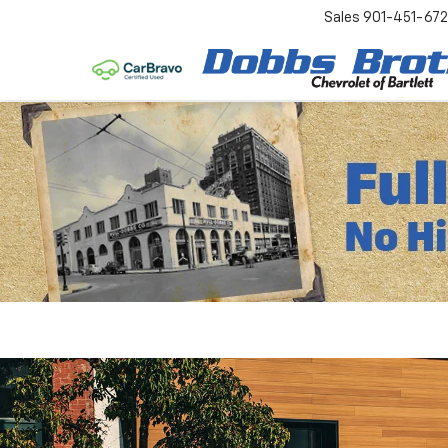
Sales
901-451-67