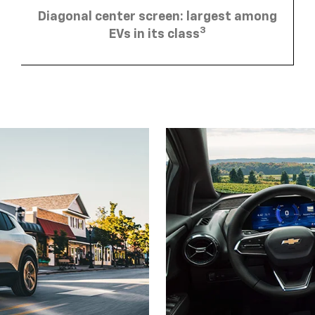
Diagonal center screen: largest among
3
EVs in its class