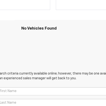
No Vehicles Found
ch criteria currently available online; however, there may be one avail
an experienced sales manager will get back to you.