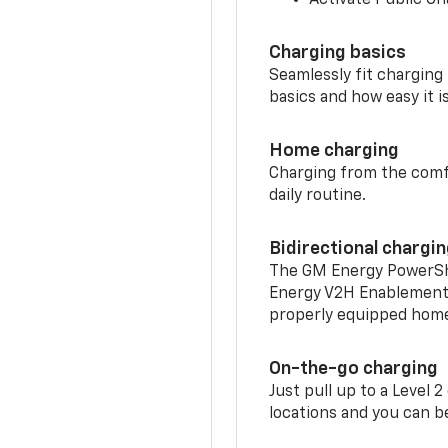
Charging basics
Seamlessly fit charging
basics and how easy it is
Home charging
Charging from the comfor
daily routine.
Bidirectional chargi
The GM Energy PowerShif
Energy V2H Enablement 
properly equipped home 
On-the-go charging
Just pull up to a Level 
locations and you can be