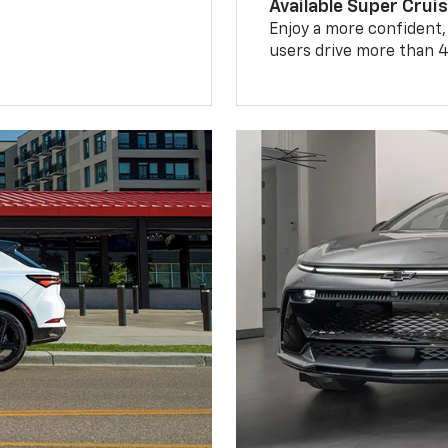
Available Super Crui
Enjoy a more confident,
users drive more than 4