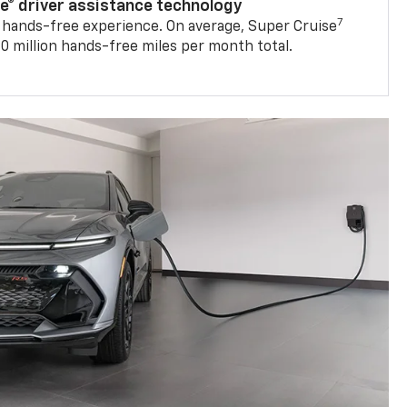
se® driver assistance technology
7
 hands-free experience. On average, Super Cruise
0 million hands-free miles per month total.