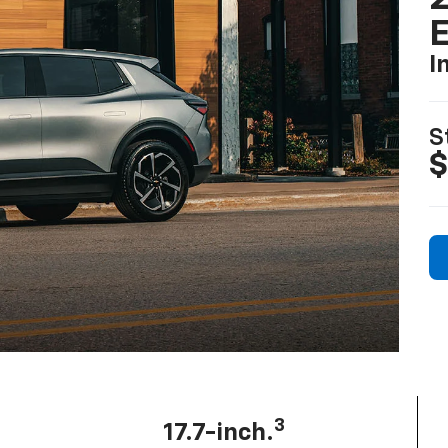
I
S
$
3
17.7-inch.