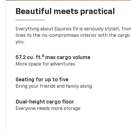
Beautiful meets practical
Everything about Equinox EV is seriously stylish, fro
lines to the no-compromises interior with the cargo
you.
8
57.2 cu. ft.
max cargo volume
More space for adventures
Seating for up to five
Bring your friends and family along
Dual-height cargo floor
Everyone needs more storage