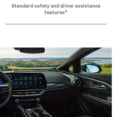
Standard safety and driver assistance
4
features