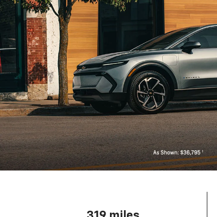
319 miles