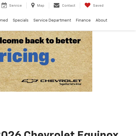
Service
Map
Contact
Saved
wned
Specials
Service Department
Finance
About
026 Chevrolet Equinox