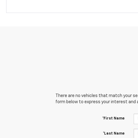
There are no vehicles that match your sear
form below to express your interest and 
*First Name
*Last Name