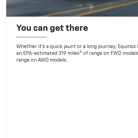
You can get there
Whether it’s a quick jaunt or a long journey, Equinox
5
an EPA-estimated 319 miles
of range on FWD models
range on AWD models.