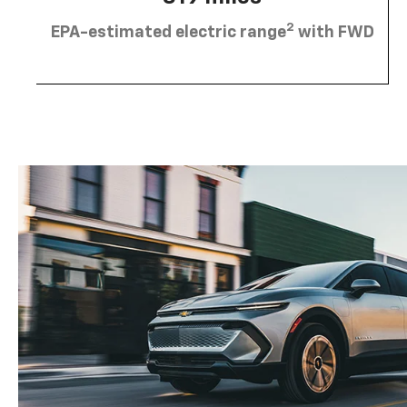
2
EPA-estimated electric range
with FWD