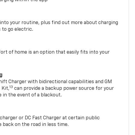
 into your routine, plus find out more about charging
 to go electric.
t of home is an option that easily fits into your
ng
t Charger with bidirectional capabilities and GM
13
Kit,
can provide a backup power source for your
in the event of a blackout.
2 charger or DC Fast Charger at certain public
 back on the road in less time.