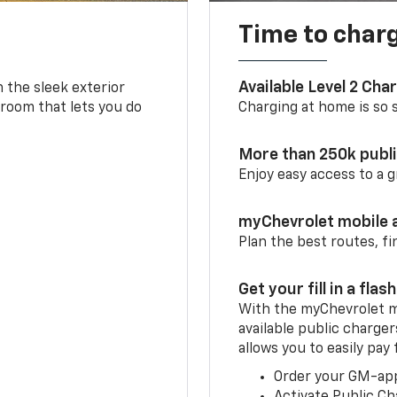
Time to char
Available Level 2 Cha
m the sleek exterior
 room that lets you do
Charging at home is so si
More than 250k publ
Enjoy easy access to a
myChevrolet mobile 
Plan the best routes, fi
Get your fill in a flash
With the myChevrolet m
available public charger
allows you to easily pay
Order your GM-ap
Activate Public Ch