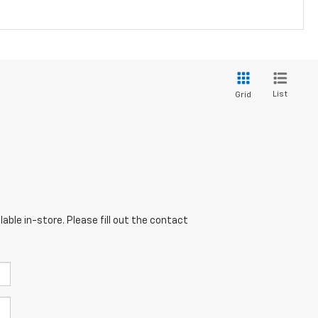
List
Grid
able in-store. Please fill out the contact