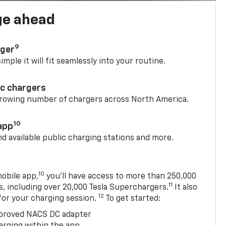
ge ahead
9
rger
mple it will fit seamlessly into your routine.
ic chargers
 growing number of chargers across North America.
10
app
nd available public charging stations and more.
10
obile app,
you’ll have access to more than 250,000
11
s, including over 20,000 Tesla Superchargers.
It also
12
 for your charging session.
To get started:
proved NACS DC adapter
arging within the app