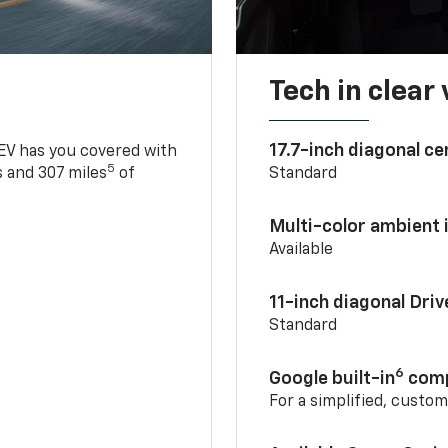
Tech in clear
17.7-inch diagonal c
 EV has you covered with
5
 and 307 miles
of
Standard
Multi-color ambient i
Available
11-inch diagonal Dri
Standard
6
Google built-in
comp
For a simplified, custo