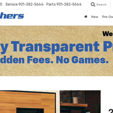
20
Service
901-382-5644
Parts
901-382-5644
Search
New
Pre-O
2