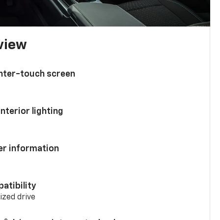
 view
enter-touch screen
nterior lighting
ver information
atibility
mized drive