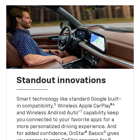
Standout innovations
Smart technology like standard Google built-
5
6
in compatibility,
Wireless Apple CarPlay®
7
and Wireless Android Auto™
capability keep
you connected to your favorite apps for a
more personalized driving experience. And
8
for added confidence, OnStar® Basics
gives