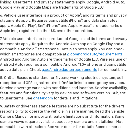
linking. User terms and privacy statements apply. Google, Android Auto,
Google Play and Google Maps are trademarks of Google LLC.
6. Vehicle user interface is a product of Apple®, and its terms and privacy
statements apply. Requires compatible iPhone®, and data plan rates
apply. Apple CarPlay®, Siri®, iPhone® and Apple Music® are trademarks of
Apple Inc., registered in the U.S. and other countries.
7. Vehicle user interface is a product of Google, and its terms and privacy
statements apply. Requires the Android Auto app on Google Play and a
compatible Android™ smartphone. Data plan rates apply. You can check
which smartphones are compatible at
g.co/androidauto/requirements
.
Android and Android Auto are trademarks of Google LLC. Wireless use of
Android Auto requires a compatible Android 11.0+ phone and compatible
active data plan. Check
g.co/androidauto/requirements
for compatibility.
8. OnStar Basics is standard for 8 years; working electrical system, cell
reception and GPS signal required. OnStar links to emergency services.
Service coverage varies with conditions and location. Service availability,
features and functionality vary by device and software version. Subject
to user terms. See
onstar.com
for details and limitations.
9. Safety or driver assistance features are no substitute for the driver’s
responsibility to operate the vehicle in a safe manner. Read the vehicle
Owner’s Manual for important feature limitations and information. Some
camera views require available accessory camera and installation. Not
compatible with all trailers. See your dealer for details. Some cameras