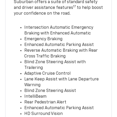
Suburban offers a suite of standard safety
17
and driver assistance features
to help boost
your confidence on the road.
Intersection Automatic Emergency
Braking with Enhanced Automatic
Emergency Braking
Enhanced Automatic Parking Assist
Reverse Automatic Braking with Rear
Cross Traffic Braking
Blind Zone Steering Assist with
Trailering
Adaptive Cruise Control
Lane Keep Assist with Lane Departure
Warning
Blind Zone Steering Assist
IntelliBeam
Rear Pedestrian Alert
Enhanced Automatic Parking Assist
HD Surround Vision