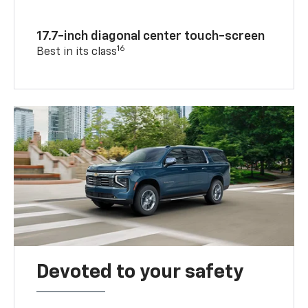
17.7-inch diagonal center touch-screen
16
Best in its class
Devoted to your safety