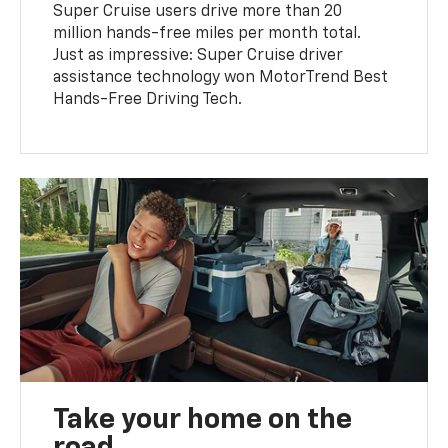
Super Cruise users drive more than 20
million hands-free miles per month total.
Just as impressive: Super Cruise driver
assistance technology won MotorTrend Best
Hands-Free Driving Tech.
Take your home on the