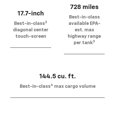
728 miles
17.7-inch
Best-in-class
2
Best-in-class
available EPA-
diagonal center
est. max
touch-screen
highway range
3
per tank
144.5 cu. ft.
4
Best-in-class
max cargo volume