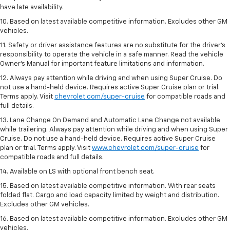
have late availability.
10. Based on latest available competitive information. Excludes other GM
vehicles.
11. Safety or driver assistance features are no substitute for the driver’s
responsibility to operate the vehicle in a safe manner. Read the vehicle
Owner’s Manual for important feature limitations and information.
12. Always pay attention while driving and when using Super Cruise. Do
not use a hand-held device. Requires active Super Cruise plan or trial.
Terms apply. Visit
chevrolet.com/super-cruise
for compatible roads and
full details.
13. Lane Change On Demand and Automatic Lane Change not available
while trailering. Always pay attention while driving and when using Super
Cruise. Do not use a hand-held device. Requires active Super Cruise
plan or trial. Terms apply. Visit
www.chevrolet.com/super-cruise
for
compatible roads and full details.
14. Available on LS with optional front bench seat.
15. Based on latest available competitive information. With rear seats
folded flat. Cargo and load capacity limited by weight and distribution.
Excludes other GM vehicles.
16. Based on latest available competitive information. Excludes other GM
vehicles.