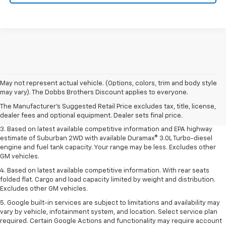
1. MSRP. Tax, title, license, dealer fees and optional equipment extra.
May not represent actual vehicle. (Options, colors, trim and body style
Dealer sets final price.
may vary). The Dobbs Brothers Discount applies to everyone.
2. Based on latest available competitive information. Excludes other GM
The Manufacturer's Suggested Retail Price excludes tax, title, license,
vehicles.
dealer fees and optional equipment. Dealer sets final price.
3. Based on latest available competitive information and EPA highway
estimate of Suburban 2WD with available Duramax® 3.0L Turbo-diesel
engine and fuel tank capacity. Your range may be less. Excludes other
GM vehicles.
4. Based on latest available competitive information. With rear seats
folded flat. Cargo and load capacity limited by weight and distribution.
Excludes other GM vehicles.
5. Google built-in services are subject to limitations and availability may
vary by vehicle, infotainment system, and location. Select service plan
required. Certain Google Actions and functionality may require account