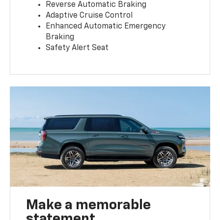
Reverse Automatic Braking
Adaptive Cruise Control
Enhanced Automatic Emergency
Braking
Safety Alert Seat
Make a memorable
statement