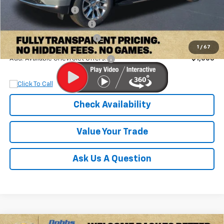
Documentation Fee
+$899
Dobbs Brothers Discount
-$4,895
Dobbs Brothers All-In Price
$76,899
1
/
67
Add. Available Chevrolet Offers:
$1,000
Check Availability
Value Your Trade
Ask Us A Question