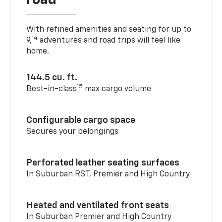
road
With refined amenities and seating for up to
14
9,
adventures and road trips will feel like
home.
144.5 cu. ft.
15
Best-in-class
max cargo volume
Configurable cargo space
Secures your belongings
Perforated leather seating surfaces
In Suburban RST, Premier and High Country
Heated and ventilated front seats
In Suburban Premier and High Country