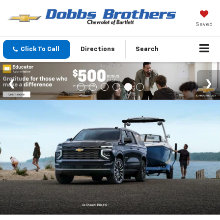
Saved
Click To Call
Directions
Search