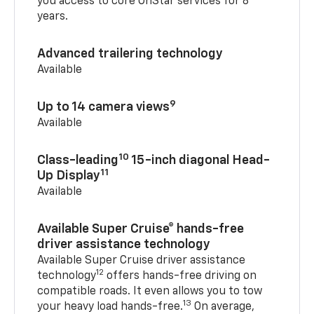
you access to core OnStar services for 8
years.
Advanced trailering technology
Available
9
Up to 14 camera views
Available
10
Class-leading
15-inch diagonal Head-
11
Up Display
Available
Available Super Cruise® hands-free
driver assistance technology
Available Super Cruise driver assistance
12
technology
offers hands-free driving on
compatible roads. It even allows you to tow
13
your heavy load hands-free.
On average,