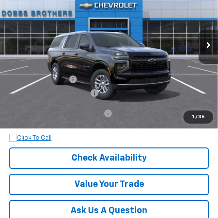
Ext.
Int.
In Transit
Less
MSRP:
$70,970
Documentation Fee
+$899
Dobbs Brothers All-In Price
$71,869
Add. Available Chevrolet Offers:
$1,000
1
/
36
Check Availability
Value Your Trade
Ask Us A Question