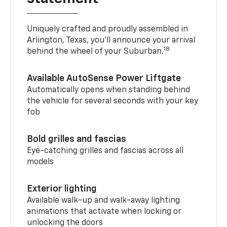
Uniquely crafted and proudly assembled in
Arlington, Texas, you’ll announce your arrival
18
behind the wheel of your Suburban.
Available AutoSense Power Liftgate
Automatically opens when standing behind
the vehicle for several seconds with your key
fob
Bold grilles and fascias
Eye-catching grilles and fascias across all
models
Exterior lighting
Available walk-up and walk-away lighting
animations that activate when locking or
unlocking the doors