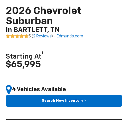
2026 Chevrolet
Suburban
In BARTLETT, TN
5 (
2 Reviews
) -
Edmunds.com
1
Starting At
$65,995
4 Vehicles Available
Search New Inventory