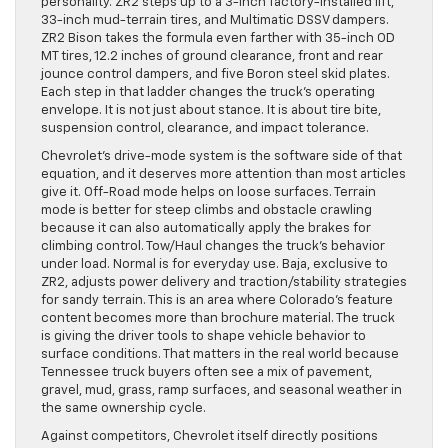
personality. ZR2 steps up to a 3-inch factory-installed lift,
33-inch mud-terrain tires, and Multimatic DSSV dampers.
ZR2 Bison takes the formula even farther with 35-inch OD
MT tires, 12.2 inches of ground clearance, front and rear
jounce control dampers, and five Boron steel skid plates.
Each step in that ladder changes the truck’s operating
envelope. It is not just about stance. It is about tire bite,
suspension control, clearance, and impact tolerance.
Chevrolet’s drive-mode system is the software side of that
equation, and it deserves more attention than most articles
give it. Off-Road mode helps on loose surfaces. Terrain
mode is better for steep climbs and obstacle crawling
because it can also automatically apply the brakes for
climbing control. Tow/Haul changes the truck’s behavior
under load. Normal is for everyday use. Baja, exclusive to
ZR2, adjusts power delivery and traction/stability strategies
for sandy terrain. This is an area where Colorado’s feature
content becomes more than brochure material. The truck
is giving the driver tools to shape vehicle behavior to
surface conditions. That matters in the real world because
Tennessee truck buyers often see a mix of pavement,
gravel, mud, grass, ramp surfaces, and seasonal weather in
the same ownership cycle.
Against competitors, Chevrolet itself directly positions