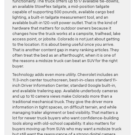
functionality. The truck offers up to 17 available tie-downs,
an available StowFlex tailgate, a mid-position tailgate
capable of supporting 500 pounds, available cargo bed
lighting, a built-in tailgate measurement tool, and an
available built-in 120-volt power outlet. That is the kind of
hardware that matters for outdoor owners because it
changes how the truck works at a campsite, trailhead, lake
access point, or jobsite. Colorado is not just about getting
to the location. It is about being useful once you arrive.
That is another content gap in many ranking articles. They
often treat the bed as an afterthought, when it is one of
the reasons a midsize truck can beat an SUV for the right
buyer.
Technology adds even more utility. Chevrolet includes an
11.3-inch center touchscreen, best-in-class standard 11-
inch Driver Information Center, standard Google built-in,
and available trailering app. Available underbody cameras
and up to 10 camera views make Colorado more than a
traditional mechanical truck. They give the driver more
information in tight spaces, on difficult terrain, and while
managing trailer alignment or bed visibility. That matters a
lot for newer truck buyers who want confidence-building
tools along with old-school capability. It also matters for
buyers moving up from SUVs who may want a midsize truck
but still want the reassurance of a strong digital camera