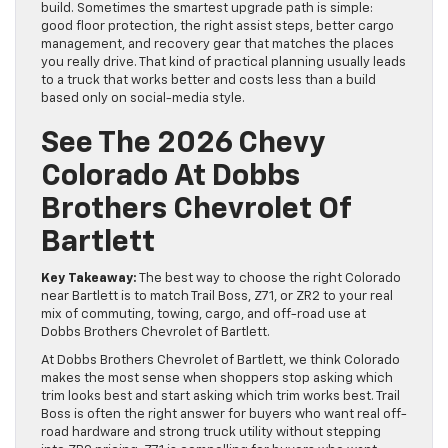
build. Sometimes the smartest upgrade path is simple:
good floor protection, the right assist steps, better cargo
management, and recovery gear that matches the places
you really drive. That kind of practical planning usually leads
to a truck that works better and costs less than a build
based only on social-media style.
See The 2026 Chevy
Colorado At Dobbs
Brothers Chevrolet Of
Bartlett
Key Takeaway:
The best way to choose the right Colorado
near Bartlett is to match Trail Boss, Z71, or ZR2 to your real
mix of commuting, towing, cargo, and off-road use at
Dobbs Brothers Chevrolet of Bartlett.
At Dobbs Brothers Chevrolet of Bartlett, we think Colorado
makes the most sense when shoppers stop asking which
trim looks best and start asking which trim works best. Trail
Boss is often the right answer for buyers who want real off-
road hardware and strong truck utility without stepping