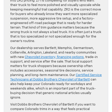
into ZR2 pricing. Z71 is compelling for buyers who want
their truck to feel more polished and visually upscale while
keeping meaningful trail capability. ZR2 is the correct move
for buyers who already know they want more specialized
suspension, more aggressive tire setup, and a factory-
engineered off-road package that is ready for harder
terrain. That kind of trim guidance matters because the
wrong truck is not always a bad truck. It is often just a truck
that is too specialized or not specialized enough for the
owner’s routine.
Our dealership serves Bartlett, Memphis, Germantown,
Collierville, Arlington, Lakeland, and nearby communities
with new
Chevrolet inventory, financing options
, trade-in
support, and service after the sale. That local support
matters for truck shoppers because ownership often
includes accessories, seasonal tire decisions, service
planning, and long-term maintenance. Our
Certified Service
Technicians at Dobbs Brothers Chevrolet of Bartlett
can
also help keep your Colorado ready for workdays and
weekends alike, which is an important part of the truck-
buying decision that generic national articles usually
ignore.
Visit Dobbs Brothers Chevrolet of Bartlett if you want to
compare Colorado trims in a way that feels practical