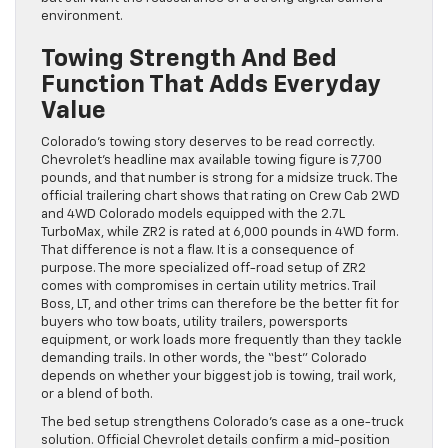
environment.
Towing Strength And Bed
Function That Adds Everyday
Value
Colorado’s towing story deserves to be read correctly.
Chevrolet’s headline max available towing figure is 7,700
pounds, and that number is strong for a midsize truck. The
official trailering chart shows that rating on Crew Cab 2WD
and 4WD Colorado models equipped with the 2.7L
TurboMax, while ZR2 is rated at 6,000 pounds in 4WD form.
That difference is not a flaw. It is a consequence of
purpose. The more specialized off-road setup of ZR2
comes with compromises in certain utility metrics. Trail
Boss, LT, and other trims can therefore be the better fit for
buyers who tow boats, utility trailers, powersports
equipment, or work loads more frequently than they tackle
demanding trails. In other words, the “best” Colorado
depends on whether your biggest job is towing, trail work,
or a blend of both.
The bed setup strengthens Colorado’s case as a one-truck
solution. Official Chevrolet details confirm a mid-position