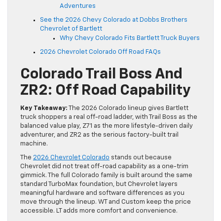
Adventures
See the 2026 Chevy Colorado at Dobbs Brothers
Chevrolet of Bartlett
Why Chevy Colorado Fits Bartlett Truck Buyers
2026 Chevrolet Colorado Off Road FAQs
Colorado Trail Boss And
ZR2: Off Road Capability
Key Takeaway:
The 2026 Colorado lineup gives Bartlett
truck shoppers a real off-road ladder, with Trail Boss as the
balanced value play, Z71 as the more lifestyle-driven daily
adventurer, and ZR2 as the serious factory-built trail
machine.
The
2026 Chevrolet Colorado
stands out because
Chevrolet did not treat off-road capability as a one-trim
gimmick. The full Colorado family is built around the same
standard TurboMax foundation, but Chevrolet layers
meaningful hardware and software differences as you
move through the lineup. WT and Custom keep the price
accessible. LT adds more comfort and convenience.