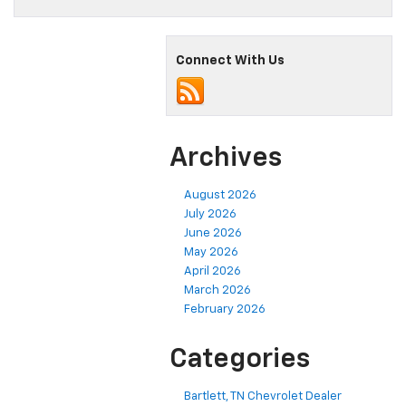
Connect With Us
Archives
August 2026
July 2026
June 2026
May 2026
April 2026
March 2026
February 2026
Categories
Bartlett, TN Chevrolet Dealer