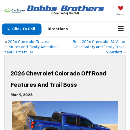
Saved
Click To Call
Directions
«
2026 Chevrolet Traverse
Best 2026 Chevrolet SUVs for
Features and Family Amenities
Child Safety and Family Travel
near Bartlett, TN
in Bartlett
»
2026 Chevrolet Colorado Off Road
Features And Trail Boss
Mar 9, 2026