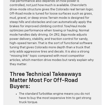
Trail performance also depends on how power is
controlled, not just how much is available. Chevrolet’s
drive-mode structure gives the Colorado real terrain logic.
Off-Road mode is tuned for loose surfaces such as grass,
mud, gravel, or deep snow. Terrain mode is designed for
steep hills and obstacles and can automatically apply the
brakes for improved climbing control. Tow/Haul mode
optimizes performance when towing or hauling. Normal
mode handles daily driving. On ZR2, Baja mode adjusts
power delivery, stability, and traction control for sandy,
high-speed terrain. That is the sort of functional software
tuning that gives Colorado more depth than a truck that
only adds aggressive tires and decals. It is also a strong
“missing link” topic compared with most competitor
articles, which mention drive modes but rarely explain why
they matter.
Three Technical Takeaways
Matter Most For Off-Road
Buyers:
The standard TurboMax engine means you do not
have to buy the most expensive trim to get strong
truck torque.