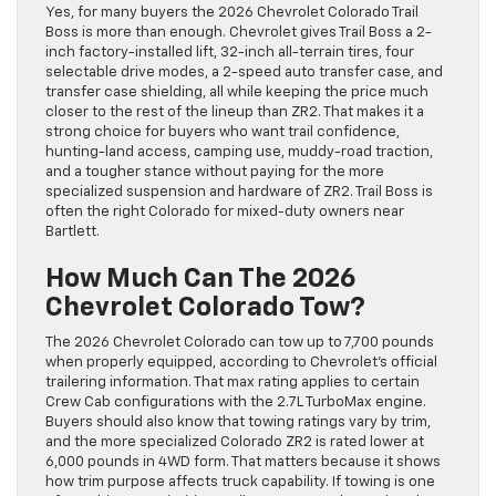
Yes, for many buyers the 2026 Chevrolet Colorado Trail
Boss is more than enough. Chevrolet gives Trail Boss a 2-
inch factory-installed lift, 32-inch all-terrain tires, four
selectable drive modes, a 2-speed auto transfer case, and
transfer case shielding, all while keeping the price much
closer to the rest of the lineup than ZR2. That makes it a
strong choice for buyers who want trail confidence,
hunting-land access, camping use, muddy-road traction,
and a tougher stance without paying for the more
specialized suspension and hardware of ZR2. Trail Boss is
often the right Colorado for mixed-duty owners near
Bartlett.
How Much Can The 2026
Chevrolet Colorado Tow?
The 2026 Chevrolet Colorado can tow up to 7,700 pounds
when properly equipped, according to Chevrolet’s official
trailering information. That max rating applies to certain
Crew Cab configurations with the 2.7L TurboMax engine.
Buyers should also know that towing ratings vary by trim,
and the more specialized Colorado ZR2 is rated lower at
6,000 pounds in 4WD form. That matters because it shows
how trim purpose affects truck capability. If towing is one