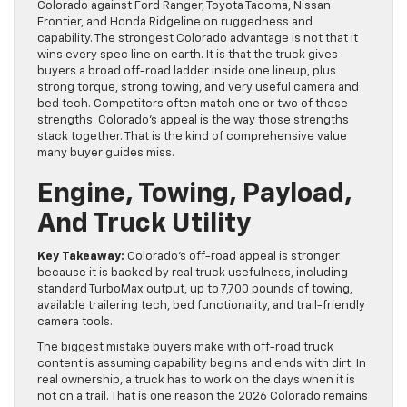
Colorado against Ford Ranger, Toyota Tacoma, Nissan
Frontier, and Honda Ridgeline on ruggedness and
capability. The strongest Colorado advantage is not that it
wins every spec line on earth. It is that the truck gives
buyers a broad off-road ladder inside one lineup, plus
strong torque, strong towing, and very useful camera and
bed tech. Competitors often match one or two of those
strengths. Colorado’s appeal is the way those strengths
stack together. That is the kind of comprehensive value
many buyer guides miss.
Engine, Towing, Payload,
And Truck Utility
Key Takeaway:
Colorado’s off-road appeal is stronger
because it is backed by real truck usefulness, including
standard TurboMax output, up to 7,700 pounds of towing,
available trailering tech, bed functionality, and trail-friendly
camera tools.
The biggest mistake buyers make with off-road truck
content is assuming capability begins and ends with dirt. In
real ownership, a truck has to work on the days when it is
not on a trail. That is one reason the 2026 Colorado remains