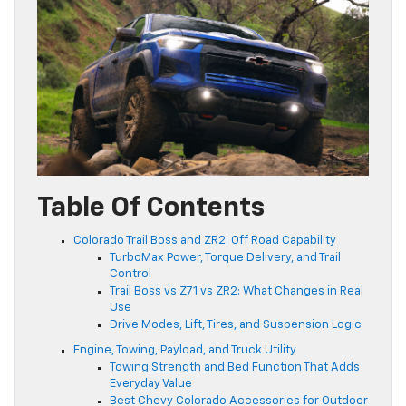
Table Of Contents
Colorado Trail Boss and ZR2: Off Road Capability
TurboMax Power, Torque Delivery, and Trail
Control
Trail Boss vs Z71 vs ZR2: What Changes in Real
Use
Drive Modes, Lift, Tires, and Suspension Logic
Engine, Towing, Payload, and Truck Utility
Towing Strength and Bed Function That Adds
Everyday Value
Best Chevy Colorado Accessories for Outdoor