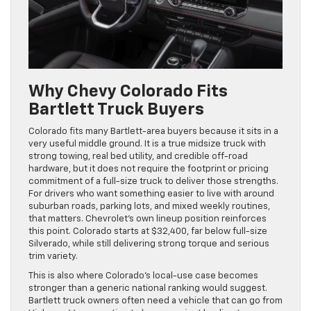
Why Chevy Colorado Fits
Bartlett Truck Buyers
Colorado fits many Bartlett-area buyers because it sits in a
very useful middle ground. It is a true midsize truck with
strong towing, real bed utility, and credible off-road
hardware, but it does not require the footprint or pricing
commitment of a full-size truck to deliver those strengths.
For drivers who want something easier to live with around
suburban roads, parking lots, and mixed weekly routines,
that matters. Chevrolet’s own lineup position reinforces
this point. Colorado starts at $32,400, far below full-size
Silverado, while still delivering strong torque and serious
trim variety.
This is also where Colorado’s local-use case becomes
stronger than a generic national ranking would suggest.
Bartlett truck owners often need a vehicle that can go from