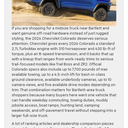
If you are shopping for a midsize truck near Bartlett and
want genuine off-road hardware instead of just rugged
styling, the 2026 Chevrolet Colorado deserves serious
attention. Chevrolet gives every 2026 Colorado a standard
2.7L TurboMax engine with 310 horsepower and 430 lb-ft of
torque, plus an 8-speed transmission, and it backs that up
with a lineup that ranges from work-ready trims to serious
trail-focused models like Trail Boss and ZR2. Official
Colorado specs also include up to 7,700 pounds of max
available towing, up to a 4.5-inch lift for best-in-class
ground clearance, available underbody cameras, up to 10
camera views, and five available drive modes depending on
trim. That combination matters for Bartlett-area truck
shoppers because many buyers here want one vehicle that
can handle weekday commuting, towing duties, muddy
jobsite access, boat ramps, hunting land, camping
weekends, and off-pavement travel without stepping into a
larger full-size truck.
A lot of ranking articles and dealership comparison pieces