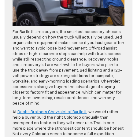
For Bartlett-area buyers, the smartest accessory choices
usually depend on how the truck will actually be used. Bed
organization equipment makes sense if you haul gear often
and want to avoid loose load movement. Off-road assist
steps or high-clearance steps can help with truck access
while still respecting ground clearance. Recovery hooks
and a recovery kit are worthwhile for buyers who plan to
use the truck away from pavement. Bed lighting and a 120-
volt power strategy are strong additions for campsite,
worksite, and early-morning loading scenarios. Chevrolet
accessories also give buyers the advantage of staying
closer to factory fit and appearance, which can matter for
long-term ownership, resale confidence, and warranty
peace of mind.
At
Dobbs Brothers Chevrolet of Bartlett
, we would rather
help a buyer build the right Colorado gradually than
overspend on features they will never use. That is one
more place where the strongest content should be honest.
Not every Colorado needs to become a full expedition