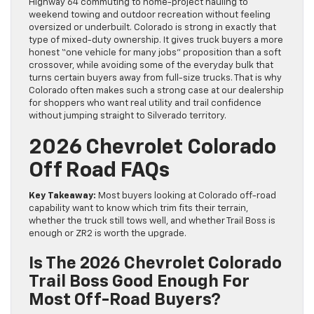
Highway 64 commuting to home-project hauling to
weekend towing and outdoor recreation without feeling
oversized or underbuilt. Colorado is strong in exactly that
type of mixed-duty ownership. It gives truck buyers a more
honest “one vehicle for many jobs” proposition than a soft
crossover, while avoiding some of the everyday bulk that
turns certain buyers away from full-size trucks. That is why
Colorado often makes such a strong case at our dealership
for shoppers who want real utility and trail confidence
without jumping straight to Silverado territory.
2026 Chevrolet Colorado
Off Road FAQs
Key Takeaway:
Most buyers looking at Colorado off-road
capability want to know which trim fits their terrain,
whether the truck still tows well, and whether Trail Boss is
enough or ZR2 is worth the upgrade.
Is The 2026 Chevrolet Colorado
Trail Boss Good Enough For
Most Off-Road Buyers?