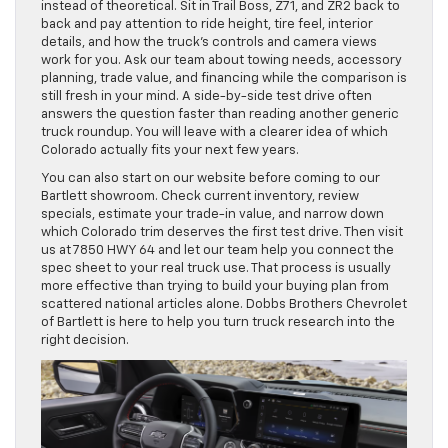
instead of theoretical. Sit in Trail Boss, Z71, and ZR2 back to
back and pay attention to ride height, tire feel, interior
details, and how the truck’s controls and camera views
work for you. Ask our team about towing needs, accessory
planning, trade value, and financing while the comparison is
still fresh in your mind. A side-by-side test drive often
answers the question faster than reading another generic
truck roundup. You will leave with a clearer idea of which
Colorado actually fits your next few years.
You can also start on our website before coming to our
Bartlett showroom. Check current inventory, review
specials, estimate your trade-in value, and narrow down
which Colorado trim deserves the first test drive. Then visit
us at 7850 HWY 64 and let our team help you connect the
spec sheet to your real truck use. That process is usually
more effective than trying to build your buying plan from
scattered national articles alone. Dobbs Brothers Chevrolet
of Bartlett is here to help you turn truck research into the
right decision.