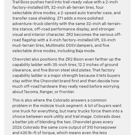
Trail Boss pushes hard into trail-ready value with a 2-inch
factory-installed lift, 32-inch all-terrain tires, four
selectable drive modes, a 2-speed auto transfer case, and
transfer case shielding. Z71 adds a more polished
adventure-truck identity with the same 32-inch all-terrain-
tire stance, off-road performance display, and stronger
visual and interior character. ZR2 becomes the serious off-
road flagship with a 3-inch factory-installed lift, 33-inch
mud-terrain tires, Multimatic DSSV dampers, and five
selectable drive modes, including Baja mode.
Chevrolet also positions the ZR2 Bison even farther up the
capability ladder with 35-inch tires, 12.2 inches of ground
clearance, and five Boron steel skid plates. That factory
capability ladder is a major strength because it lets buyers
stay within the Chevrolet brand first and then decide how
much off-road hardware they really need before worrying
about Tacoma, Ranger, or Frontier.
This is also where the Colorado answers a common
problem in the midsize truck segment. A lot of buyers want
one truck for everything, but many trucks force them into a
choice between work utility and trail image. Colorado does
a better job of blending the two. Chevrolet gives every
2026 Colorado the same core output of 310 horsepower
and 430 lb-ft of torque, which means even the less