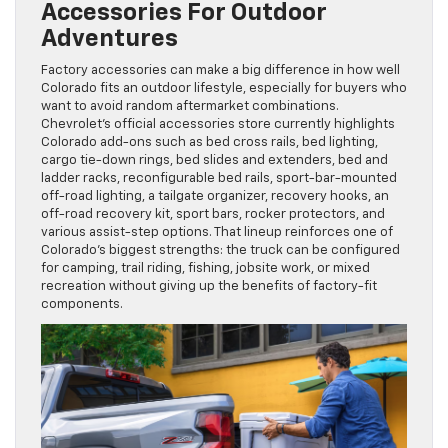
Accessories For Outdoor
Adventures
Factory accessories can make a big difference in how well
Colorado fits an outdoor lifestyle, especially for buyers who
want to avoid random aftermarket combinations.
Chevrolet’s official accessories store currently highlights
Colorado add-ons such as bed cross rails, bed lighting,
cargo tie-down rings, bed slides and extenders, bed and
ladder racks, reconfigurable bed rails, sport-bar-mounted
off-road lighting, a tailgate organizer, recovery hooks, an
off-road recovery kit, sport bars, rocker protectors, and
various assist-step options. That lineup reinforces one of
Colorado’s biggest strengths: the truck can be configured
for camping, trail riding, fishing, jobsite work, or mixed
recreation without giving up the benefits of factory-fit
components.