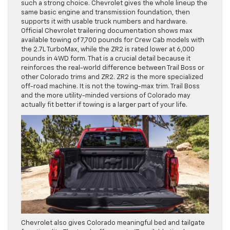
such a strong choice. Chevrolet gives the whole lineup the
same basic engine and transmission foundation, then
supports it with usable truck numbers and hardware.
Official Chevrolet trailering documentation shows max
available towing of 7,700 pounds for Crew Cab models with
the 2.7L TurboMax, while the ZR2 is rated lower at 6,000
pounds in 4WD form. That is a crucial detail because it
reinforces the real-world difference between Trail Boss or
other Colorado trims and ZR2. ZR2 is the more specialized
off-road machine. It is not the towing-max trim. Trail Boss
and the more utility-minded versions of Colorado may
actually fit better if towing is a larger part of your life.
Chevrolet also gives Colorado meaningful bed and tailgate