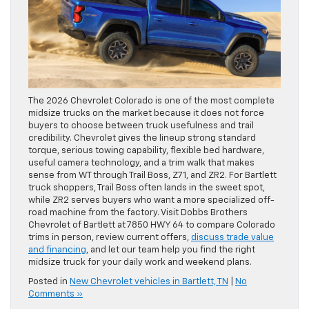
The 2026 Chevrolet Colorado is one of the most complete
midsize trucks on the market because it does not force
buyers to choose between truck usefulness and trail
credibility. Chevrolet gives the lineup strong standard
torque, serious towing capability, flexible bed hardware,
useful camera technology, and a trim walk that makes
sense from WT through Trail Boss, Z71, and ZR2. For Bartlett
truck shoppers, Trail Boss often lands in the sweet spot,
while ZR2 serves buyers who want a more specialized off-
road machine from the factory. Visit Dobbs Brothers
Chevrolet of Bartlett at 7850 HWY 64 to compare Colorado
trims in person, review current offers,
discuss trade value
and financing
, and let our team help you find the right
midsize truck for your daily work and weekend plans.
Posted in
New Chevrolet vehicles in Bartlett, TN
|
No
Comments »