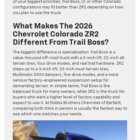
of your biggest priorities, Trail Boss, LT, or other Colorado
configurations may fit better than ZR2 depending on how
you plan to use the truck.
What Makes The 2026
Chevrolet Colorado ZR2
Different From Trail Boss?
The biggest difference is specialization. Trail Boss is a
value-focused off-road truck with a 2-inch lift, 32-inch all-
terrain tires, four drive modes, and real trail hardware. ZR2
steps up to a 3-inch lift, 33-inch mud-terrain tires,
Multimatic DSSV dampers, five drive modes, and a more
serious factory-engineered suspension setup for
demanding terrain. In simple terms, Trail Boss is the
balanced truck for many owners, while ZR2 is the truck for
buyers who want a higher level of factory capability and
expect to use it. At Dobbs Brothers Chevrolet of Bartlett,
comparing both trims in person is usually the fastest way to
see which one matches your needs.