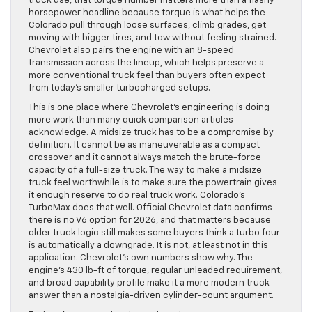
truck use, that torque number matters more than a flashy
horsepower headline because torque is what helps the
Colorado pull through loose surfaces, climb grades, get
moving with bigger tires, and tow without feeling strained.
Chevrolet also pairs the engine with an 8-speed
transmission across the lineup, which helps preserve a
more conventional truck feel than buyers often expect
from today’s smaller turbocharged setups.
This is one place where Chevrolet’s engineering is doing
more work than many quick comparison articles
acknowledge. A midsize truck has to be a compromise by
definition. It cannot be as maneuverable as a compact
crossover and it cannot always match the brute-force
capacity of a full-size truck. The way to make a midsize
truck feel worthwhile is to make sure the powertrain gives
it enough reserve to do real truck work. Colorado’s
TurboMax does that well. Official Chevrolet data confirms
there is no V6 option for 2026, and that matters because
older truck logic still makes some buyers think a turbo four
is automatically a downgrade. It is not, at least not in this
application. Chevrolet’s own numbers show why. The
engine’s 430 lb-ft of torque, regular unleaded requirement,
and broad capability profile make it a more modern truck
answer than a nostalgia-driven cylinder-count argument.