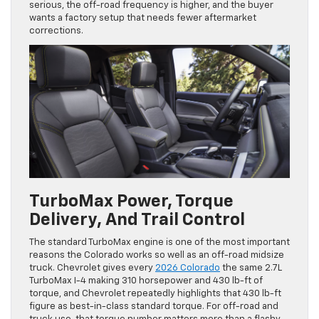
serious, the off-road frequency is higher, and the buyer
wants a factory setup that needs fewer aftermarket
corrections.
TurboMax Power, Torque
Delivery, And Trail Control
The standard TurboMax engine is one of the most important
reasons the Colorado works so well as an off-road midsize
truck. Chevrolet gives every
2026 Colorado
the same 2.7L
TurboMax I-4 making 310 horsepower and 430 lb-ft of
torque, and Chevrolet repeatedly highlights that 430 lb-ft
figure as best-in-class standard torque. For off-road and