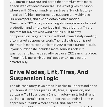
ZR2 starts at $50,700 and earns that premium with more
specialized off-road hardware. Chevrolet gives it 17-inch
wheels with 33-inch mud-terrain tires, a 3-inch factory-
installed lift, high-performance suspension, Multimatic
DSSV dampers, and five selectable drive modes.
Chevrolet’s ZR2 family messaging also emphasizes full skid
protection and a more serious trail-ready identity. This is
the trim for buyers who want a truck built to stay
composed on rougher terrain without immediately needing
aftermarket suspension work. The real distinction is not
that ZR2 is more “cool.” It is that ZR2 is more purpose-built.
If your outdoor life includes more serious rock, rut,
washout, and high-speed off-road use, ZR2 earns its place.
If your life is more mixed, Trail Boss or Z71 may be the
smarter buy.
Drive Modes, Lift, Tires, And
Suspension Logic
The off-road story in Colorado is easier to understand once
you break it into four pieces: lift, tires, suspension, and
software. Trail Boss uses a 2-inch factory-installed lift and
32-inch all-terrain tires. Z71 keeps the 32-inch all-terrain
approach but adds a more street-and-adventure