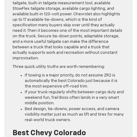
tailgate, built-in tailgate measurement tool, available
StowFlex tailgate storage, available cargo lighting, and
available built-in 120-volt power. Chevrolet also highlights
up to 17 available tie-downs, which is the kind of
specification many buyers skip over until they actually
need it. Then it becomes one of the most important details
on the truck. Secure tie-down points, adaptable storage,
and a more useful tailgate can make the difference
between a truck that looks capable and a truck that
actually supports work and recreation without constant
improvisation.
Three quick utility truths are worth remembering:
If towing is a major priority, do not assume ZR2 is
automatically the best Colorado just because it is
the most expensive off-road trim.
If your truck regularly shifts between cargo duty and
weekend fun, Trail Boss often lands in a very smart
middle position.
Bed design, tie-downs, power access, and camera
visibility matter just as much as lift and tires for many
real-world truck owners.
Best Chevy Colorado