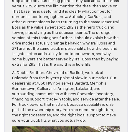
stop at the obvious talking points. They talk about Trail Boss
versus ZR2, quote the lift, mention the tires, then move on.
That baseline is useful, and it is clearly what competitor
content is centering right now. Autoblog, CarBuzz, and
other current pieces keep returning to the same ideas: Trail
Boss as the value sweet spot, ZR2 as the hero truck, and
towing plus styling as the decision points. The stronger
version of this topic goes further. It should explain how the
drive modes actually change behavior, why Trail Boss and
Z71 are not the same truck in personality, how the bed and
tailgate setup adds utility for outdoor owners, and why
some buyers are better served by Trail Boss than by paying
extra for ZR2. That is the gap this article fills.
At Dobbs Brothers Chevrolet of Bartlett, we look at
Colorado from the buyer’s point of view in our market. Our
dealership at 7850 HWY 64 serves Bartlett, Memphis,
Germantown, Collierville, Arlington, Lakeland, and
surrounding communities with new Chevrolet inventory,
financing support, trade-in tools, and service after the sale.
For truck buyers, that matters because capability is only
part of the ownership story. You also need the right trim,
the right accessories, and the right local support to make
sure your truck fits what you actually do.