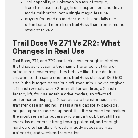
Trail capability in Colorado is a mix of torque,
transfer-case strategy, tires, suspension, and drive-
mode calibration, not a single magic feature.
Buyers focused on moderate trails and daily use
often benefit more from Trail Boss than from jumping
straight to ZR2.
Trail Boss Vs Z71 Vs ZR2: What
Changes In Real Use
Trail Boss, Z71, and ZR2 can look close enough in photos
that shoppers assume the main difference is styling or
price. In real ownership, they behave like three distinct
answers to the same question. Trail Boss starts at $40,500
and is the budget-conscious off-road trim. Chevrolet gives
it 18-inch wheels with 32-inch all-terrain tires, a 2-inch
factory lift, four selectable drive modes, an off-road
performance display, a 2-speed auto transfer case, and
transfer case shielding. That is a real capability package,
not just appearance equipment. It is the version that makes
the most sense for buyers who want a truck that still has
everyday manners, strong towing potential, and enough
hardware to handle dirt roads, muddy access points,
trailheads, and weekend recreation.