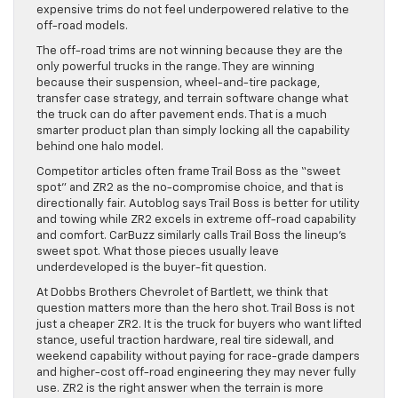
expensive trims do not feel underpowered relative to the
off-road models.
The off-road trims are not winning because they are the
only powerful trucks in the range. They are winning
because their suspension, wheel-and-tire package,
transfer case strategy, and terrain software change what
the truck can do after pavement ends. That is a much
smarter product plan than simply locking all the capability
behind one halo model.
Competitor articles often frame Trail Boss as the “sweet
spot” and ZR2 as the no-compromise choice, and that is
directionally fair. Autoblog says Trail Boss is better for utility
and towing while ZR2 excels in extreme off-road capability
and comfort. CarBuzz similarly calls Trail Boss the lineup’s
sweet spot. What those pieces usually leave
underdeveloped is the buyer-fit question.
At Dobbs Brothers Chevrolet of Bartlett, we think that
question matters more than the hero shot. Trail Boss is not
just a cheaper ZR2. It is the truck for buyers who want lifted
stance, useful traction hardware, real tire sidewall, and
weekend capability without paying for race-grade dampers
and higher-cost off-road engineering they may never fully
use. ZR2 is the right answer when the terrain is more