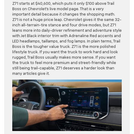
Z71 starts at $40,600, which puts it only $100 above Trail
Boss on Chevrolet’s live model page. That is a very
important detail because it changes the shopping math.
Z71 is not a huge price leap. Chevrolet gives it the same 32-
inch all-terrain-tire stance and four drive modes, but Z71
leans more into daily-driver refinement and adventure style
with Jet Black interior trim with Adrenaline Red accents and
LED headlamps, taillamps, and fog lamps. In plain terms, Trail
Boss is the tougher value truck. Z71 is the more polished
lifestyle truck. If you want the truck to work hard and look
rugged, Trail Boss usually makes more sense. If you want
the truck to feel more premium and street-friendly while
still being trail-capable, Z71 deserves a harder look than
many articles give it.