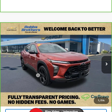
Compare Vehicle
$17,599
CarBravo
2024
Chevrolet Trax
ACTIV
DOBBS BROTHERS PRICE
Price Drop
VIN:
KL77LKE27RC014224
Stock:
TRC014224
Model:
1TU58
125,823 mi
Ext.
Int.
Less
Retail Price:
$16,700
Documentation Fee
+$899
Internet Price
$17,599
Check Availability
1
/
54