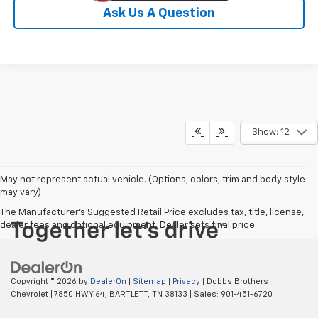
Ask Us A Question
Show: 12
May not represent actual vehicle. (Options, colors, trim and body style
may vary)
The Manufacturer's Suggested Retail Price excludes tax, title, license,
dealer fees and optional equipment. Dealer sets final price.
Copyright © 2026
by
DealerOn
|
Sitemap
|
Privacy
| Dobbs Brothers
Chevrolet
|
7850 HWY 64,
BARTLETT,
TN
38133
| Sales:
901-451-6720