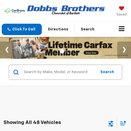
Saved
Click To Call
Directions
Search
Search
Showing All 48 Vehicles