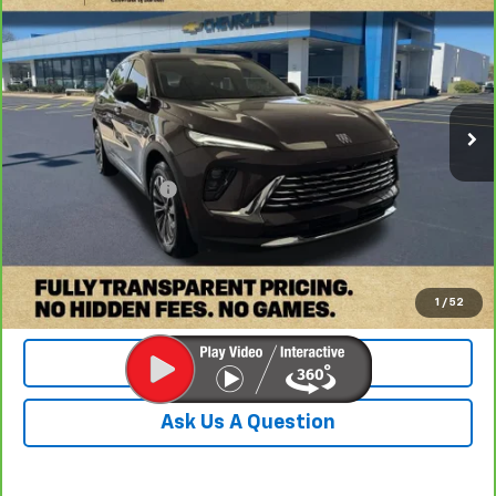
$26,649
DOBBS BROTHERS PRICE
Price Drop
VIN:
LRBFZME46RD067385
Stock:
PRD067385
Model:
4ZB26
43,904 mi
Ext.
Int.
Less
Retail Price:
$25,750
Documentation Fee
+$899
Internet Price
$26,649
Check Availability
1
/
52
Value Your Trade
Ask Us A Question