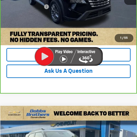
Documentation Fee
+$899
Internet Price
$19,399
Check Availability
1
/
55
Value Your Trade
Ask Us A Question
Compare Vehicle
$19,899
Used
2023
Chevrolet Trailblazer
ACTIV
DOBBS BROTHERS PRICE
Price Drop
VIN:
KL79MVSL9PB062363
Stock:
PPB062363
Model:
1TS56