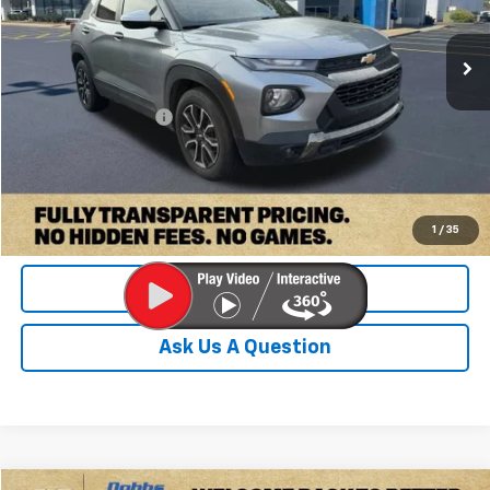
83,849 mi
Ext.
Int.
Less
Retail Price:
$19,000
Documentation Fee
+$899
Internet Price
$19,899
Check Availability
1
/
35
Value Your Trade
Ask Us A Question