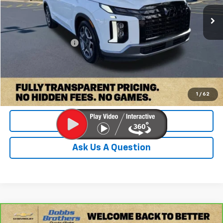
101,307 mi
Ext.
Int.
Less
Retail Price:
$24,600
Documentation Fee
+$899
Internet Price
$25,499
Check Availability
1
/
62
Value Your Trade
Ask Us A Question
Compare Vehicle
CarBravo
2024
Buick Envision
Preferred