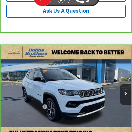
Ask Us A Question
Compare Vehicle
$24,149
CarBravo
2025
Jeep Compass
Limited
DOBBS BROTHERS PRICE
Price Drop
VIN:
3C4NJDCN4ST600575
Stock:
PST600575
Model:
MPJP74
24,555 mi
Ext.
Less
Retail Price:
$23,250
Documentation Fee
+$899
Internet Price
$24,149