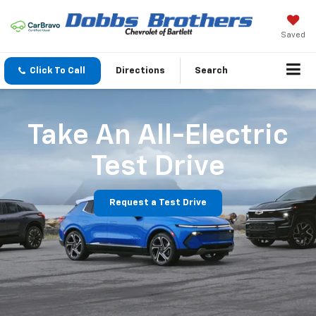
Saved
Click To Call
Directions
Search
Take An All-Electric
Test Drive
Request a Test Drive