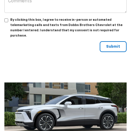
By clicking this box, I agree to receive in-person or automated
telemarketing calls and texts from Dobbs Brothers Chevrolet at the
number I entered. I understand that my consent is not required for
purchase.