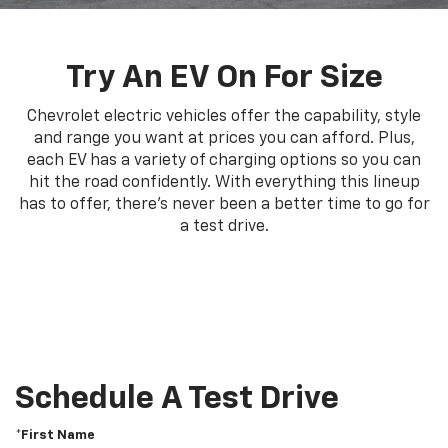
Try An EV On For Size
Chevrolet electric vehicles offer the capability, style
and range you want at prices you can afford. Plus,
each EV has a variety of charging options so you can
hit the road confidently. With everything this lineup
has to offer, there's never been a better time to go for
a test drive.
Schedule A Test Drive
*First Name