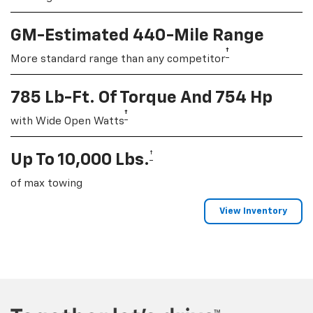
GM-Estimated 440-Mile Range
†
More standard range than any competitor
785 Lb-Ft. Of Torque And 754 Hp
†
with Wide Open Watts
†
Up To 10,000 Lbs.
of max towing
View Inventory