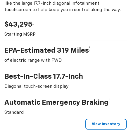
like the large 17.7-inch diagonal infotainment
touchscreen to help keep you in control along the way.
†
$43,295
Starting MSRP
†
EPA-Estimated 319 Miles
of electric range with FWD
Best-In-Class 17.7-Inch
Diagonal touch-screen display
†
Automatic Emergency Braking
Standard
View Inventory