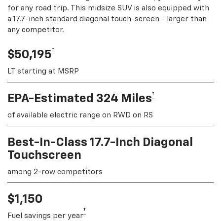
for any road trip. This midsize SUV is also equipped with
a 17.7-inch standard diagonal touch-screen - larger than
any competitor.
†
$50,195
LT starting at MSRP
†
EPA-Estimated 324 Miles
of available electric range on RWD on RS
Best-In-Class 17.7-Inch Diagonal
Touchscreen
among 2-row competitors
$1,150
†
Fuel savings per year