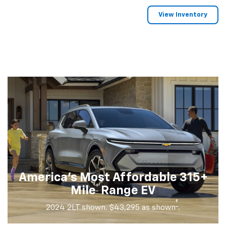
View Inventory
America's Most Affordable 315+
†
Mile
Range EV
†
2024 2LT shown. $43,295 as shown
.