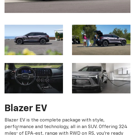
Blazer EV
Blazer EV is the complete package with style,
performance and technology, all in an SUV. Offering 324
†
miles
of EPA-est. range with RWD on RS, you're ready