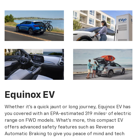
Equinox EV
Whether it's a quick jaunt or long journey, Equinox EV has
†
you covered with an EPA-estimated 319 miles
of electric
range on FWD models. What's more, this compact EV
offers advanced safety features such as Reverse
Automatic Braking to give you peace of mind and tech