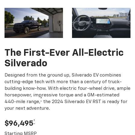
The First-Ever All-Electric
Silverado
Designed from the ground up, Silverado EV combines
cutting-edge tech with more than a century of truck-
building know-how. With electric four-wheel drive, ample
horsepower, impressive torque and a GM-estimated
†
440-mile range,
the 2024 Silverado EV RST is ready for
your next adventure.
†
$96,495
Starting MSRP