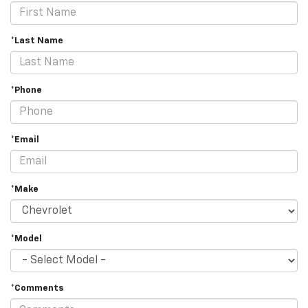
*Last Name
*Phone
*Email
*Make
*Model
*Comments