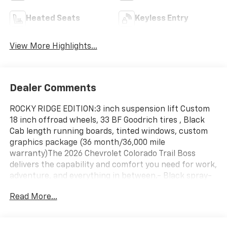
Heated Seats
Keyless Entry
View More Highlights...
Dealer Comments
ROCKY RIDGE EDITION:3 inch suspension lift Custom
18 inch offroad wheels, 33 BF Goodrich tires , Black
Cab length running boards, tinted windows, custom
graphics package (36 month/36,000 mile
warranty)The 2026 Chevrolet Colorado Trail Boss
delivers the capability and comfort you need for work,
adventure, and everything in between.- Black spray-
on bedliner with Chevrolet logo- Trail Boss
Read More...
Convenience Package II- 8-way power driver seat
with power lumbar control- Heated front seats and
heated steering wheel- Remote vehicle starter