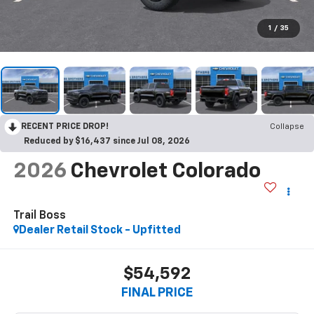
1
/
35
RECENT PRICE DROP!
Collapse
Reduced by $16,437 since Jul 08, 2026
2026
Chevrolet Colorado
Trail Boss
Dealer Retail Stock - Upfitted
$54,592
FINAL PRICE