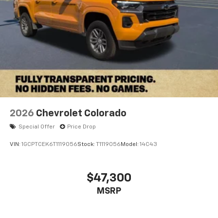
2026
Chevrolet Colorado
Special Offer
Price Drop
VIN:
1GCPTCEK6T1119056
Stock:
T1119056
Model:
14C43
$47,300
MSRP