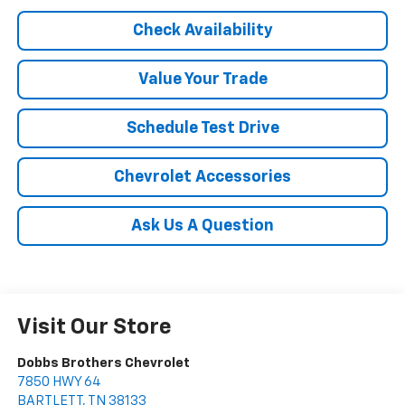
Check Availability
Value Your Trade
Schedule Test Drive
Chevrolet Accessories
Ask Us A Question
Visit Our Store
Dobbs Brothers Chevrolet
7850 HWY 64
BARTLETT
,
TN
38133