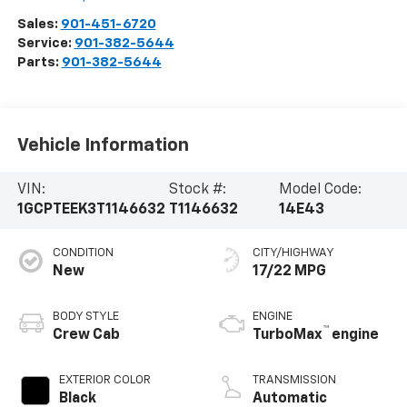
Sales:
901-451-6720
Service:
901-382-5644
Parts:
901-382-5644
Vehicle Information
VIN:
Stock #:
Model Code:
1GCPTEEK3T1146632
T1146632
14E43
CONDITION
CITY/HIGHWAY
New
17/22 MPG
BODY STYLE
ENGINE
™
Crew Cab
TurboMax
engine
EXTERIOR COLOR
TRANSMISSION
Black
Automatic