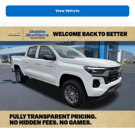
View Vehicle