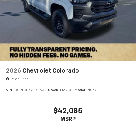
2026
Chevrolet Colorado
Price Drop
VIN:
1GCPTBEK2T1216314
Stock:
T1216314
Model:
14C43
$42,085
MSRP