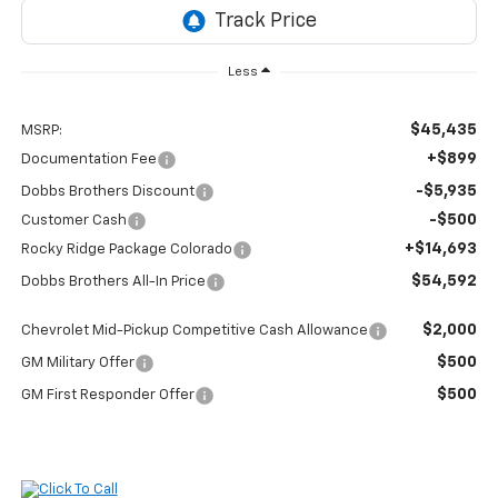
Less
$45,435
MSRP:
+$899
Documentation Fee
-$5,935
Dobbs Brothers Discount
-$500
Customer Cash
+$14,693
Rocky Ridge Package Colorado
$54,592
Dobbs Brothers All-In Price
$2,000
Chevrolet Mid-Pickup Competitive Cash Allowance
$500
GM Military Offer
$500
GM First Responder Offer