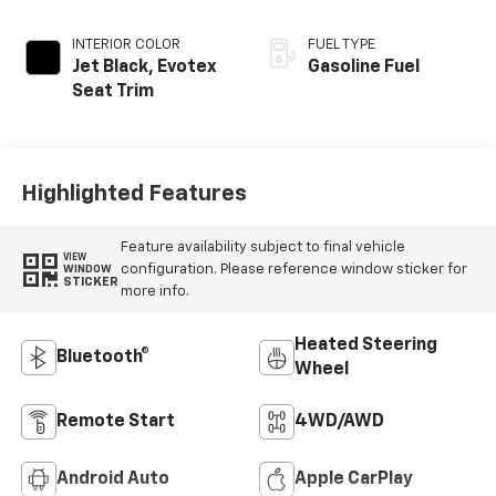
INTERIOR COLOR
FUEL TYPE
Jet Black, Evotex
Gasoline Fuel
Seat Trim
Highlighted Features
Feature availability subject to final vehicle
VIEW
configuration. Please reference window sticker for
WINDOW
STICKER
more info.
Heated Steering
Bluetooth®
Wheel
Remote Start
4WD/AWD
Android Auto
Apple CarPlay