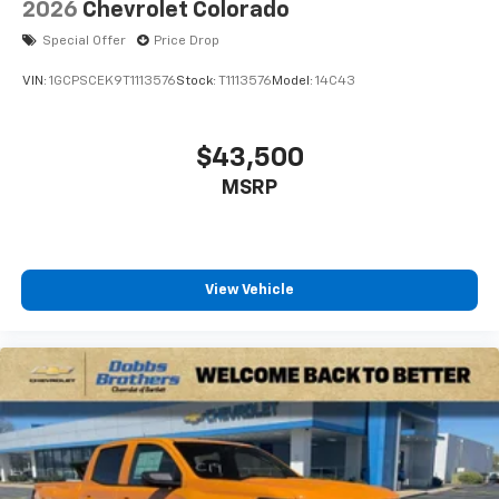
2026
Chevrolet Colorado
Special Offer
Price Drop
VIN:
1GCPSCEK9T1113576
Stock:
T1113576
Model:
14C43
$43,500
MSRP
View Vehicle