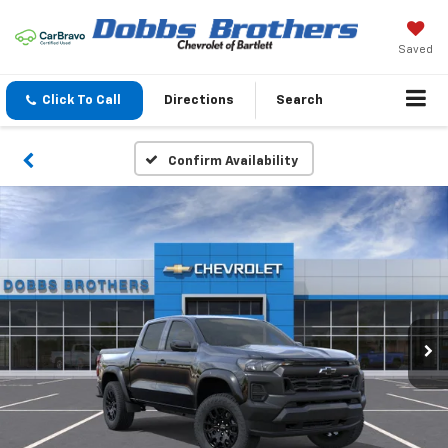
Saved
Click To Call
Directions
Search
Confirm Availability