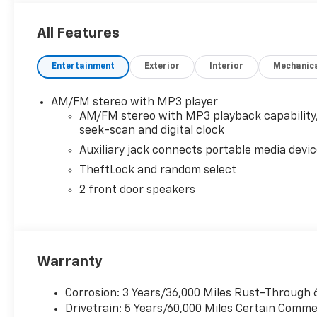
- Driver convenience package
All Features
Transparent pricing, no games. Experience the diff
been proudly serving the Memphis area with integrity
Entertainment
Exterior
Interior
Mechanic
all fees disclosed upfront—meaning zero hidden de
too common with other dealers these days. See why
way for over 100 years.
AM/FM stereo with MP3 player
AM/FM stereo with MP3 playback capability
seek-scan and digital clock
Auxiliary jack connects portable media devi
TheftLock and random select
2 front door speakers
Warranty
Corrosion: 3 Years/36,000 Miles Rust-Through 
Drivetrain: 5 Years/60,000 Miles Certain Commer