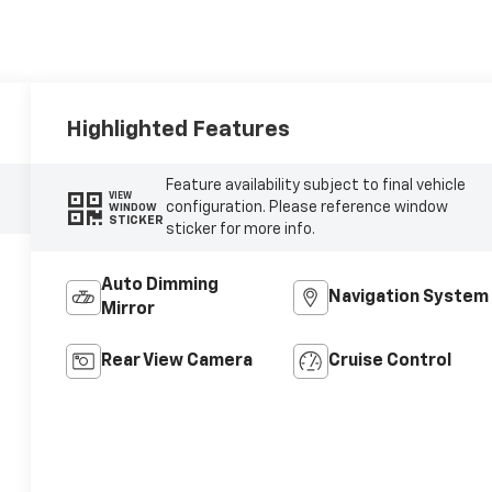
Highlighted Features
Feature availability subject to final vehicle
VIEW
configuration. Please reference window
WINDOW
STICKER
sticker for more info.
Auto Dimming
Navigation System
Mirror
Rear View Camera
Cruise Control