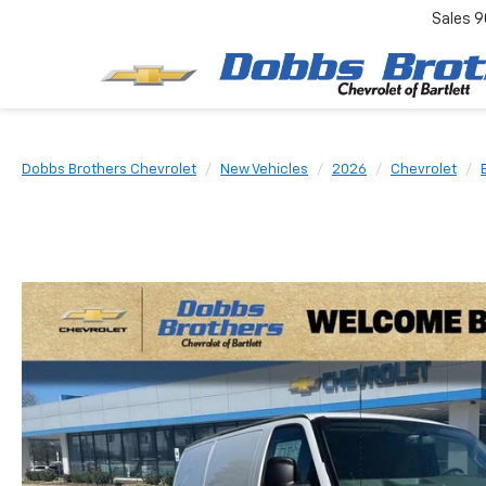
Sales
9
Dobbs Brothers Chevrolet
New Vehicles
2026
Chevrolet