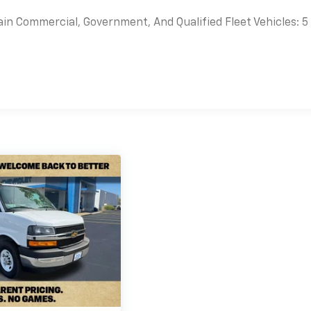
ain Commercial, Government, And Qualified Fleet Vehicles: 5
es