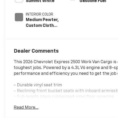
Summit White
Gasoline Fuel
INTERIOR COLOR
Medium Pewter,
Custom Cloth
Seat Trim
Dealer Comments
This 2026 Chevrolet Express 2500 Work Van Cargo is a
toughest jobs. Powered by a 4.3L V6 engine and 8-sp
performance and efficiency you need to get the job
- Durable vinyl seat trim
- Reclining front bucket seats with inboard armrest
- Full-length black rubberized-vinyl floor covering
- Dual front airbags, side impact airbags, and overh
Read More...
- Rear parking camera
- Chrome appearance package