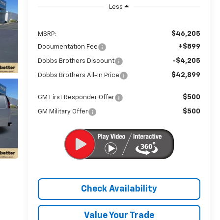
Less
$46,205
MSRP:
+$899
Documentation Fee
-$4,205
Dobbs Brothers Discount
$42,899
Dobbs Brothers All-In Price
$500
GM First Responder Offer
$500
GM Military Offer
Check Availability
Value Your Trade