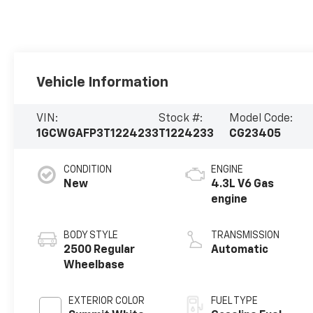
Vehicle Information
VIN:
Stock #:
Model Code:
1GCWGAFP3T1224233
T1224233
CG23405
CONDITION
ENGINE
New
4.3L V6 Gas
engine
BODY STYLE
TRANSMISSION
2500 Regular
Automatic
Wheelbase
EXTERIOR COLOR
FUEL TYPE