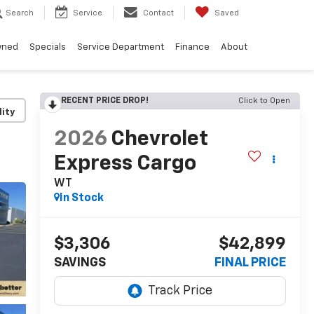
Search
Service
Contact
Saved
wned
Specials
Service Department
Finance
About
RECENT PRICE DROP!
Click to Open
lity
2026
Chevrolet
Express Cargo
WT
In Stock
$3,306
$42,899
SAVINGS
FINAL PRICE