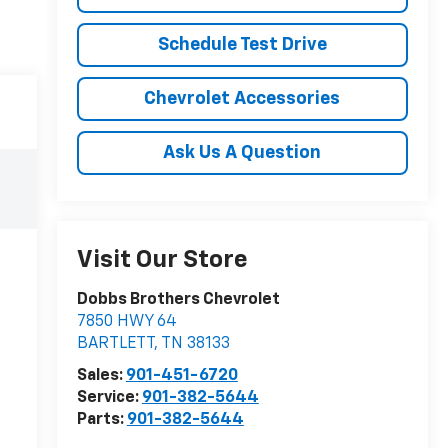
Schedule Test Drive
Chevrolet Accessories
Ask Us A Question
Visit Our Store
Dobbs Brothers Chevrolet
7850 HWY 64
BARTLETT
,
TN
38133
Sales:
901-451-6720
Service:
901-382-5644
Parts:
901-382-5644