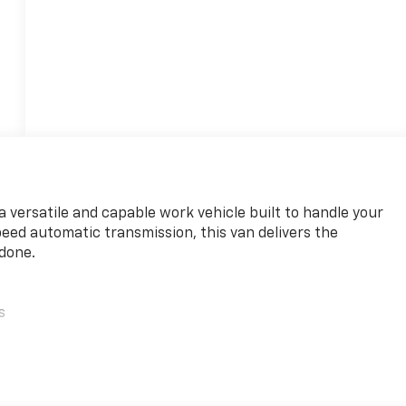
 versatile and capable work vehicle built to handle your
eed automatic transmission, this van delivers the
 done.
s
ead airbag