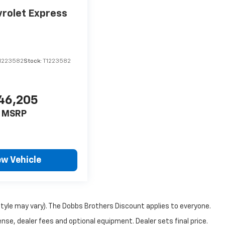
rolet Express
1223582
Stock:
T1223582
46,205
MSRP
ew Vehicle
style may vary). The Dobbs Brothers Discount applies to everyone.
nse, dealer fees and optional equipment. Dealer sets final price.