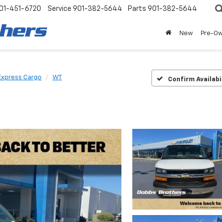
01-451-6720
Service
901-382-5644
Parts
901-382-5644
New
Pre-O
Express Cargo
WT
Confirm Availabi