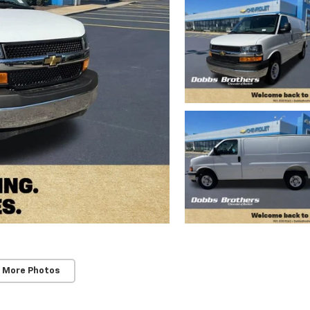
 More Photos