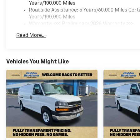
Years/100,000 Miles
Roadside Assistance: 5 Years/60,000 Miles Cert
Years/100,000 Miles
Warranty: <<< Preliminary 2026 Warranty >>>
Basic: 3 Years/36,000 Miles
Read More...
Maintenance: First Visit: 12 Months/12,000 Mil
Vehicles You Might Like