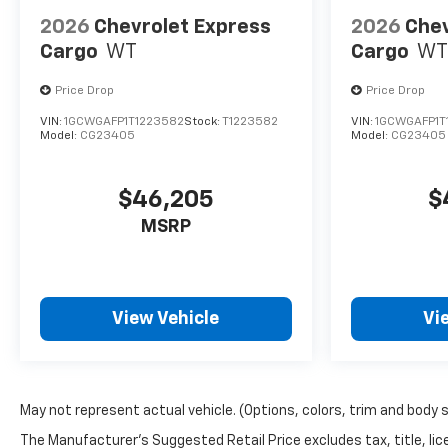
2026
Chevrolet Express
2026
Chev
Cargo
WT
Cargo
WT
Price Drop
Price Drop
VIN:
1GCWGAFP1T1223582
Stock:
T1223582
VIN:
1GCWGAFP1T
Model:
CG23405
Model:
CG23405
$46,205
$
MSRP
View Vehicle
Vi
May not represent actual vehicle. (Options, colors, trim and body 
The Manufacturer's Suggested Retail Price excludes tax, title, lice