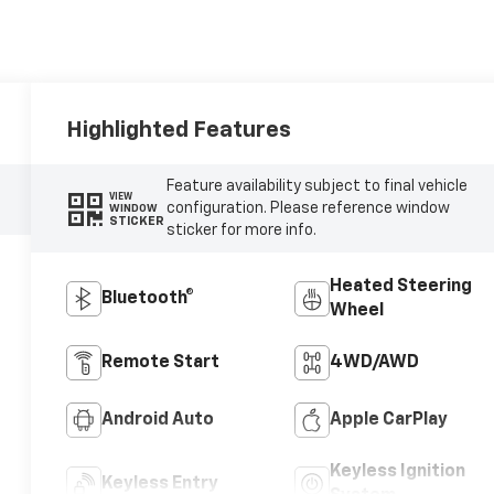
Highlighted Features
Feature availability subject to final vehicle
VIEW
configuration. Please reference window
WINDOW
STICKER
sticker for more info.
Heated Steering
Bluetooth®
Wheel
Remote Start
4WD/AWD
Android Auto
Apple CarPlay
Keyless Ignition
Keyless Entry