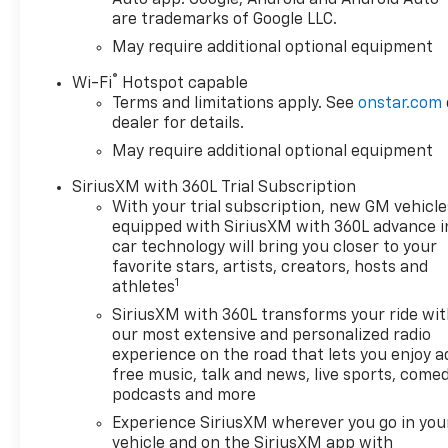
integration for seamless
Auto app. Google, Android and Android Auto
are trademarks of Google LLC.
smartphone connectivity
- Heated Steering Wheel and
May require additional optional equipment
Heated Front Seats for year-
®
Wi-Fi
Hotspot capable
round comfort
Terms and limitations apply. See
onstar.com
- Automatic Emergency
dealer for details.
Braking, Forward Collision
May require additional optional equipment
Alert, and Lane Keep Assist
for enhanced safety
SiriusXM with 360L Trial Subscription
- Integrated Trailer Brake
With your trial subscription, new GM vehicle
Controller and Hitch Guidance
equipped with SiriusXM with 360L advance i
with Hitch View for effortless
car technology will bring you closer to your
towing
favorite stars, artists, creators, hosts and
1
athletes
Elevate your driving
SiriusXM with 360L transforms your ride wi
experience with the 2026
our most extensive and personalized radio
Chevrolet Silverado 1500 LT
experience on the road that lets you enjoy a
LT1. This exceptional truck
free music, talk and news, live sports, comed
offers a winning combination
podcasts and more
of power, technology, and
Experience SiriusXM wherever you go in you
versatility, making it the
vehicle and on the SiriusXM app with