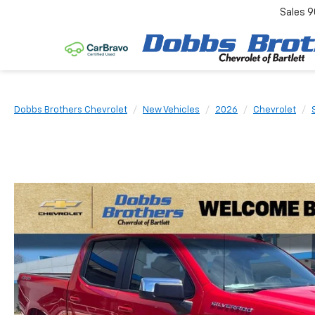
Sales
9
Dobbs Brothers Chevrolet
New Vehicles
2026
Chevrolet