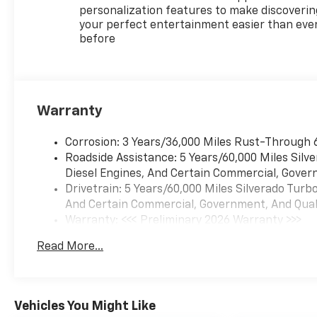
ultimate partner for your
personalization features to make discoverin
adventures. Visit our
your perfect entertainment easier than eve
before
showroom today and discover
why the Silverado is the
perfect choice for your next
vehicle.
Warranty
With its striking Red exterior
and meticulously crafted
Corrosion: 3 Years/36,000 Miles Rust-Through 
interior, this Silverado 1500 LT
Roadside Assistance: 5 Years/60,000 Miles Sil
LT1 is a true head-turner. The
Diesel Engines, And Certain Commercial, Govern
5.3L V8 EcoTec3 engine, paired
Drivetrain: 5 Years/60,000 Miles Silverado Tur
with the 10-Speed Automatic
And Certain Commercial, Government, And Qualif
Transmission, delivers an
Warranty: <<< Preliminary 2026 Warranty >>>
exhilarating driving
Basic: 3 Years/36,000 Miles
experience, while the 4-
Read More...
Maintenance: First Visit: 12 Months/12,000 Mil
Wheel Drive system ensures
you can conquer any terrain
with confidence.
Vehicles You Might Like