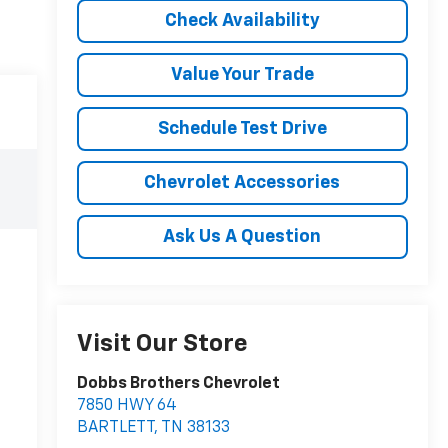
Check Availability
Value Your Trade
Schedule Test Drive
Chevrolet Accessories
Ask Us A Question
Visit Our Store
Dobbs Brothers Chevrolet
7850 HWY 64
BARTLETT
,
TN
38133