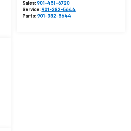
Sales:
901-451-6720
Service:
901-382-5644
Parts:
901-382-5644