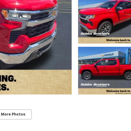
 More Photos