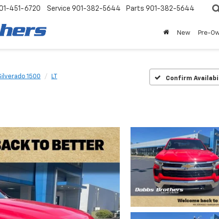
01-451-6720
Service
901-382-5644
Parts
901-382-5644
New
Pre-O
Silverado 1500
LT
Confirm Availabi