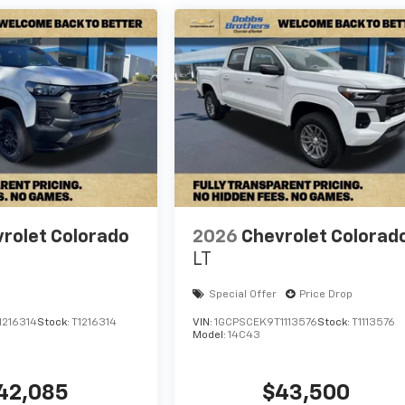
rolet Colorado
2026
Chevrolet Colorad
LT
Special Offer
Price Drop
1216314
Stock:
T1216314
VIN:
1GCPSCEK9T1113576
Stock:
T1113576
Model:
14C43
42,085
$43,500