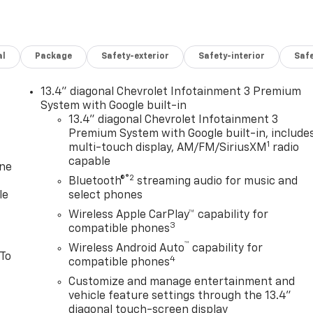
al
Package
Safety-exterior
Safety-interior
Saf
13.4" diagonal Chevrolet Infotainment 3 Premium
System with Google built-in
13.4" diagonal Chevrolet Infotainment 3
Premium System with Google built-in, include
1
multi-touch display, AM/FM/SiriusXM
radio
capable
one
®2
Bluetooth®
streaming audio for music and
le
select phones
Wireless Apple CarPlay™ capability for
3
compatible phones
™
Wireless Android Auto
capability for
 To
4
compatible phones
Customize and manage entertainment and
vehicle feature settings through the 13.4"
diagonal touch-screen display