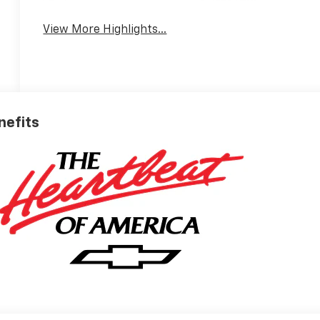
System
View More Highlights...
nefits