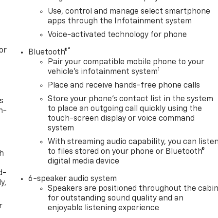
Use, control and manage select smartphone
apps through the Infotainment system
Voice-activated technology for phone
or
®
Bluetooth®
Pair your compatible mobile phone to your
1
vehicle's infotainment system
Place and receive hands-free phone calls
Store your phone's contact list in the system
s
to place an outgoing call quickly using the
n-
touch-screen display or voice command
system
With streaming audio capability, you can liste
to files stored on your phone or Bluetooth®
th
digital media device
d-
6-speaker audio system
y,
Speakers are positioned throughout the cabi
for outstanding sound quality and an
r
enjoyable listening experience