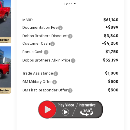
Less
$61,140
MSRP:
+$899
Documentation Fee
-$3,840
Dobbs Brothers Discount
-$4,250
Customer Cash
-$1,750
Bonus Cash
$52,199
Dobbs Brothers All-In Price
$1,000
Trade Assistance
$500
GM Military Offer
$500
GM First Responder Offer