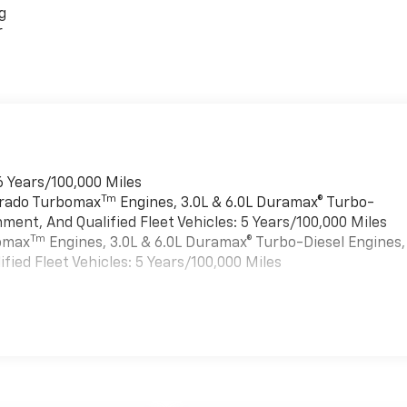
g
r
6 Years/100,000 Miles
Tm
verado Turbomax
Engines, 3.0L & 6.0L Duramax® Turbo-
ment, And Qualified Fleet Vehicles: 5 Years/100,000 Miles
Tm
bomax
Engines, 3.0L & 6.0L Duramax® Turbo-Diesel Engines,
ied Fleet Vehicles: 5 Years/100,000 Miles
es