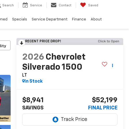
Search
Service
Contact
Saved
wned
Specials
Service Department
Finance
About
RECENT PRICE DROP!
Click to Open
lity
2026
Chevrolet
Silverado 1500
LT
In Stock
$8,941
$52,199
SAVINGS
FINAL PRICE