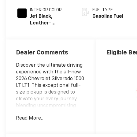
INTERIOR COLOR
FUEL TYPE
Jet Black,
Gasoline Fuel
Leather-
Appointed Front
Outboard
Seating
Positions
Dealer Comments
Eligible Be
Discover the ultimate driving
experience with the all-new
2026 Chevrolet Silverado 1500
LT LT1. This exceptional full-
size pickup is designed to
elevate your every journey,
blending uncompromising
performance, advanced
Read More...
technology, and unparalleled
capability.