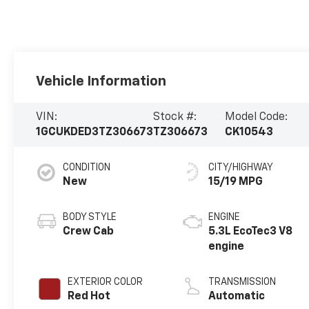
Vehicle Information
VIN:
Stock #:
Model Code:
1GCUKDED3TZ306673
TZ306673
CK10543
CONDITION
CITY/HIGHWAY
New
15/19 MPG
BODY STYLE
ENGINE
Crew Cab
5.3L EcoTec3 V8
engine
EXTERIOR COLOR
TRANSMISSION
Red Hot
Automatic