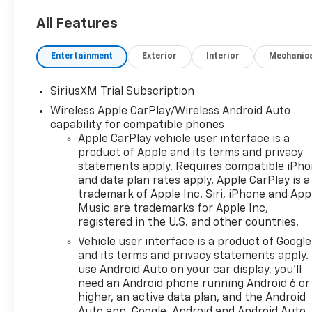
- 5.3L V8 (EcoTec3) engine
with Dynamic Fuel
All Features
Management for optimal
power and efficiency
Entertainment
Exterior
Interior
Mechanic
- 10-Speed Automatic
Transmission for seamless
SiriusXM Trial Subscription
gear changes
Wireless Apple CarPlay/Wireless Android Auto
- Robust 4-Wheel Drive
capability for compatible phones
system for confident handling
Apple CarPlay vehicle user interface is a
in any terrain
product of Apple and its terms and privacy
statements apply. Requires compatible iPh
Indulge in the remarkable
and data plan rates apply. Apple CarPlay is a
features that set this
trademark of Apple Inc. Siri, iPhone and App
Silverado apart:
Music are trademarks for Apple Inc,
registered in the U.S. and other countries.
- Chevrolet Infotainment 3
Vehicle user interface is a product of Google
Premium System with 12.3
and its terms and privacy statements apply.
Multicolor Reconfigurable
use Android Auto on your car display, you'll
Digital Display
need an Android phone running Android 6 or
- Apple CarPlay/Android Auto
higher, an active data plan, and the Android