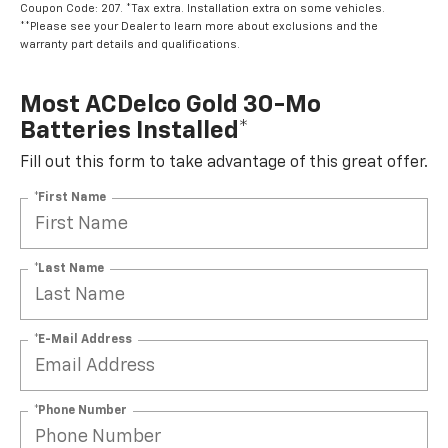
Coupon Code: 207. *Tax extra. Installation extra on some vehicles.
**Please see your Dealer to learn more about exclusions and the
warranty part details and qualifications.
Most ACDelco Gold 30-Mo
Batteries Installed*
Fill out this form to take advantage of this great offer.
*First Name
*Last Name
*E-Mail Address
*Phone Number