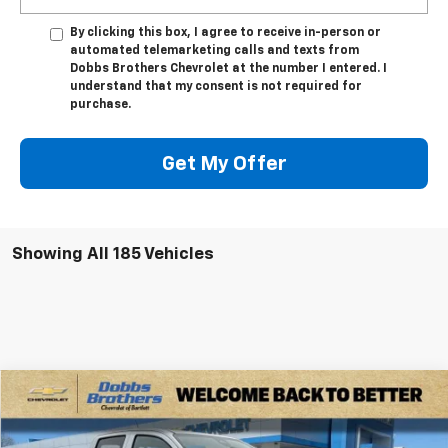
By clicking this box, I agree to receive in-person or
automated telemarketing calls and texts from
Dobbs Brothers Chevrolet at the number I entered. I
understand that my consent is not required for
purchase.
Get My Offer
Showing All 185 Vehicles
Compare Vehicle
$39,399
New
2026
Chevrolet Colorado
LT
$4,101
FINAL PRICE
SAVINGS
Special Offer
Price Drop