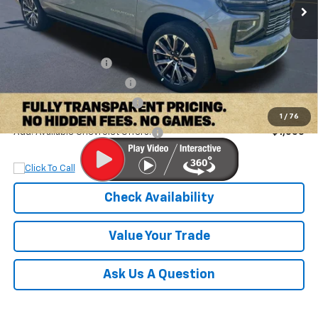
Less
MSRP:
$98,580
Documentation Fee
+$899
Dobbs Brothers Discount
-$4,380
Dobbs Brothers All-In Price
$95,099
1
/
76
Add. Available Chevrolet Offers:
$1,000
Check Availability
Value Your Trade
Ask Us A Question