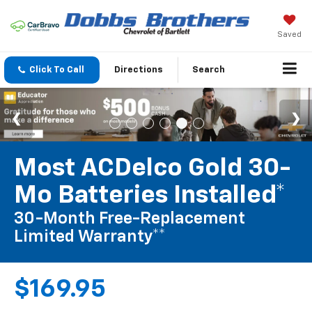
Saved
Click To Call
Directions
Search
Most ACDelco Gold 30-
Mo Batteries Installed*
30-Month Free-Replacement
Limited Warranty**
$169.95