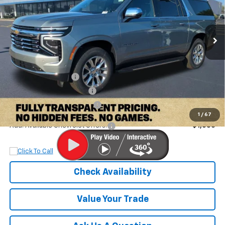
VIN:
1GNS5FKD4TR108996
Stock:
TR108996
Model:
CC10906
Ext.
Int.
Courtesy Transportation Unit
Less
MSRP:
$80,895
Documentation Fee
+$899
Dobbs Brothers Discount
-$4,895
Dobbs Brothers All-In Price
$76,899
1
/
67
Add. Available Chevrolet Offers:
$1,000
Check Availability
Value Your Trade