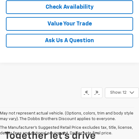
Check Availability
Value Your Trade
Ask Us A Question
Show: 12
May not represent actual vehicle. (Options, colors, trim and body style
may vary). The Dobbs Brothers Discount applies to everyone.
The Manufacturer's Suggested Retail Price excludes tax, title, license,
dealer fees and optional equipment. Dealer sets final price.