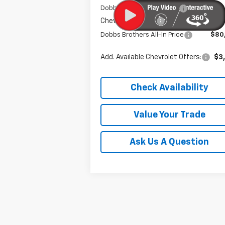
Dobbs Brothers Discount
-$7
Chevrolet Offers:
-$1
Dobbs Brothers All-In Price
$80
Add. Available Chevrolet Offers:
$3
Check Availability
Value Your Trade
Ask Us A Question