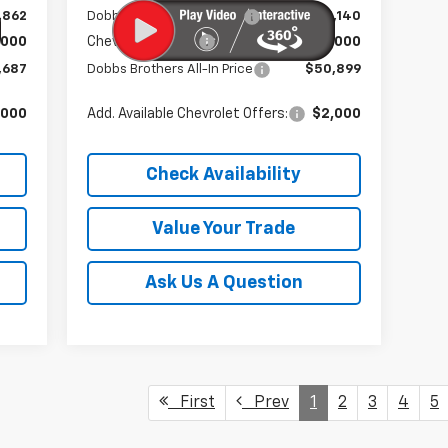
,862
Dobbs Brothers Discount
-$5,140
,000
Chevrolet Offers:
-$6,000
,687
Dobbs Brothers All-In Price
$50,899
,000
Add. Available Chevrolet Offers:
$2,000
Check Availability
Value Your Trade
Ask Us A Question
First
Prev
1
2
3
4
5