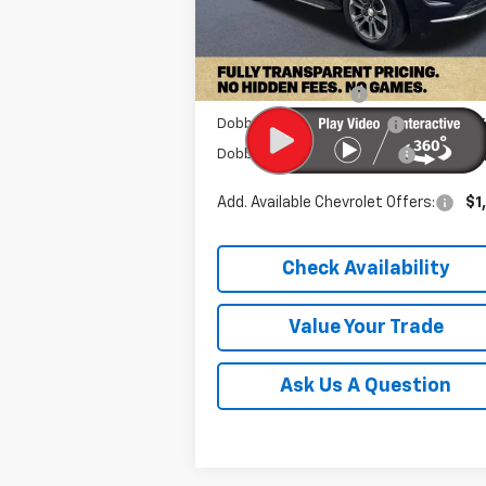
Less
Ext.
In Stock
MSRP:
$68
Documentation Fee
+
Dobbs Brothers Discount
-$6
Dobbs Brothers All-In Price
$62
Add. Available Chevrolet Offers:
$1
Check Availability
Value Your Trade
Ask Us A Question