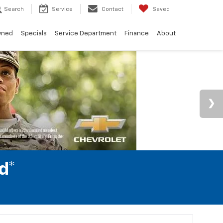
Search
Service
Contact
Saved
wned
Specials
Service Department
Finance
About
d*