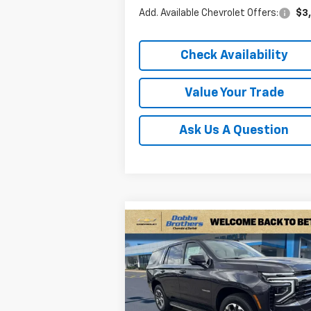
Add. Available Chevrolet Offers:
$3
Check Availability
Value Your Trade
Ask Us A Question
Compare Vehicle
$62,8
$5,291
New
2026
Chevrolet
Tahoe
LS
FINAL P
SAVINGS
Price Drop
VIN:
1GNS6MKD7TR259574
Stock:
TR25957
Model:
CK10706