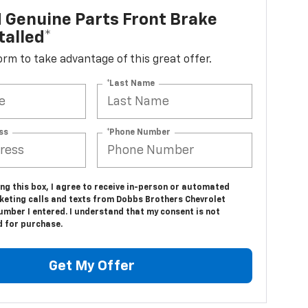
 Genuine Parts Front Brake
talled*
 form to take advantage of this great offer.
*Last Name
ss
*Phone Number
ing this box, I agree to receive in-person or automated
keting calls and texts from Dobbs Brothers Chevrolet
umber I entered. I understand that my consent is not
d for purchase.
Get My Offer