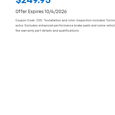
$249.95
Offer Expires 10/4/2026
Coupon Code: 235. *Installation and rotor inspection included. Turning
extra. Excludes enhanced-performance brake pads and some vehicles
the warranty part details and qualifications.