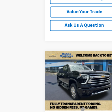
Value Your Trade
Ask Us A Question
Compare Vehicle
New
2026
Chevrolet
$80,6
$7,963
Silverado 2500 HD
High
FINAL P
SAVINGS
Country
Price Drop
VIN:
1GC4KREY7TF232417
Stock:
TF232417
Model:
CK20743
Less
Ext.
In Stock
MSRP:
$88
Documentation Fee
+