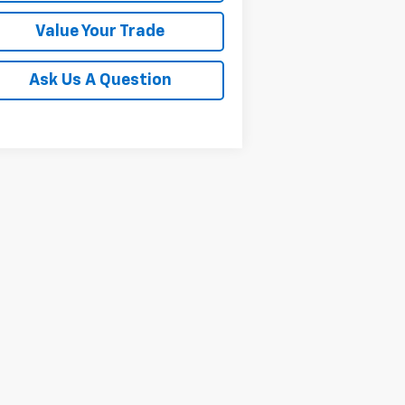
Value Your Trade
Ask Us A Question