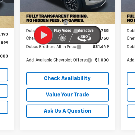
Ext.
Int.
In Stock
In 
Int.
MSRP:
$34,235
MSR
,190
Documentation Fee
+$899
Doc
$899
Dobbs Brothers Discount
-$2,735
Dob
,190
Chevrolet Offers:
-$750
Chev
,899
Dobbs Brothers All-In Price
$31,649
Dobb
,000
Add. Available Chevrolet Offers:
$1,000
Add.
Check Availability
Value Your Trade
Ask Us A Question