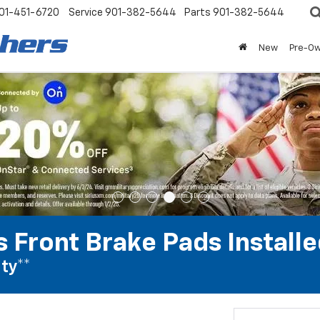
01-451-6720
Service
901-382-5644
Parts
901-382-5644
New
Pre-O
 Front Brake Pads Installe
ty**