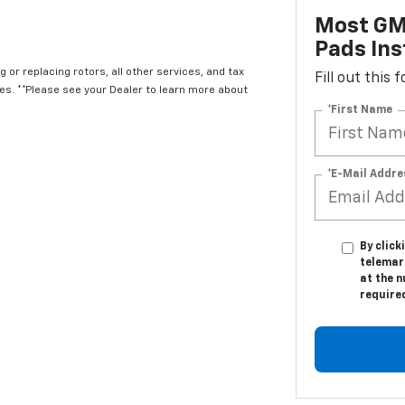
Most GM
Pads Ins
 or replacing rotors, all other services, and tax
Fill out this
. **Please see your Dealer to learn more about
*First Name
*E-Mail Addre
By click
telemar
at the n
require