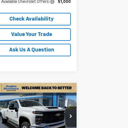
 Available Chevrolet Offers:
$1,000
Check Availability
Value Your Trade
Ask Us A Question
Compare Vehicle
w
2026
Chevrolet
$66,699
,621
verado 3500 HD
WT
FINAL PRICE
VINGS
W
rice Drop
1GC4KSEY6TF219326
Stock:
TF219326
l:
CK30943
Less