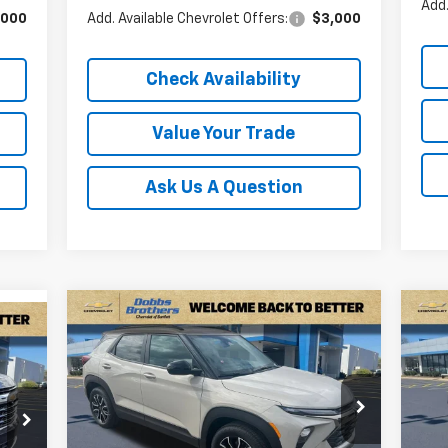
Add.
,000
Add. Available Chevrolet Offers:
$3,000
Check Availability
Value Your Trade
Ask Us A Question
Compare Vehicle
Ne
$31,649
$2,586
$6
New
2026
Chevrolet
99
Sil
Trailblazer
ACTIV
FINAL PRICE
SAVINGS
SA
DR
RICE
Price Drop
P
VIN:
KL79MVSL5TB129731
Stock:
TB129731
VIN:
4
Model:
1TS56
Mode
Less