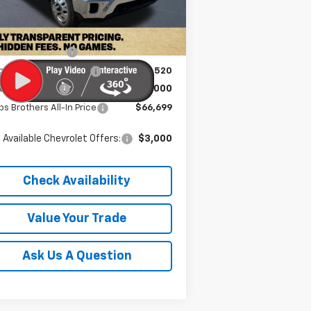
Ext.
Int.
Stock
P:
$73,320
umentation Fee
+$899
bs Brothers Discount
-$6,520
rolet Offers:
-$1,000
s Brothers All-In Price
$66,699
 Available Chevrolet Offers:
$3,000
Check Availability
Value Your Trade
Ask Us A Question