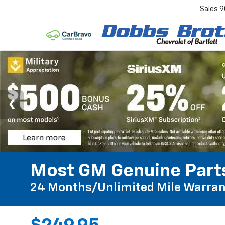
Sales
9
Most GM Genuine Parts
24 Months/Unlimited Mile Warran