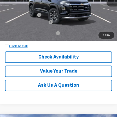
MSRP:
$31,035
Documentation Fee
+$899
Dobbs Brothers All-In Price
$31,934
Add. Available Chevrolet Offers:
$1,000
1
/
36
Check Availability
Value Your Trade
Ask Us A Question