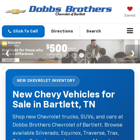
Saved
Click To Call
Directions
Search
NEW CHEVROLET INVENTORY
New Chevy Vehicles for
Sale in Bartlett, TN
Shop new Chevrolet trucks, SUVs, and cars at
Dobbs Brothers Chevrolet of Bartlett. Browse
available Silverado, Equinox, Traverse, Trax,