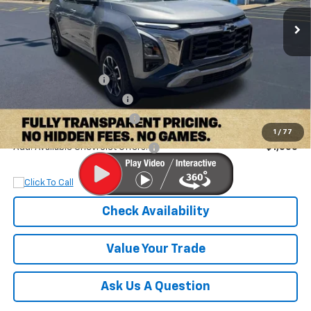
Ext.
Int.
In Stock
Less
MSRP:
$38,060
Documentation Fee
+$899
Dobbs Brothers Discount
-$3,060
Dobbs Brothers All-In Price
$35,899
1
/
77
Add. Available Chevrolet Offers:
$1,000
Check Availability
Value Your Trade
Ask Us A Question