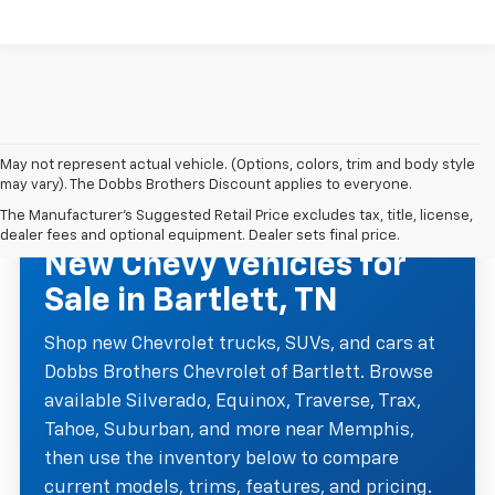
May not represent actual vehicle. (Options, colors, trim and body style
may vary). The Dobbs Brothers Discount applies to everyone.
The Manufacturer's Suggested Retail Price excludes tax, title, license,
NEW CHEVROLET INVENTORY
dealer fees and optional equipment. Dealer sets final price.
New Chevy Vehicles for
Sale in Bartlett, TN
Shop new Chevrolet trucks, SUVs, and cars at
Dobbs Brothers Chevrolet of Bartlett. Browse
available Silverado, Equinox, Traverse, Trax,
Tahoe, Suburban, and more near Memphis,
then use the inventory below to compare
current models, trims, features, and pricing.