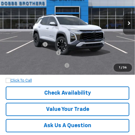
Ext.
Int.
In Stock
Less
MSRP:
$39,525
Documentation Fee
+$899
Dobbs Brothers All-In Price
$40,424
Add. Available Chevrolet Offers:
$1,000
1
/
36
Check Availability
Value Your Trade
Ask Us A Question