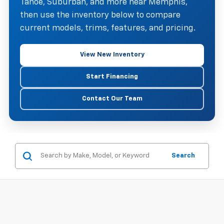
Tahoe, Suburban, and more near Memphis,
then use the inventory below to compare
current models, trims, features, and pricing.
View New Inventory
Start Financing
Contact Our Team
Search