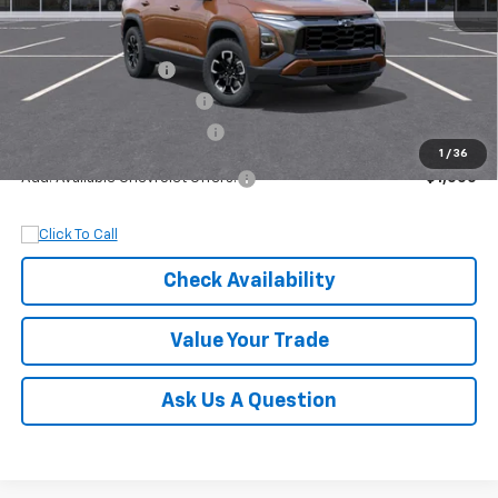
MSRP:
$38,530
Documentation Fee
+$899
Dobbs Brothers Discount
-$1,530
Dobbs Brothers All-In Price
$37,899
1
/
36
Add. Available Chevrolet Offers:
$1,000
Check Availability
Value Your Trade
Ask Us A Question