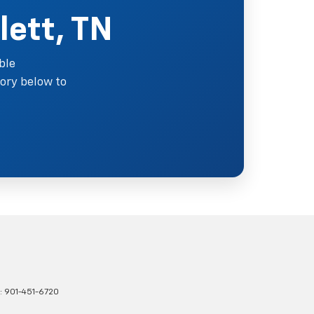
lett, TN
ble
ory below to
s:
901-451-6720