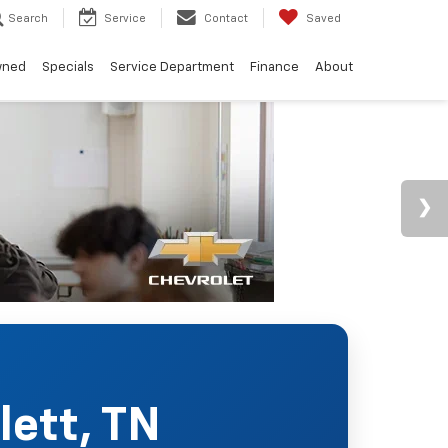
Search
Service
Contact
Saved
wned
Specials
Service Department
Finance
About
lett, TN