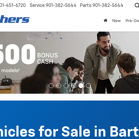
01-451-6720
Service
901-382-5644
Parts
901-382-5644
New
Pre-O
cles for Sale in Bart