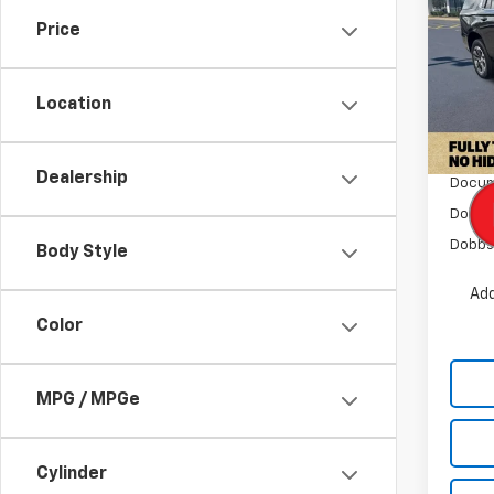
Tah
SAVI
Price
Pric
VIN:
1G
Model
Location
In St
MSRP:
Dealership
Docum
Dobbs
Dobbs 
Body Style
Add
Color
MPG / MPGe
Cylinder