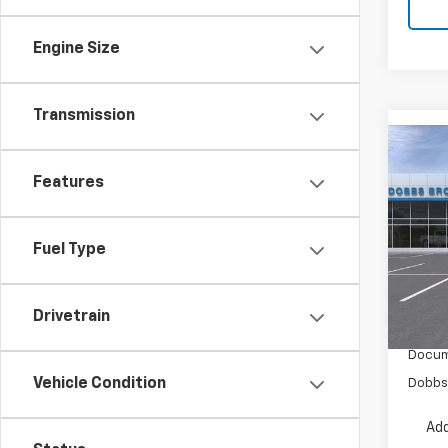
Engine Size
Transmission
Co
New
Features
Tah
VIN:
1G
Fuel Type
In Tr
Drivetrain
MSRP:
Docum
Vehicle Condition
Dobbs 
Add