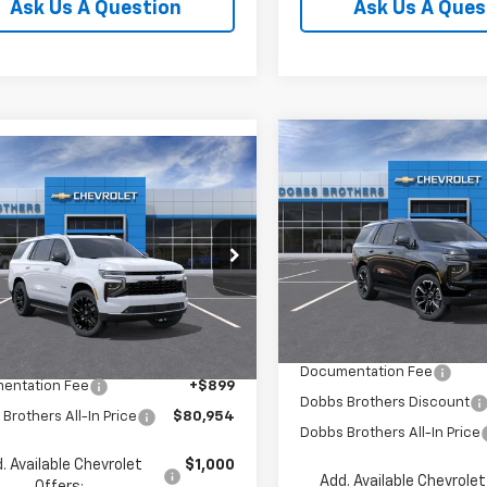
Ask Us A Question
Ask Us A Ques
Compare Vehicle
$2,251
mpare Vehicle
New
2026
Chevrolet
$80,954
2026
Chevrolet
Tahoe
RST
SAVINGS
oe
LT
FINAL PRICE
Price Drop
NS6NKD3TR442282
Model:
CK10706
VIN:
1GNS6RKL6TR418931
Stoc
Model:
CK10706
Less
Ext.
Int.
ansit
Less
In Stock
MSRP:
$80,055
Documentation Fee
entation Fee
+$899
Dobbs Brothers Discount
Brothers All-In Price
$80,954
Dobbs Brothers All-In Price
. Available Chevrolet
$1,000
Add. Available Chevrolet
Offers: