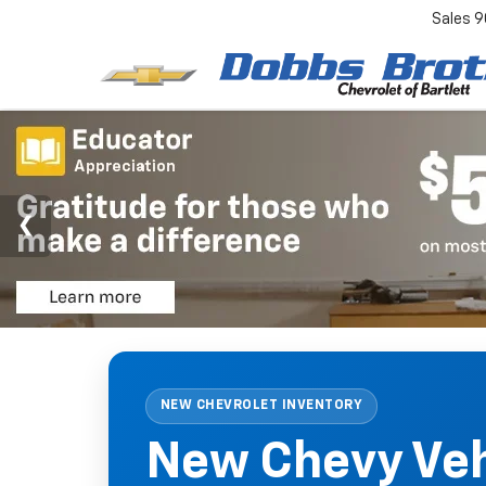
Sales
9
NEW CHEVROLET INVENTORY
New Chevy Vehi