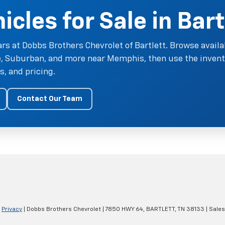
cles for Sale in Bart
rs at Dobbs Brothers Chevrolet of Bartlett. Browse availa
oe, Suburban, and more near Memphis, then use the invent
, and pricing.
Contact Our Team
|
Privacy
| Dobbs Brothers Chevrolet
|
7850 HWY 64,
BARTLETT,
TN
38133
| Sale