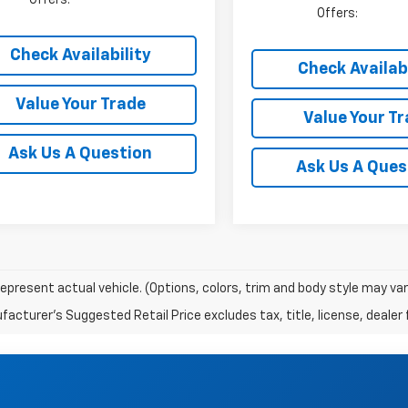
Offers:
Check Availability
Check Availabi
Value Your Trade
Value Your T
Ask Us A Question
Ask Us A Ques
epresent actual vehicle. (Options, colors, trim and body style may va
acturer's Suggested Retail Price excludes tax, title, license, dealer 