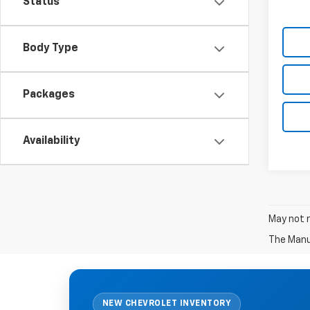
Status
Body Type
Packages
Availability
May not r
The Manuf
NEW CHEVROLET INVENTORY