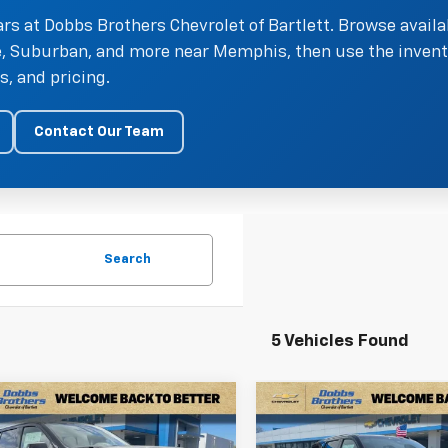
rs at Dobbs Brothers Chevrolet of Bartlett. Browse availa
oe, Suburban, and more near Memphis, then use the invent
, and pricing.
Contact Our Team
Search
5 Vehicles Found
mpare Vehicle
Compare Vehicle
$62,899
291
$4,886
2026
Chevrolet
New
2026
Chevrolet
FINAL PRICE