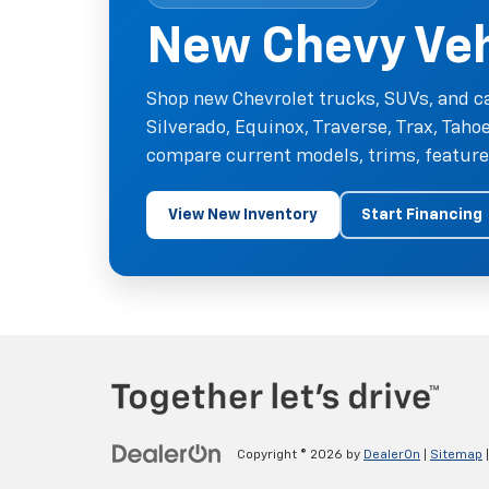
New Chevy Vehi
Shop new Chevrolet trucks, SUVs, and ca
Silverado, Equinox, Traverse, Trax, Tah
compare current models, trims, features
View New Inventory
Start Financing
Copyright © 2026
by
DealerOn
|
Sitemap