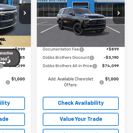
Tahoe
LT
SAVINGS
Price Drop
ck:
TR313615
VIN:
1GNS5NKD7TR411376
Stock:
TR411376
Model:
CC10706
Less
Ext.
Int.
Ext.
Int.
In Stock
$68,185
MSRP:
$76,390
+$899
Documentation Fee
+$899
-$5,785
Dobbs Brothers Discount
-$3,190
$63,299
Dobbs Brothers All-In Price
$74,099
$1,000
Add. Available Chevrolet
$1,000
Offers:
lity
Check Availability
rade
Value Your Trade