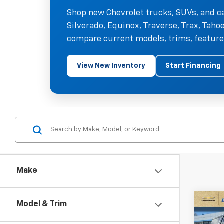
Shop new Chevrolet trucks, SUVs, and ca
Silverado, Equinox, Traverse, Trax, Tah
compare current models, trims, features
View New Inventory
Start Financing
Make
Co
Model & Trim
$5,
New