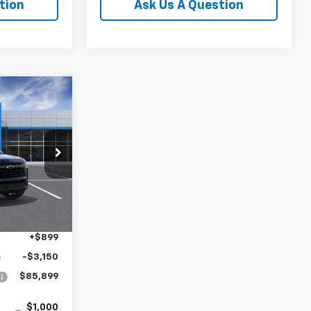
tion
Ask Us A Question
$85,899
FINAL PRICE
k:
TR418931
Ext.
Int.
$88,150
+$899
-$3,150
$85,899
$1,000