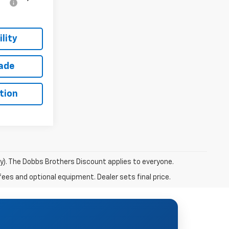
lity
rade
tion
ry). The Dobbs Brothers Discount applies to everyone.
fees and optional equipment. Dealer sets final price.