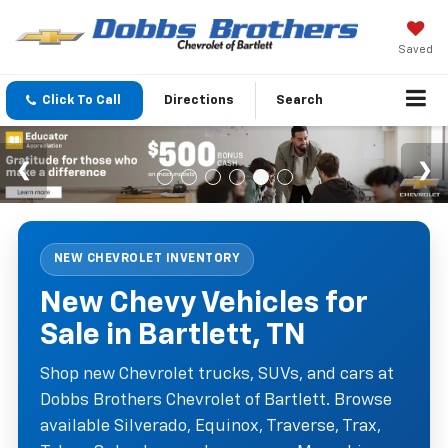
Saved
Click To Call
Directions
Search
NEW CHEVROLET INVENTORY
New Chevy Vehicles for
Sale in Bartlett, TN
Shop new Chevrolet trucks, SUVs, and cars at
Dobbs Brothers Chevrolet of Bartlett. Browse
available Silverado, Equinox, Traverse, Trax,