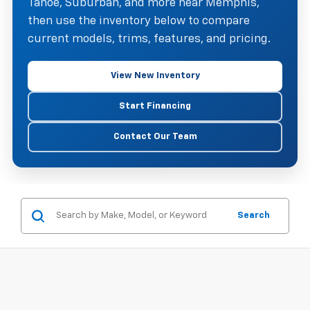
Tahoe, Suburban, and more near Memphis,
then use the inventory below to compare
current models, trims, features, and pricing.
View New Inventory
Start Financing
Contact Our Team
Search