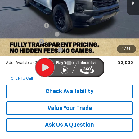
Less
MSRP:
$42,085
Documentation Fee
+$899
Dobbs Brothers Discount
-$3,097
Chevrolet Offers:
-$1,000
1
/
76
Dobbs Brothers All-In Price
$38,887
Add. Available Chevrolet Offers:
$3,000
Check Availability
Value Your Trade
Ask Us A Question