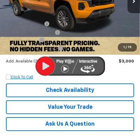
MSRP:
$47,300
Documentation Fee
+$899
Dobbs Brothers Discount
-$5,300
Chevrolet Offers:
-$1,000
1
/
75
Dobbs Brothers All-In Price
$41,899
Add. Available Chevrolet Offers:
$3,000
Check Availability
Value Your Trade
Ask Us A Question