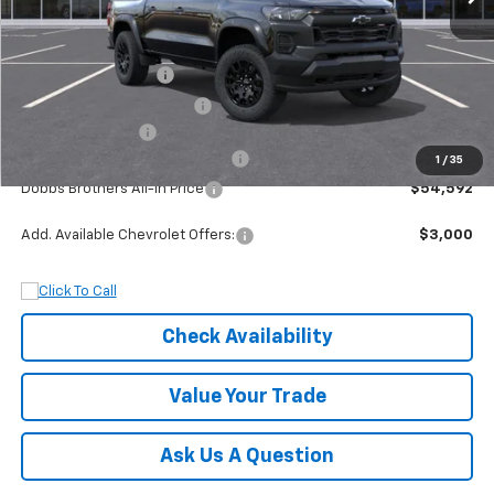
MSRP:
$45,435
Documentation Fee
+$899
Dobbs Brothers Discount
-$5,935
Chevrolet Offers:
-$500
Rocky Ridge Package Colorado
+$14,693
1
/
35
Dobbs Brothers All-In Price
$54,592
Add. Available Chevrolet Offers:
$3,000
Check Availability
Value Your Trade
Ask Us A Question