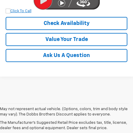
Check Availability
Value Your Trade
Ask Us A Question
May not represent actual vehicle. (Options, colors, trim and body style
may vary). The Dobbs Brothers Discount applies to everyone.
The Manufacturer's Suggested Retail Price excludes tax, title, license,
NEW CHEVROLET INVENTORY
dealer fees and optional equipment. Dealer sets final price.