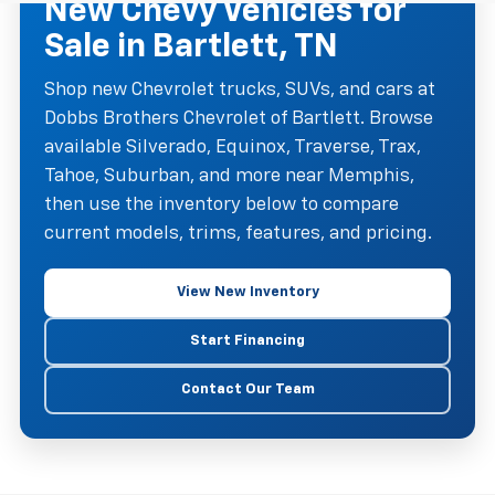
New Chevy Vehicles for
Sale in Bartlett, TN
Shop new Chevrolet trucks, SUVs, and cars at
Dobbs Brothers Chevrolet of Bartlett. Browse
available Silverado, Equinox, Traverse, Trax,
Tahoe, Suburban, and more near Memphis,
then use the inventory below to compare
current models, trims, features, and pricing.
View New Inventory
Start Financing
Contact Our Team