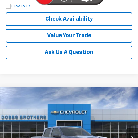
Check Availability
Value Your Trade
Ask Us A Question
Compare Vehicle
$54,592
New
2026
Chevrolet Colorado
Trail Boss
FINAL PRICE
Price Drop
VIN:
1GCPTEEK3T1146632
Stock:
T1146632
Model:
14E43
Ext.
Int.
Dealer Retail Stock - Upfitted
Less