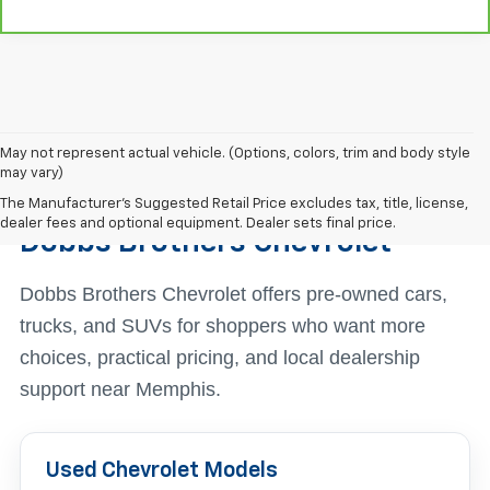
May not represent actual vehicle. (Options, colors, trim and body style
may vary)
Find The Right Used Vehicle At
The Manufacturer's Suggested Retail Price excludes tax, title, license,
dealer fees and optional equipment. Dealer sets final price.
Dobbs Brothers Chevrolet
Dobbs Brothers Chevrolet offers pre-owned cars,
trucks, and SUVs for shoppers who want more
choices, practical pricing, and local dealership
support near Memphis.
Used Chevrolet Models