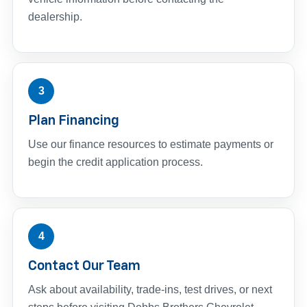
dealership.
3
Plan Financing
Use our finance resources to estimate payments or
begin the credit application process.
4
Contact Our Team
Ask about availability, trade-ins, test drives, or next