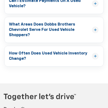
Can I Estimate Payments On A Used
Vehicle?
What Areas Does Dobbs Brothers
Chevrolet Serve For Used Vehicle
Shoppers?
How Often Does Used Vehicle Inventory
Change?