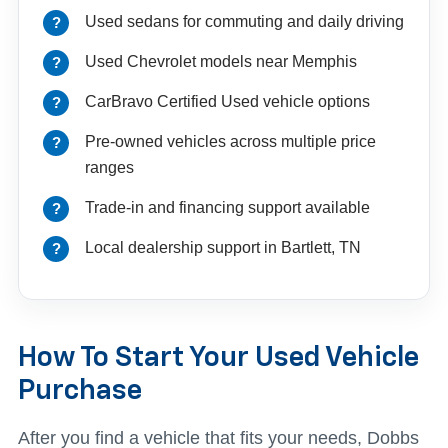
Used sedans for commuting and daily driving
Used Chevrolet models near Memphis
CarBravo Certified Used vehicle options
Pre-owned vehicles across multiple price
ranges
Trade-in and financing support available
Local dealership support in Bartlett, TN
How To Start Your Used Vehicle
Purchase
After you find a vehicle that fits your needs, Dobbs