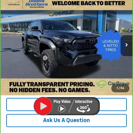
Compare Vehicle
CarBravo
2026
Toyota Tacoma Hybrid
TRD Off
$47,499
Road
DOBBS BROTHERS PRICE
Price Drop
VIN:
3TYLC5LN0TT058673
Stock:
TTT058673
Model:
7530
1,814 mi
Ext.
Int.
Less
Retail Price:
$46,600
Documentation Fee
+$899
Internet Price
$47,499
Check Availability
1
/
56
Value Your Trade
Ask Us A Question