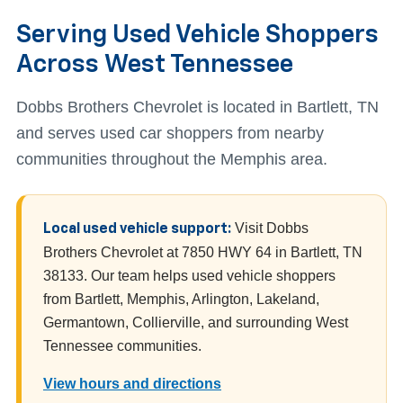
Serving Used Vehicle Shoppers
Across West Tennessee
Dobbs Brothers Chevrolet is located in Bartlett, TN
and serves used car shoppers from nearby
communities throughout the Memphis area.
Visit Dobbs
Local used vehicle support:
Brothers Chevrolet at 7850 HWY 64 in Bartlett, TN
38133. Our team helps used vehicle shoppers
from Bartlett, Memphis, Arlington, Lakeland,
Germantown, Collierville, and surrounding West
Tennessee communities.
View hours and directions