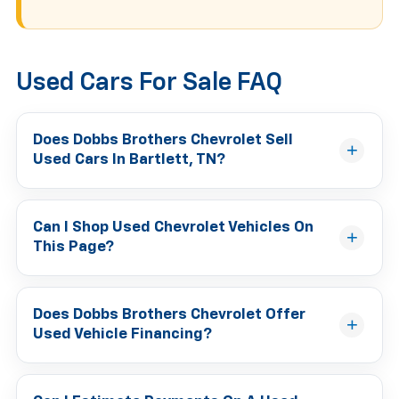
Used Cars For Sale FAQ
Does Dobbs Brothers Chevrolet Sell
Used Cars In Bartlett, TN?
Can I Shop Used Chevrolet Vehicles On
This Page?
Does Dobbs Brothers Chevrolet Offer
Used Vehicle Financing?