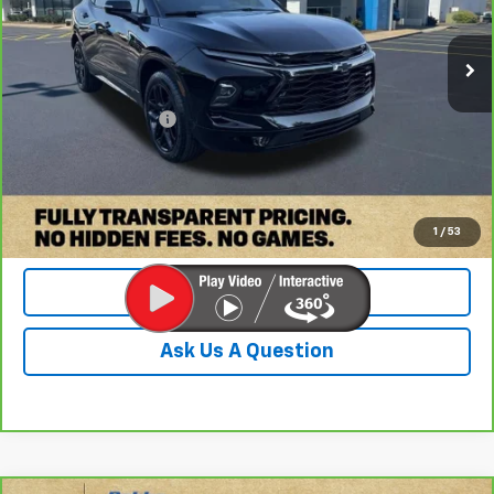
1,187 mi
Ext.
Int.
Less
Retail Price:
$41,350
Documentation Fee
+$899
Internet Price
$42,249
Check Availability
1
/
53
Value Your Trade
Ask Us A Question