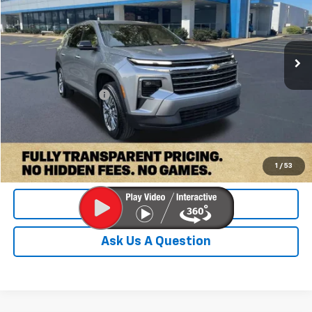
VIN:
1GNERGKS9TJ217572
Stock:
PTJ217572
Model:
1LB56
23,635 mi
Ext.
Int.
Less
Retail Price:
$38,900
Documentation Fee
+$899
Internet Price
$39,799
Check Availability
1
/
53
Value Your Trade
Ask Us A Question