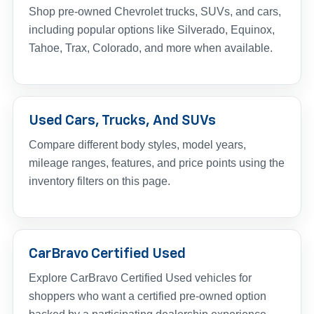
Shop pre-owned Chevrolet trucks, SUVs, and cars,
including popular options like Silverado, Equinox,
Tahoe, Trax, Colorado, and more when available.
Used Cars, Trucks, And SUVs
Compare different body styles, model years,
mileage ranges, features, and price points using the
inventory filters on this page.
CarBravo Certified Used
Explore CarBravo Certified Used vehicles for
shoppers who want a certified pre-owned option