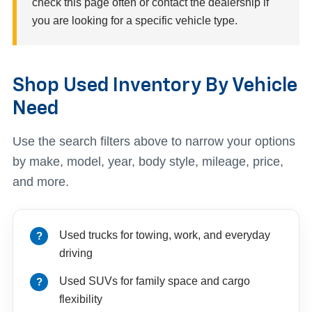
check this page often or contact the dealership if
you are looking for a specific vehicle type.
Shop Used Inventory By Vehicle
Need
Use the search filters above to narrow your options
by make, model, year, body style, mileage, price,
and more.
Used trucks for towing, work, and everyday
driving
Used SUVs for family space and cargo
flexibility