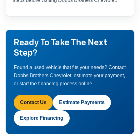
steps before visiting Dobbs Brothers Chevrolet.
Ready To Take The Next
Step?
Found a used vehicle that fits your needs? Contact
Dobbs Brothers Chevrolet, estimate your payment,
or start the financing process online.
Contact Us
Estimate Payments
Explore Financing