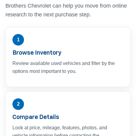
Brothers Chevrolet can help you move from online
research to the next purchase step.
1
Browse Inventory
Review available used vehicles and filter by the
options most important to you.
2
Compare Details
Look at price, mileage, features, photos, and
vehicle information before contacting the