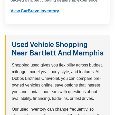
backed by a participating dealership experience.
View CarBravo inventory
Used Vehicle Shopping
Near Bartlett And Memphis
Shopping used gives you flexibility across budget,
mileage, model year, body style, and features. At
Dobbs Brothers Chevrolet, you can compare pre-
owned vehicles online, save options that interest
you, and contact our team with questions about
availability, financing, trade-ins, or test drives.
Our used inventory can change frequently, so