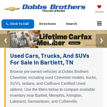
Saved
Click To Call
Directions
Search
Used Cars, Trucks, And SUVs
For Sale In Bartlett, TN
Browse pre-owned vehicles at Dobbs Brothers
Chevrolet, including used Chevrolet models, trucks,
SUVs, sedans, and CarBravo Certified Used
options. Use the filters below to compare available
inventory near Bartlett, Memphis, Arlington,
Lakeland, Germantown, and Collierville.