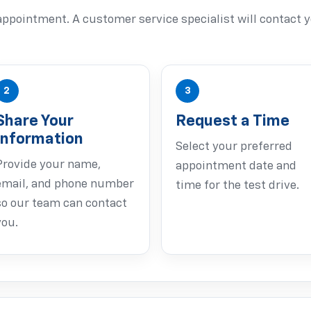
ppointment. A customer service specialist will contact y
2
3
Share Your
Request a Time
Information
Select your preferred
Provide your name,
appointment date and
email, and phone number
time for the test drive.
so our team can contact
you.