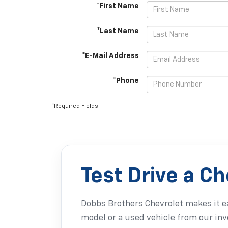
*First Name
*Last Name
*E-Mail Address
*Phone
*Required Fields
Test Drive a C
Dobbs Brothers Chevrolet makes it ea
model or a used vehicle from our inv