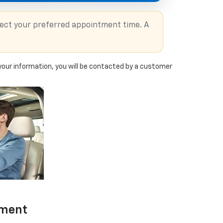
lect your preferred appointment time. A
our information, you will be contacted by a customer
tment