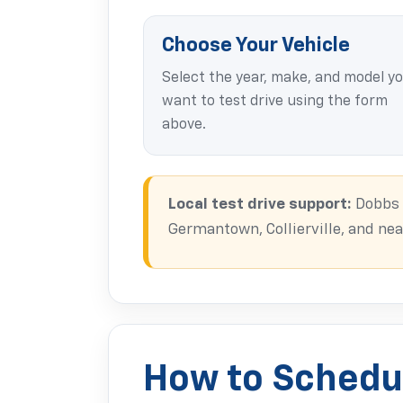
Choose Your Vehicle
Select the year, make, and model y
want to test drive using the form
above.
Local test drive support:
Dobbs B
Germantown, Collierville, and n
How to Schedul