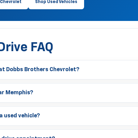
Chevrolet
Shop Used Vehicles
Drive FAQ
 at Dobbs Brothers Chevrolet?
near Memphis?
 a used vehicle?