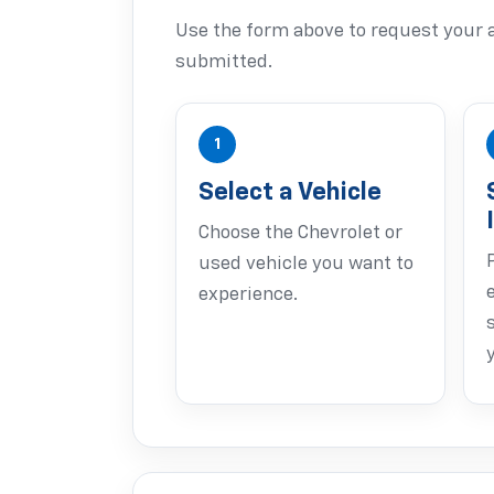
Use the form above to request your a
submitted.
1
Select a Vehicle
Choose the Chevrolet or
used vehicle you want to
experience.