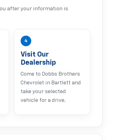
ou after your information is
4
Visit Our
Dealership
Come to Dobbs Brothers
Chevrolet in Bartlett and
take your selected
vehicle for a drive.