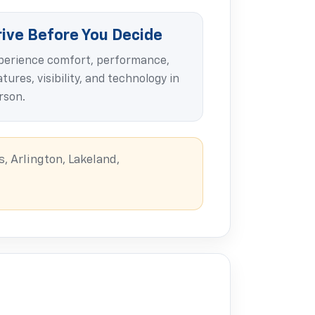
rive Before You Decide
perience comfort, performance,
tures, visibility, and technology in
rson.
, Arlington, Lakeland,