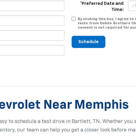
*Preferred Date and
Time:
By clicking this box, I agree t
texts from Dobbs Brothers Ch
consent is not required for pu
Schedule
hevrolet Near Memphis
sy to schedule a test drive in Bartlett, TN. Whether you 
entory, our team can help you get a closer look before ma