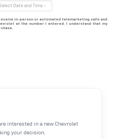
o receive in-person or automated telemarketing calls and
evrolet at the number I entered. I understand that my
rchase.
are interested in a new Chevrolet
king your decision.