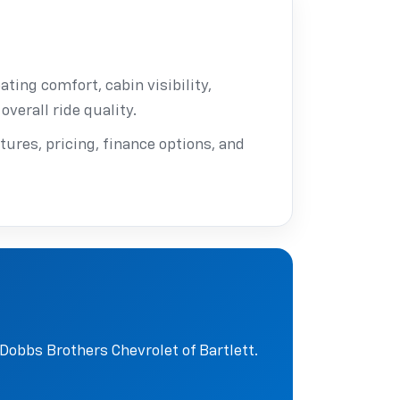
ating comfort, cabin visibility,
overall ride quality.
tures, pricing, finance options, and
Dobbs Brothers Chevrolet of Bartlett.