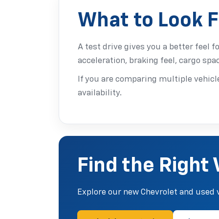
What to Look F
A test drive gives you a better feel f
acceleration, braking feel, cargo spa
If you are comparing multiple vehicle
availability.
Find the Right 
Explore our new Chevrolet and used v