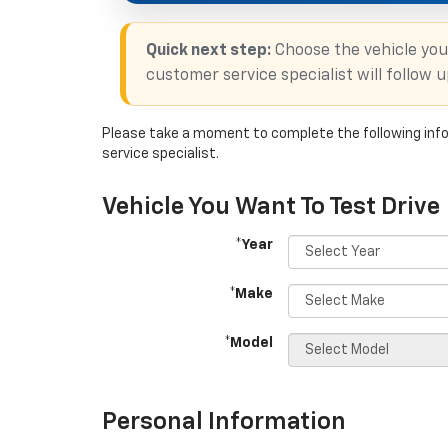
Quick next step:
Choose the vehicle you
customer service specialist will follow 
Please take a moment to complete the following info
service specialist.
Vehicle You Want To Test Drive
*Year
*Make
*Model
Personal Information