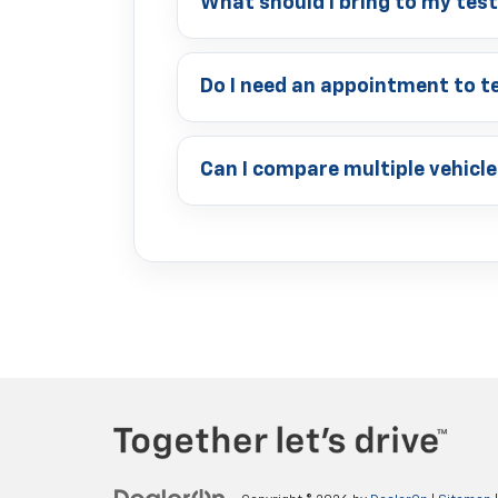
What should I bring to my tes
Do I need an appointment to te
Can I compare multiple vehicle