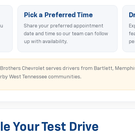
Pick a Preferred Time
D
ou
Share your preferred appointment
Ex
date and time so our team can follow
fea
up with availability.
pe
rothers Chevrolet serves drivers from Bartlett, Memphis
earby West Tennessee communities.
e Your Test Drive