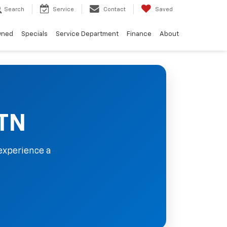
Search
Service
Contact
Saved
wned
Specials
Service Department
Finance
About
 TN
experience a