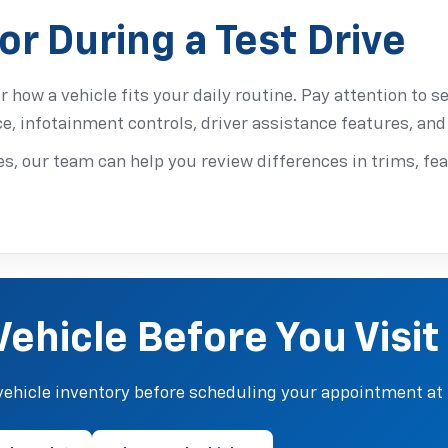
or During a Test Drive
or how a vehicle fits your daily routine. Pay attention to se
ce, infotainment controls, driver assistance features, and 
s, our team can help you review differences in trims, fea
Vehicle Before You Visit
ehicle inventory before scheduling your appointment at 