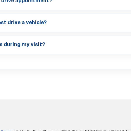
t drive appointment?
st drive a vehicle?
s during my visit?