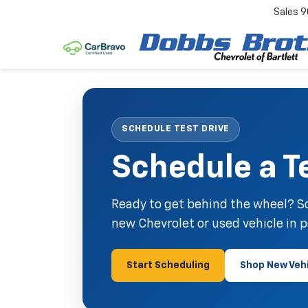
Sales
9
SCHEDULE TEST DRIVE
Schedule a Te
Ready to get behind the wheel? Sc
new Chevrolet or used vehicle in 
Start Scheduling
Shop New Veh