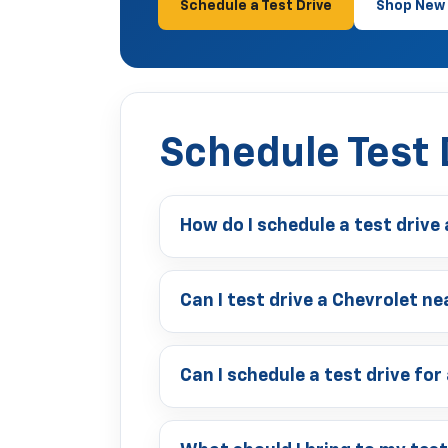
Schedule a Test Drive
Shop New 
Schedule Test 
How do I schedule a test drive
Can I test drive a Chevrolet 
Can I schedule a test drive for