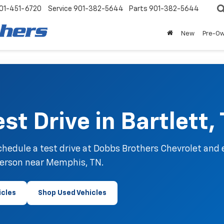
01-451-6720
Service
901-382-5644
Parts
901-382-5644
New
Pre-O
st Drive in Bartlett,
hedule a test drive at Dobbs Brothers Chevrolet and 
person near Memphis, TN.
icles
Shop Used Vehicles