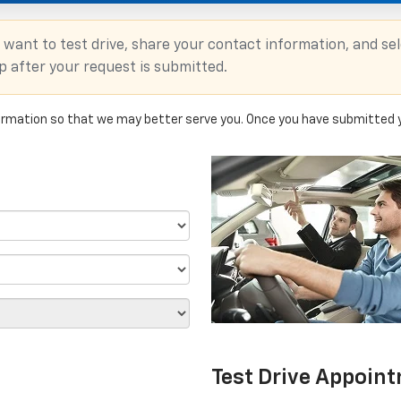
 want to test drive, share your contact information, and se
up after your request is submitted.
rmation so that we may better serve you. Once you have submitted y
Test Drive Appoin