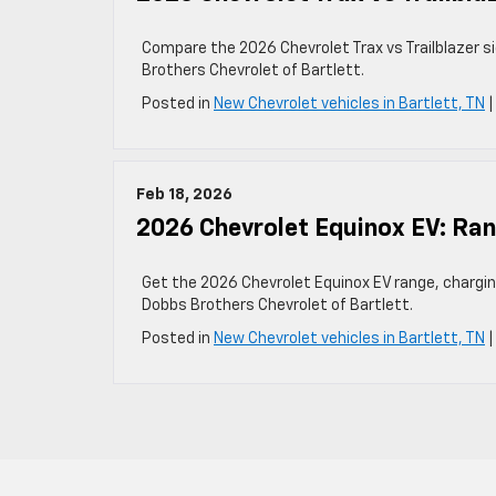
Compare the 2026 Chevrolet Trax vs Trailblazer si
Brothers Chevrolet of Bartlett.
Posted in
New Chevrolet vehicles in Bartlett, TN
Feb 18, 2026
2026 Chevrolet Equinox EV: Ran
Get the 2026 Chevrolet Equinox EV range, charging 
Dobbs Brothers Chevrolet of Bartlett.
Posted in
New Chevrolet vehicles in Bartlett, TN