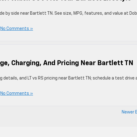
de by side near Bartlett TN. See size, MPG, features, and value at Do
|
No Comments »
ge, Charging, And Pricing Near Bartlett TN
details, and LT vs RS pricing near Bartlett TN; schedule a test drive 
|
No Comments »
Newer E