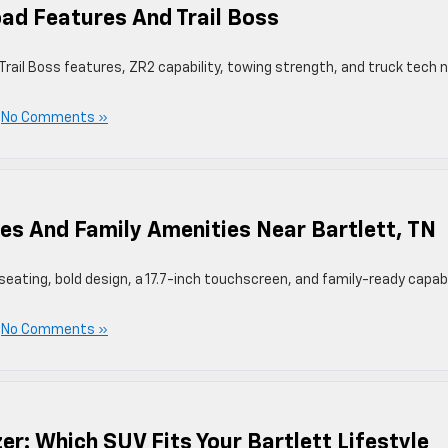
ad Features And Trail Boss
rail Boss features, ZR2 capability, towing strength, and truck tech 
|
No Comments »
es And Family Amenities Near Bartlett, TN
eating, bold design, a 17.7-inch touchscreen, and family-ready capabi
|
No Comments »
zer: Which SUV Fits Your Bartlett Lifestyle