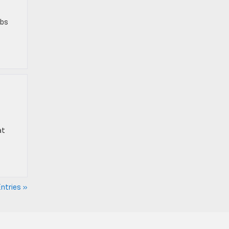
bbs
at
ntries »