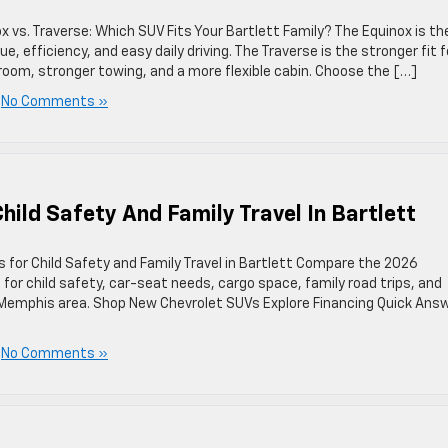
vs. Traverse: Which SUV Fits Your Bartlett Family? The Equinox is th
efficiency, and easy daily driving. The Traverse is the stronger fit f
oom, stronger towing, and a more flexible cabin. Choose the […]
|
No Comments »
ild Safety And Family Travel In Bartlett
for Child Safety and Family Travel in Bartlett Compare the 2026
for child safety, car-seat needs, cargo space, family road trips, and
r Memphis area. Shop New Chevrolet SUVs Explore Financing Quick Answ
|
No Comments »