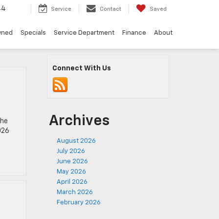
44
Service
Contact
Saved
wned
Specials
Service Department
Finance
About
Connect With Us
Archives
the
026
August 2026
July 2026
June 2026
May 2026
April 2026
March 2026
February 2026