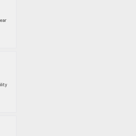
near
lity