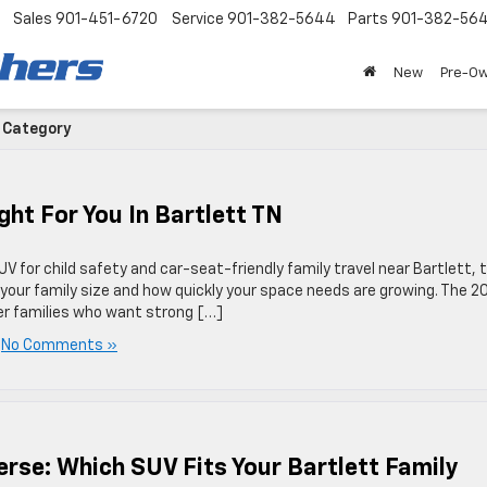
Sales
901-451-6720
Service
901-382-5644
Parts
901-382-56
New
Pre-O
' Category
ht For You In Bartlett TN
V for child safety and car-seat-friendly family travel near Bartlett, 
 your family size and how quickly your space needs are growing. The 2
ler families who want strong […]
|
No Comments »
erse: Which SUV Fits Your Bartlett Family