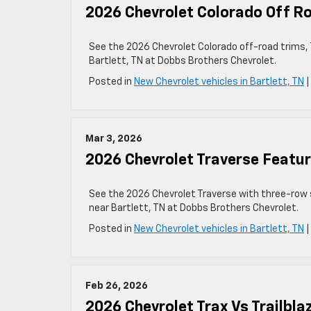
2026 Chevrolet Colorado Off Ro
See the 2026 Chevrolet Colorado off-road trims, T
Bartlett, TN at Dobbs Brothers Chevrolet.
Posted in
New Chevrolet vehicles in Bartlett, TN
Mar 3, 2026
2026 Chevrolet Traverse Featur
See the 2026 Chevrolet Traverse with three-row s
near Bartlett, TN at Dobbs Brothers Chevrolet.
Posted in
New Chevrolet vehicles in Bartlett, TN
Feb 26, 2026
2026 Chevrolet Trax Vs Trailbla