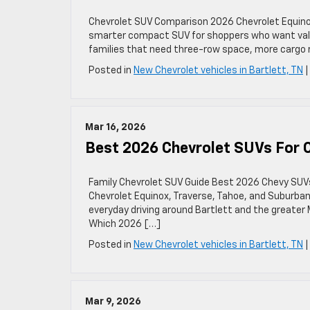
Chevrolet SUV Comparison 2026 Chevrolet Equinox 
smarter compact SUV for shoppers who want value, 
families that need three-row space, more cargo r
Posted in
New Chevrolet vehicles in Bartlett, TN
Mar 16, 2026
Best 2026 Chevrolet SUVs For Ch
Family Chevrolet SUV Guide Best 2026 Chevy SUVs 
Chevrolet Equinox, Traverse, Tahoe, and Suburban 
everyday driving around Bartlett and the greate
Which 2026 […]
Posted in
New Chevrolet vehicles in Bartlett, TN
Mar 9, 2026