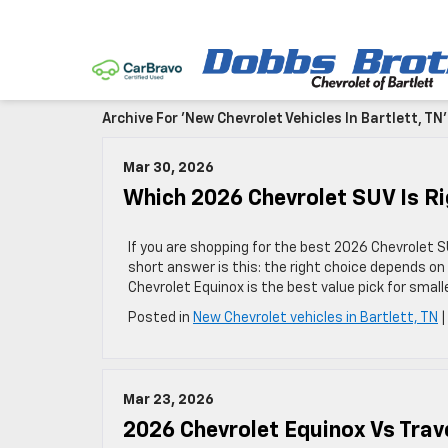
Archive For 'New Chevrolet Vehicles In Bartlett, TN
Mar 30, 2026
Which 2026 Chevrolet SUV Is Rig
If you are shopping for the best 2026 Chevrolet SU
short answer is this: the right choice depends on
Chevrolet Equinox is the best value pick for smal
Posted in
New Chevrolet vehicles in Bartlett, TN
Mar 23, 2026
2026 Chevrolet Equinox Vs Trav