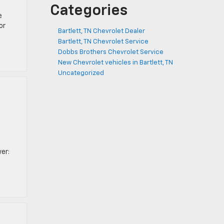
Categories
e
or
Bartlett, TN Chevrolet Dealer
Bartlett, TN Chevrolet Service
Dobbs Brothers Chevrolet Service
New Chevrolet vehicles in Bartlett, TN
Uncategorized
er: