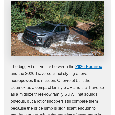
The biggest difference between the
2026 Equinox
and the 2026 Traverse is not styling or even
horsepower. It is mission. Chevrolet built the
Equinox as a compact family SUV and the Traverse
as a midsize three-row family SUV. That sounds
obvious, but a lot of shoppers still compare them
because the price jump is significant enough to