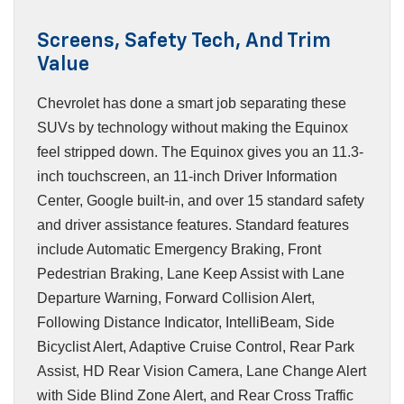
Screens, Safety Tech, And Trim
Value
Chevrolet has done a smart job separating these
SUVs by technology without making the Equinox
feel stripped down. The Equinox gives you an 11.3-
inch touchscreen, an 11-inch Driver Information
Center, Google built-in, and over 15 standard safety
and driver assistance features. Standard features
include Automatic Emergency Braking, Front
Pedestrian Braking, Lane Keep Assist with Lane
Departure Warning, Forward Collision Alert,
Following Distance Indicator, IntelliBeam, Side
Bicyclist Alert, Adaptive Cruise Control, Rear Park
Assist, HD Rear Vision Camera, Lane Change Alert
with Side Blind Zone Alert, and Rear Cross Traffic