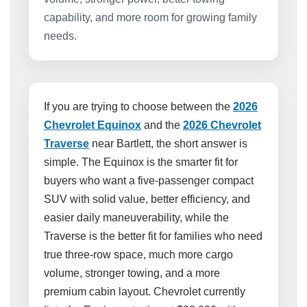
capability, and more room for growing family
needs.
If you are trying to choose between the
2026
Chevrolet Equinox
and the
2026 Chevrolet
Traverse
near Bartlett, the short answer is
simple. The Equinox is the smarter fit for
buyers who want a five-passenger compact
SUV with solid value, better efficiency, and
easier daily maneuverability, while the
Traverse is the better fit for families who need
true three-row space, much more cargo
volume, stronger towing, and a more
premium cabin layout. Chevrolet currently