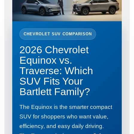
CHEVROLET SUV COMPARISON
2026 Chevrolet
Equinox vs.
Traverse: Which
SUV Fits Your
Bartlett Family?
The Equinox is the smarter compact
SUV for shoppers who want value,
efficiency, and easy daily driving.