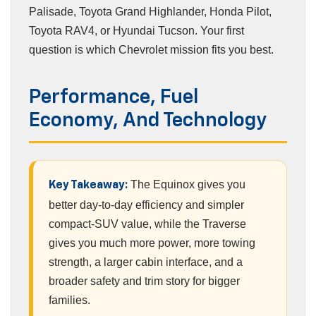
Palisade, Toyota Grand Highlander, Honda Pilot,
Toyota RAV4, or Hyundai Tucson. Your first
question is which Chevrolet mission fits you best.
Performance, Fuel
Economy, And Technology
The Equinox gives you
Key Takeaway:
better day-to-day efficiency and simpler
compact-SUV value, while the Traverse
gives you much more power, more towing
strength, a larger cabin interface, and a
broader safety and trim story for bigger
families.