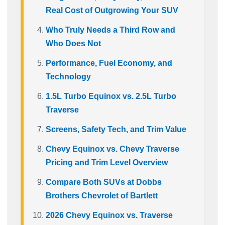
Real Cost of Outgrowing Your SUV
Who Truly Needs a Third Row and
Who Does Not
Performance, Fuel Economy, and
Technology
1.5L Turbo Equinox vs. 2.5L Turbo
Traverse
Screens, Safety Tech, and Trim Value
Chevy Equinox vs. Chevy Traverse
Pricing and Trim Level Overview
Compare Both SUVs at Dobbs
Brothers Chevrolet of Bartlett
2026 Chevy Equinox vs. Traverse