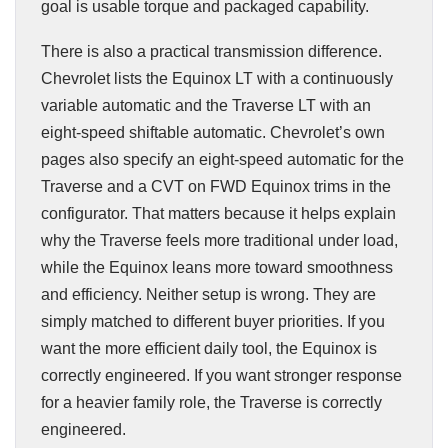
goal is usable torque and packaged capability.
There is also a practical transmission difference.
Chevrolet lists the Equinox LT with a continuously
variable automatic and the Traverse LT with an
eight-speed shiftable automatic. Chevrolet’s own
pages also specify an eight-speed automatic for the
Traverse and a CVT on FWD Equinox trims in the
configurator. That matters because it helps explain
why the Traverse feels more traditional under load,
while the Equinox leans more toward smoothness
and efficiency. Neither setup is wrong. They are
simply matched to different buyer priorities. If you
want the more efficient daily tool, the Equinox is
correctly engineered. If you want stronger response
for a heavier family role, the Traverse is correctly
engineered.