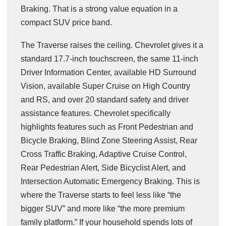
Braking. That is a strong value equation in a
compact SUV price band.
The Traverse raises the ceiling. Chevrolet gives it a
standard 17.7-inch touchscreen, the same 11-inch
Driver Information Center, available HD Surround
Vision, available Super Cruise on High Country
and RS, and over 20 standard safety and driver
assistance features. Chevrolet specifically
highlights features such as Front Pedestrian and
Bicycle Braking, Blind Zone Steering Assist, Rear
Cross Traffic Braking, Adaptive Cruise Control,
Rear Pedestrian Alert, Side Bicyclist Alert, and
Intersection Automatic Emergency Braking. This is
where the Traverse starts to feel less like “the
bigger SUV” and more like “the more premium
family platform.” If your household spends lots of