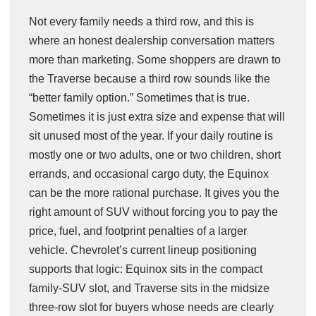
Not every family needs a third row, and this is
where an honest dealership conversation matters
more than marketing. Some shoppers are drawn to
the Traverse because a third row sounds like the
“better family option.” Sometimes that is true.
Sometimes it is just extra size and expense that will
sit unused most of the year. If your daily routine is
mostly one or two adults, one or two children, short
errands, and occasional cargo duty, the Equinox
can be the more rational purchase. It gives you the
right amount of SUV without forcing you to pay the
price, fuel, and footprint penalties of a larger
vehicle. Chevrolet’s current lineup positioning
supports that logic: Equinox sits in the compact
family-SUV slot, and Traverse sits in the midsize
three-row slot for buyers whose needs are clearly