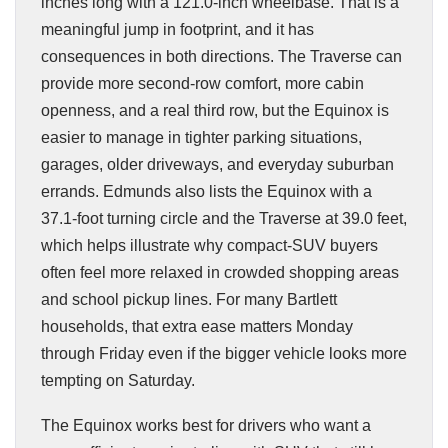
inches long with a 121.0-inch wheelbase. That is a
meaningful jump in footprint, and it has
consequences in both directions. The Traverse can
provide more second-row comfort, more cabin
openness, and a real third row, but the Equinox is
easier to manage in tighter parking situations,
garages, older driveways, and everyday suburban
errands. Edmunds also lists the Equinox with a
37.1-foot turning circle and the Traverse at 39.0 feet,
which helps illustrate why compact-SUV buyers
often feel more relaxed in crowded shopping areas
and school pickup lines. For many Bartlett
households, that extra ease matters Monday
through Friday even if the bigger vehicle looks more
tempting on Saturday.
The Equinox works best for drivers who want a