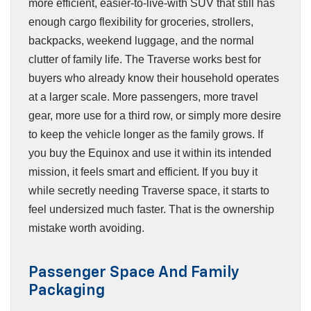
more efficient, easier-to-live-with SUV that still has
enough cargo flexibility for groceries, strollers,
backpacks, weekend luggage, and the normal
clutter of family life. The Traverse works best for
buyers who already know their household operates
at a larger scale. More passengers, more travel
gear, more use for a third row, or simply more desire
to keep the vehicle longer as the family grows. If
you buy the Equinox and use it within its intended
mission, it feels smart and efficient. If you buy it
while secretly needing Traverse space, it starts to
feel undersized much faster. That is the ownership
mistake worth avoiding.
Passenger Space And Family
Packaging