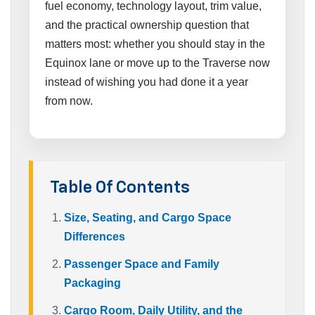
fuel economy, technology layout, trim value,
and the practical ownership question that
matters most: whether you should stay in the
Equinox lane or move up to the Traverse now
instead of wishing you had done it a year
from now.
Table Of Contents
Size, Seating, and Cargo Space
Differences
Passenger Space and Family
Packaging
Cargo Room, Daily Utility, and the