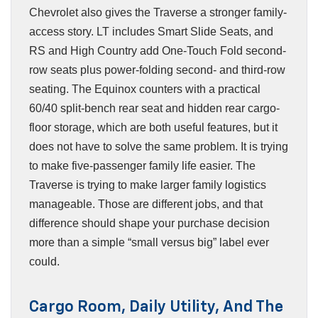
Chevrolet also gives the Traverse a stronger family-
access story. LT includes Smart Slide Seats, and
RS and High Country add One-Touch Fold second-
row seats plus power-folding second- and third-row
seating. The Equinox counters with a practical
60/40 split-bench rear seat and hidden rear cargo-
floor storage, which are both useful features, but it
does not have to solve the same problem. It is trying
to make five-passenger family life easier. The
Traverse is trying to make larger family logistics
manageable. Those are different jobs, and that
difference should shape your purchase decision
more than a simple “small versus big” label ever
could.
Cargo Room, Daily Utility, And The