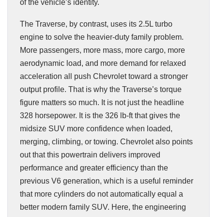
of the vehicle’s identity.
The Traverse, by contrast, uses its 2.5L turbo
engine to solve the heavier-duty family problem.
More passengers, more mass, more cargo, more
aerodynamic load, and more demand for relaxed
acceleration all push Chevrolet toward a stronger
output profile. That is why the Traverse’s torque
figure matters so much. It is not just the headline
328 horsepower. It is the 326 lb-ft that gives the
midsize SUV more confidence when loaded,
merging, climbing, or towing. Chevrolet also points
out that this powertrain delivers improved
performance and greater efficiency than the
previous V6 generation, which is a useful reminder
that more cylinders do not automatically equal a
better modern family SUV. Here, the engineering