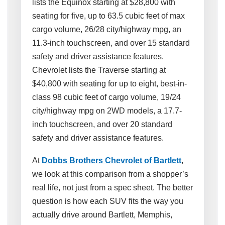
lists the Equinox starting at $28,800 with
seating for five, up to 63.5 cubic feet of max
cargo volume, 26/28 city/highway mpg, an
11.3-inch touchscreen, and over 15 standard
safety and driver assistance features.
Chevrolet lists the Traverse starting at
$40,800 with seating for up to eight, best-in-
class 98 cubic feet of cargo volume, 19/24
city/highway mpg on 2WD models, a 17.7-
inch touchscreen, and over 20 standard
safety and driver assistance features.
At
Dobbs Brothers Chevrolet of Bartlett
,
we look at this comparison from a shopper’s
real life, not just from a spec sheet. The better
question is how each SUV fits the way you
actually drive around Bartlett, Memphis,