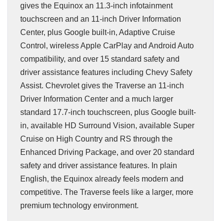
gives the Equinox an 11.3-inch infotainment
touchscreen and an 11-inch Driver Information
Center, plus Google built-in, Adaptive Cruise
Control, wireless Apple CarPlay and Android Auto
compatibility, and over 15 standard safety and
driver assistance features including Chevy Safety
Assist. Chevrolet gives the Traverse an 11-inch
Driver Information Center and a much larger
standard 17.7-inch touchscreen, plus Google built-
in, available HD Surround Vision, available Super
Cruise on High Country and RS through the
Enhanced Driving Package, and over 20 standard
safety and driver assistance features. In plain
English, the Equinox already feels modern and
competitive. The Traverse feels like a larger, more
premium technology environment.