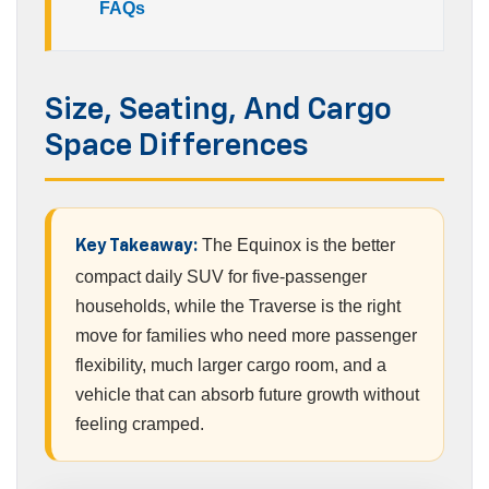
FAQs
Size, Seating, And Cargo
Space Differences
The Equinox is the better
Key Takeaway:
compact daily SUV for five-passenger
households, while the Traverse is the right
move for families who need more passenger
flexibility, much larger cargo room, and a
vehicle that can absorb future growth without
feeling cramped.