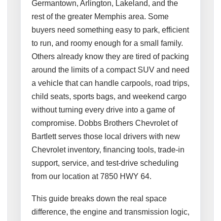
Germantown, Arlington, Lakeland, and the
rest of the greater Memphis area. Some
buyers need something easy to park, efficient
to run, and roomy enough for a small family.
Others already know they are tired of packing
around the limits of a compact SUV and need
a vehicle that can handle carpools, road trips,
child seats, sports bags, and weekend cargo
without turning every drive into a game of
compromise. Dobbs Brothers Chevrolet of
Bartlett serves those local drivers with new
Chevrolet inventory, financing tools, trade-in
support, service, and test-drive scheduling
from our location at 7850 HWY 64.
This guide breaks down the real space
difference, the engine and transmission logic,