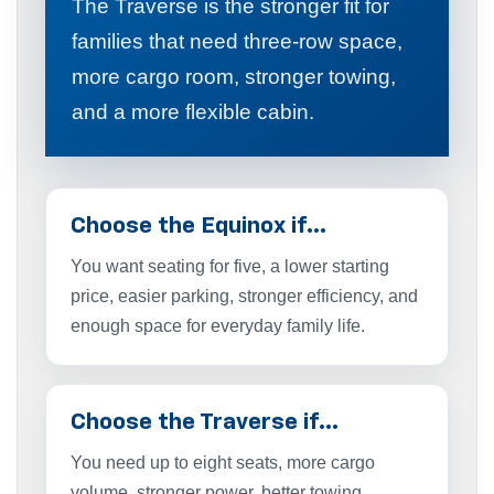
The Traverse is the stronger fit for
families that need three-row space,
more cargo room, stronger towing,
and a more flexible cabin.
Choose the Equinox if…
You want seating for five, a lower starting
price, easier parking, stronger efficiency, and
enough space for everyday family life.
Choose the Traverse if…
You need up to eight seats, more cargo
volume, stronger power, better towing