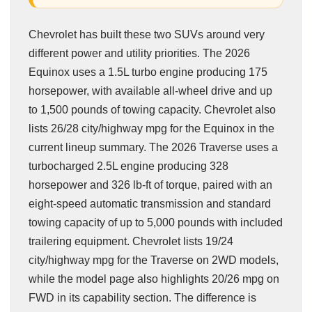
Chevrolet has built these two SUVs around very
different power and utility priorities. The 2026
Equinox uses a 1.5L turbo engine producing 175
horsepower, with available all-wheel drive and up
to 1,500 pounds of towing capacity. Chevrolet also
lists 26/28 city/highway mpg for the Equinox in the
current lineup summary. The 2026 Traverse uses a
turbocharged 2.5L engine producing 328
horsepower and 326 lb-ft of torque, paired with an
eight-speed automatic transmission and standard
towing capacity of up to 5,000 pounds with included
trailering equipment. Chevrolet lists 19/24
city/highway mpg for the Traverse on 2WD models,
while the model page also highlights 20/26 mpg on
FWD in its capability section. The difference is