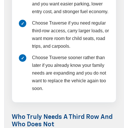
and you want easier parking, lower
entry cost, and stronger fuel economy.
Choose Traverse if you need regular
third-row access, carry larger loads, or
want more room for child seats, road
trips, and carpools.
Choose Traverse sooner rather than
later if you already know your family
needs are expanding and you do not
want to replace the vehicle again too
soon.
Who Truly Needs A Third Row And
Who Does Not