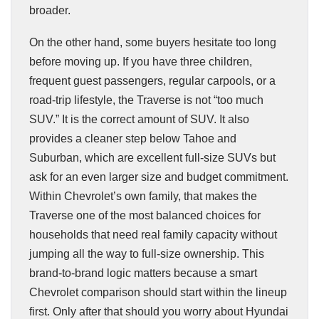
broader.
On the other hand, some buyers hesitate too long
before moving up. If you have three children,
frequent guest passengers, regular carpools, or a
road-trip lifestyle, the Traverse is not “too much
SUV.” It is the correct amount of SUV. It also
provides a cleaner step below Tahoe and
Suburban, which are excellent full-size SUVs but
ask for an even larger size and budget commitment.
Within Chevrolet’s own family, that makes the
Traverse one of the most balanced choices for
households that need real family capacity without
jumping all the way to full-size ownership. This
brand-to-brand logic matters because a smart
Chevrolet comparison should start within the lineup
first. Only after that should you worry about Hyundai