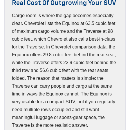
Real Cost Of Outgrowing Your SUV
Cargo room is where the gap becomes especially
clear. Chevrolet lists the Equinox at 63.5 cubic feet
of maximum cargo volume and the Traverse at 98
cubic feet, which Chevrolet also calls best-in-class
for the Traverse. In Chevrolet comparison data, the
Equinox offers 29.8 cubic feet behind the rear seat,
while the Traverse offers 22.9 cubic feet behind the
third row and 56.6 cubic feet with the rear seats
folded. The reason that matters is simple: the
Traverse can carry people and cargo at the same
time in ways the Equinox cannot. The Equinox is
very usable for a compact SUV, but if you regularly
need multiple rows occupied and still want
meaningful luggage or sports-gear space, the
Traverse is the more realistic answer.