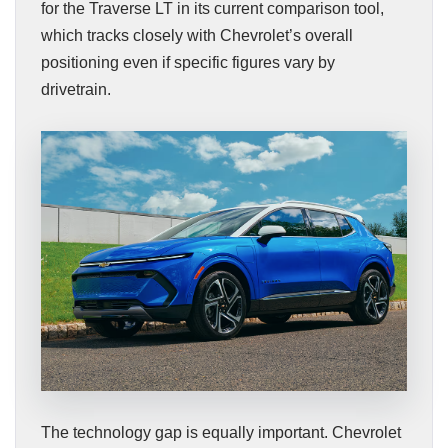
for the Traverse LT in its current comparison tool,
which tracks closely with Chevrolet’s overall
positioning even if specific figures vary by
drivetrain.
The technology gap is equally important. Chevrolet