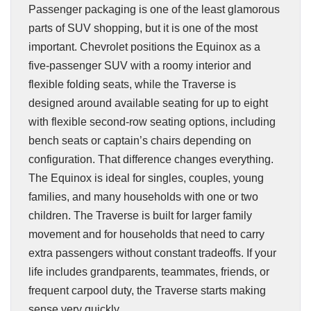
Passenger packaging is one of the least glamorous
parts of SUV shopping, but it is one of the most
important. Chevrolet positions the Equinox as a
five-passenger SUV with a roomy interior and
flexible folding seats, while the Traverse is
designed around available seating for up to eight
with flexible second-row seating options, including
bench seats or captain’s chairs depending on
configuration. That difference changes everything.
The Equinox is ideal for singles, couples, young
families, and many households with one or two
children. The Traverse is built for larger family
movement and for households that need to carry
extra passengers without constant tradeoffs. If your
life includes grandparents, teammates, friends, or
frequent carpool duty, the Traverse starts making
sense very quickly.