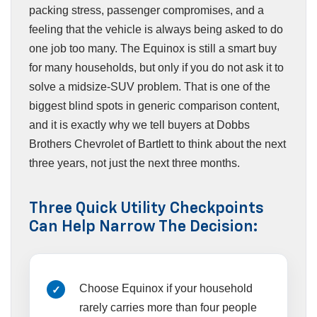
packing stress, passenger compromises, and a
feeling that the vehicle is always being asked to do
one job too many. The Equinox is still a smart buy
for many households, but only if you do not ask it to
solve a midsize-SUV problem. That is one of the
biggest blind spots in generic comparison content,
and it is exactly why we tell buyers at Dobbs
Brothers Chevrolet of Bartlett to think about the next
three years, not just the next three months.
Three Quick Utility Checkpoints
Can Help Narrow The Decision:
Choose Equinox if your household
rarely carries more than four people