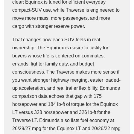
clear: Equinox is tuned for efficient everyday
compact-SUV use, while Traverse is engineered to
move more mass, more passengers, and more
cargo with stronger reserve power.
That changes how each SUV feels in real
ownership. The Equinox is easier to justify for
buyers whose life is centered on commutes,
errands, lighter family duty, and budget
consciousness. The Traverse makes more sense if
you want stronger highway merging, easier loaded-
up acceleration, and real trailer flexibility. Edmunds
comparison data echoes that gap with 175
horsepower and 184 lb-ft of torque for the Equinox
LT versus 328 horsepower and 326 lb-ft for the
Traverse LT. Edmunds also lists fuel economy at
26/29/27 mpg for the Equinox LT and 20/26/22 mpg