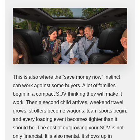
This is also where the “save money now” instinct
can work against some buyers. A lot of families
begin in a compact SUV thinking they will make it
work. Then a second child arrives, weekend travel
grows, strollers become wagons, team sports begin,
and every loading event becomes tighter than it
should be. The cost of outgrowing your SUV is not
only financial. It is also mental. It shows up in