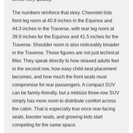
The numbers reinforce that story. Chevrolet lists
front leg room at 40.9 inches in the Equinox and
44.3 inches in the Traverse, with rear leg room at
39.9 inches for the Equinox and 41.5 inches for the
Traverse. Shoulder room is also noticeably broader
in the Traverse. Those figures are not just technical
filler. They speak directly to how relaxed adults feel
in the second row, how easy child-seat placement
becomes, and how much the front seats must
compromise for rear passengers. A compact SUV
can be family-friendly, but a midsize three-row SUV
simply has more room to distribute comfort across
the cabin. That is especially true once rear-facing
seats, booster seats, and growing kids start
competing for the same space.