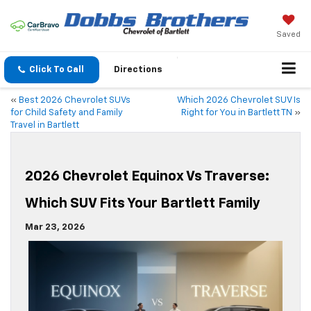
Saved
Click To Call
Directions
«
Best 2026 Chevrolet SUVs
Which 2026 Chevrolet SUV Is
for Child Safety and Family
Right for You in Bartlett TN
»
Travel in Bartlett
2026 Chevrolet Equinox Vs Traverse:
Which SUV Fits Your Bartlett Family
Mar 23, 2026