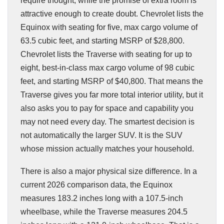
require thought, while the promise of extra room is
attractive enough to create doubt. Chevrolet lists the
Equinox with seating for five, max cargo volume of
63.5 cubic feet, and starting MSRP of $28,800.
Chevrolet lists the Traverse with seating for up to
eight, best-in-class max cargo volume of 98 cubic
feet, and starting MSRP of $40,800. That means the
Traverse gives you far more total interior utility, but it
also asks you to pay for space and capability you
may not need every day. The smartest decision is
not automatically the larger SUV. It is the SUV
whose mission actually matches your household.
There is also a major physical size difference. In a
current 2026 comparison data, the Equinox
measures 183.2 inches long with a 107.5-inch
wheelbase, while the Traverse measures 204.5