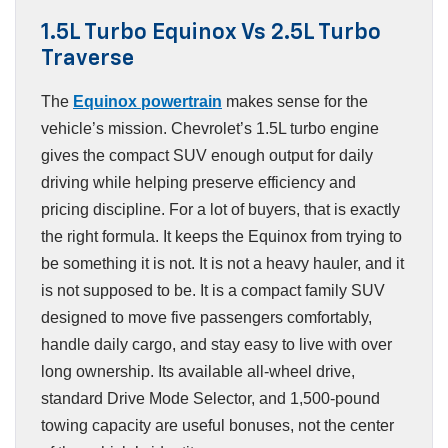
1.5L Turbo Equinox Vs 2.5L Turbo
Traverse
The
Equinox powertrain
makes sense for the
vehicle’s mission. Chevrolet’s 1.5L turbo engine
gives the compact SUV enough output for daily
driving while helping preserve efficiency and
pricing discipline. For a lot of buyers, that is exactly
the right formula. It keeps the Equinox from trying to
be something it is not. It is not a heavy hauler, and it
is not supposed to be. It is a compact family SUV
designed to move five passengers comfortably,
handle daily cargo, and stay easy to live with over
long ownership. Its available all-wheel drive,
standard Drive Mode Selector, and 1,500-pound
towing capacity are useful bonuses, not the center