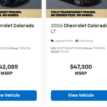
rolet Colorado
2026
Chevrolet Colorad
LT
Special Offer
Price Drop
1216314
Stock:
T1216314
VIN:
1GCPTCEK6T1119056
Stock:
T1119056
Model:
14C43
42,085
$47,300
MSRP
MSRP
ew Vehicle
View Vehicle