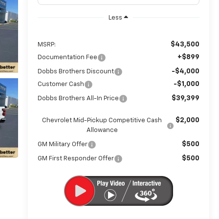
Less
$43,500
MSRP:
+$899
Documentation Fee
-$4,000
Dobbs Brothers Discount
-$1,000
Customer Cash
$39,399
Dobbs Brothers All-In Price
$2,000
Chevrolet Mid-Pickup Competitive Cash
Allowance
$500
GM Military Offer
$500
GM First Responder Offer