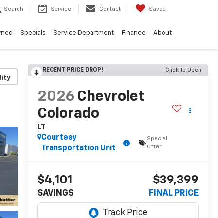
Search
Service
Contact
Saved
wned
Specials
Service Department
Finance
About
RECENT PRICE DROP!
Click to Open
lity
2026
Chevrolet
Colorado
LT
Courtesy
Special
Offer
Transportation Unit
$4,101
$39,399
SAVINGS
FINAL PRICE