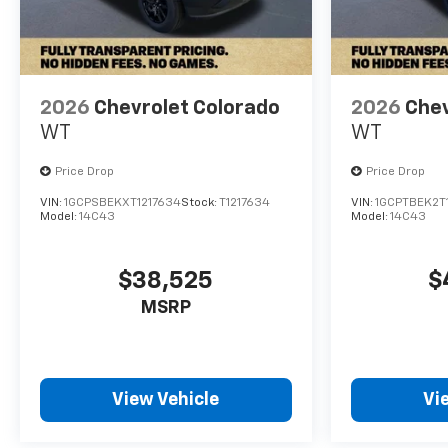
the ideal choice for your next
adventure. Price includes:
$1000 - Chevrolet Consumer
Cash Program. Exp.
08/31/2026
2026
Chevrolet Colorado
2026
Chev
WT
WT
Price Drop
Price Drop
VIN:
1GCPSBEKXT1217634
Stock:
T1217634
VIN:
1GCPTBEK2T
Model:
14C43
Model:
14C43
$38,525
$
MSRP
View Vehicle
Vi