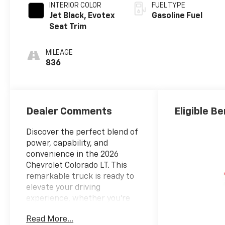
INTERIOR COLOR
FUEL TYPE
Jet Black, Evotex
Gasoline Fuel
Seat Trim
MILEAGE
836
Dealer Comments
Eligible Be
Discover the perfect blend of
power, capability, and
convenience in the 2026
Chevrolet Colorado LT. This
remarkable truck is ready to
elevate your driving
experience, whether you're
tackling tough terrain or
Read More...
navigating the daily commute.