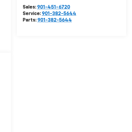
Sales:
901-451-6720
Service:
901-382-5644
Parts:
901-382-5644