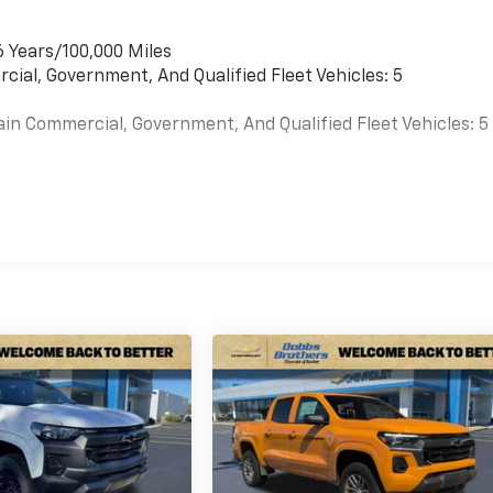
6 Years/100,000 Miles
cial, Government, And Qualified Fleet Vehicles: 5
ain Commercial, Government, And Qualified Fleet Vehicles: 5
es