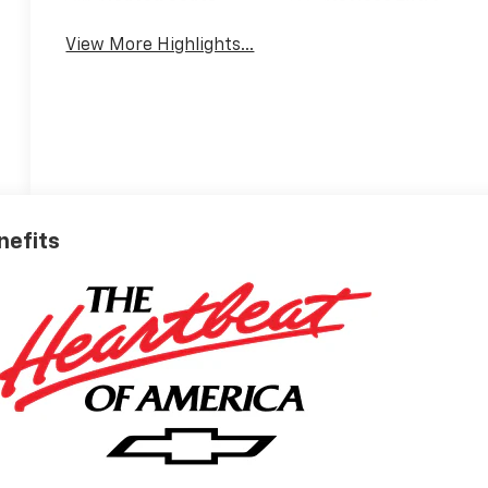
View More Highlights...
nefits