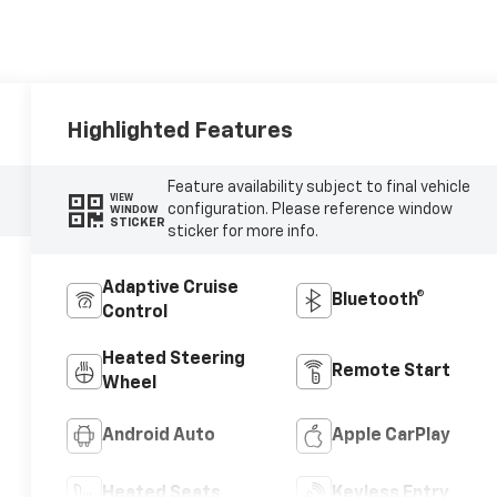
Highlighted Features
Feature availability subject to final vehicle
VIEW
configuration. Please reference window
WINDOW
STICKER
sticker for more info.
Adaptive Cruise
Bluetooth®
Control
Heated Steering
Remote Start
Wheel
Android Auto
Apple CarPlay
Heated Seats
Keyless Entry