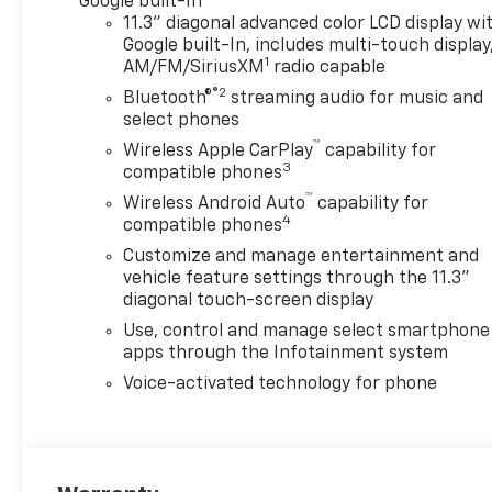
Google built-In
11.3" diagonal advanced color LCD display wi
Step inside and discover a
Google built-In, includes multi-touch display
wealth of premium features
1
AM/FM/SiriusXM
radio capable
designed to enhance your
®2
Bluetooth®
streaming audio for music and
driving experience. The LT
select phones
Convenience Package
™
includes a range of advanced
Wireless Apple CarPlay
capability for
3
compatible phones
technologies, such as a 11.3
diagonal Advanced Color LCD
™
Wireless Android Auto
capability for
4
Display, wireless phone
compatible phones
charging, and a 120-volt
Customize and manage entertainment and
power outlet in the bed. The
vehicle feature settings through the 11.3"
Advanced Trailering Package
diagonal touch-screen display
further elevates your towing
Use, control and manage select smartphone
capabilities with features like
apps through the Infotainment system
the Trailering App and an
Voice-activated technology for phone
automatic locking rear
differential.
Safety is a top priority, with
the Colorado LT equipped with