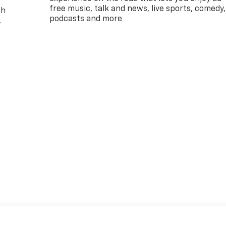
free music, talk and news, live sports, comedy,
th
podcasts and more
,