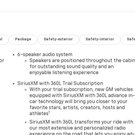
al
Package
Safety-exterior
Safety-interior
Saf
6-speaker audio system
or
Speakers are positioned throughout the cabi
for outstanding sound quality and an
enjoyable listening experience
SiriusXM with 360L Trial Subscription
With your trial subscription, new GM vehicles
equipped with SiriusXM with 360L advance in
car technology will bring you closer to your
favorite stars, artists, creators, hosts and
1
athletes
SiriusXM with 360L transforms your ride with
our most extensive and personalized radio
experience on the road that lets you enjoy ad-