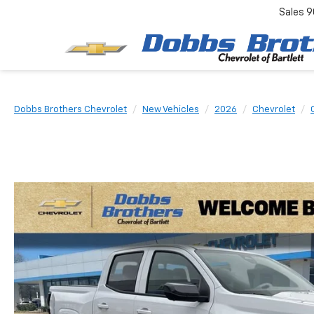
Sales
9
Dobbs Brothers Chevrolet
New Vehicles
2026
Chevrolet