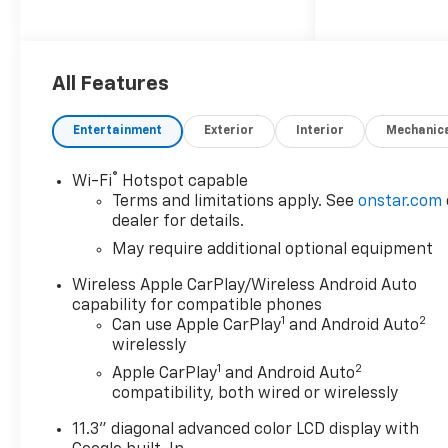
- Bedliner, spray-on, black
with Chevrolet logo
- Alternator, 220 amp
All Features
- All-weather floor liner, 1st
and 2nd rows
Entertainment
Exterior
Interior
Mechanic
- LT Convenience Package
- Advanced Trailering Package
®
Wi-Fi
Hotspot capable
Terms and limitations apply. See
onstar.com
Under the hood, the Colorado
dealer for details.
LT boasts a potent 2.7L I4
May require additional optional equipment
Turbocharged DOHC 16V
engine, delivering an
Wireless Apple CarPlay/Wireless Android Auto
impressive 310 horsepower
capability for compatible phones
and 24 highway MPG. Paired
1
2
Can use Apple CarPlay
and Android Auto
with an 8-speed automatic
wirelessly
transmission and rear-wheel
1
2
Apple CarPlay
and Android Auto
drive, this truck offers the
compatibility, both wired or wirelessly
perfect balance of power and
11.3" diagonal advanced color LCD display with
efficiency.