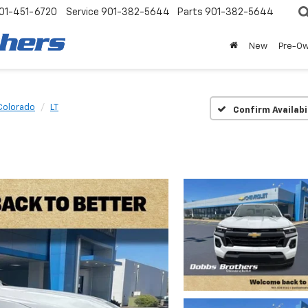
01-451-6720
Service
901-382-5644
Parts
901-382-5644
New
Pre-O
Colorado
LT
Confirm Availabi