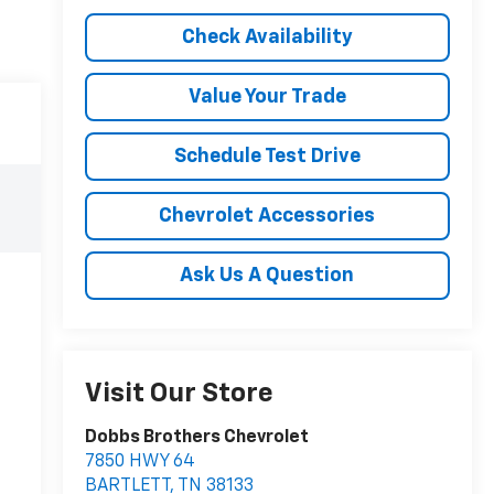
Check Availability
Value Your Trade
Schedule Test Drive
Chevrolet Accessories
Ask Us A Question
Visit Our Store
Dobbs Brothers Chevrolet
7850 HWY 64
BARTLETT
,
TN
38133