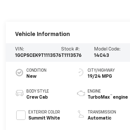
Vehicle Information
VIN:
Stock #:
Model Code:
1GCPSCEK9T1113576
T1113576
14C43
CONDITION
CITY/HIGHWAY
New
19/24 MPG
BODY STYLE
ENGINE
™
Crew Cab
TurboMax
engine
EXTERIOR COLOR
TRANSMISSION
Summit White
Automatic