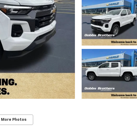
 More Photos