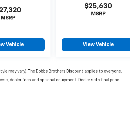
$25,630
27,320
MSRP
MSRP
ew Vehicle
View Vehicle
style may vary). The Dobbs Brothers Discount applies to everyone.
nse, dealer fees and optional equipment. Dealer sets final price.