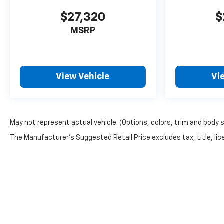
dealers these days. See why
we've been handling
$27,320
$
Memphis's automotive needs
MSRP
the right way for over 100
years.
View Vehicle
Vi
May not represent actual vehicle. (Options, colors, trim and body 
The Manufacturer's Suggested Retail Price excludes tax, title, lice