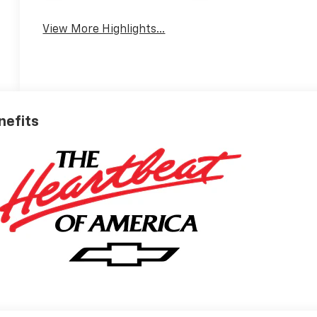
View More Highlights...
nefits