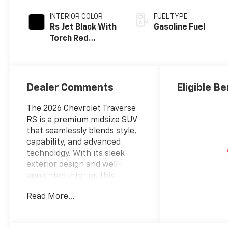
INTERIOR COLOR
FUEL TYPE
Rs Jet Black With
Gasoline Fuel
Torch Red
Accents,
Perforated
Leather-
Appointed Seat
Dealer Comments
Eligible Be
Trim
The 2026 Chevrolet Traverse
RS is a premium midsize SUV
that seamlessly blends style,
capability, and advanced
technology. With its sleek
exterior design and well-
appointed interior, this
Traverse is poised to elevate
Read More...
your driving experience.
- Polar White Tricoat exterior