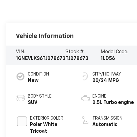
Vehicle Information
VIN:
Stock #:
Model Code:
1GNEVLKS6TJ278673
TJ278673
1LD56
CONDITION
CITY/HIGHWAY
New
20/24 MPG
BODY STYLE
ENGINE
SUV
2.5L Turbo engine
EXTERIOR COLOR
TRANSMISSION
Polar White
Automatic
Tricoat