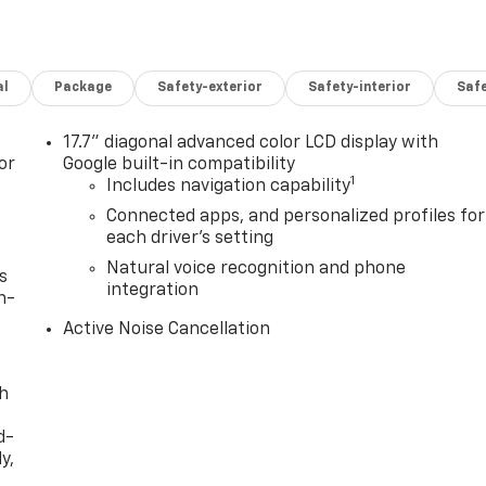
al
Package
Safety-exterior
Safety-interior
Saf
17.7" diagonal advanced color LCD display with
or
Google built-in compatibility
1
Includes navigation capability
Connected apps, and personalized profiles for
each driver's setting
Natural voice recognition and phone
s
integration
n-
Active Noise Cancellation
th
d-
y,