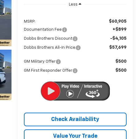
Less
$60,905
MSRP:
+$899
Documentation Fee
-$4,105
Dobbs Brothers Discount
$57,699
Dobbs Brothers All-In Price
$500
GM Military Offer
$500
GM First Responder Offer
Check Availability
Value Your Trade