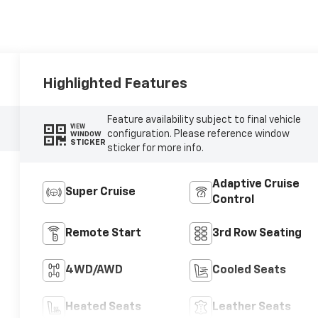
Highlighted Features
Feature availability subject to final vehicle
VIEW
configuration. Please reference window
WINDOW
STICKER
sticker for more info.
Adaptive Cruise
Super Cruise
Control
Remote Start
3rd Row Seating
4WD/AWD
Cooled Seats
Heated Seats
Leather Seats