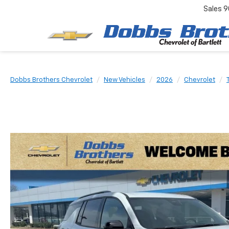
Sales
9
Dobbs Brothers Chevrolet
New Vehicles
2026
Chevrolet