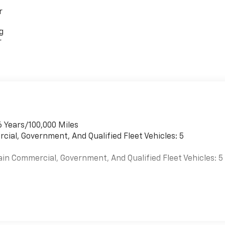
r
g
r
6 Years/100,000 Miles
cial, Government, And Qualified Fleet Vehicles: 5
ain Commercial, Government, And Qualified Fleet Vehicles: 5
es