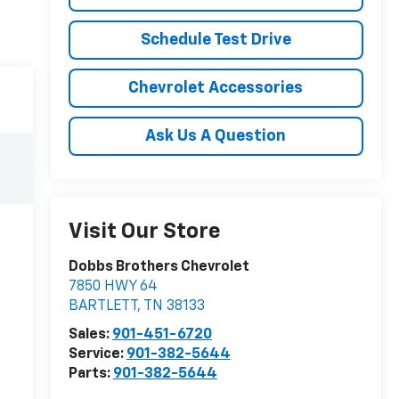
Schedule Test Drive
Chevrolet Accessories
Ask Us A Question
Visit Our Store
Dobbs Brothers Chevrolet
7850 HWY 64
BARTLETT
,
TN
38133
Sales:
901-451-6720
Service:
901-382-5644
Parts:
901-382-5644