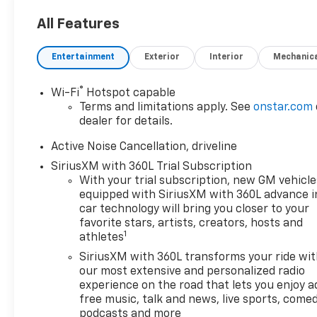
- LPO, Interior Protection
Package including cargo mat,
All Features
all-weather floor mats, and
third-row all-weather floor
Entertainment
Exterior
Interior
Mechanic
liner
®
Wi-Fi
Hotspot capable
This Traverse RS offers an
Terms and limitations apply. See
onstar.com
impressive array of features
dealer for details.
to enhance your daily drives
and weekend adventures:
Active Noise Cancellation, driveline
SiriusXM with 360L Trial Subscription
- Bose Premium 12-Speaker
With your trial subscription, new GM vehicle
Audio System
equipped with SiriusXM with 360L advance i
- Dual-zone automatic
car technology will bring you closer to your
climate control
favorite stars, artists, creators, hosts and
1
athletes
- 8-way power driver's seat
with memory
SiriusXM with 360L transforms your ride wi
- Heated and ventilated front
our most extensive and personalized radio
seats
experience on the road that lets you enjoy a
free music, talk and news, live sports, comed
- Heated rear seats
podcasts and more