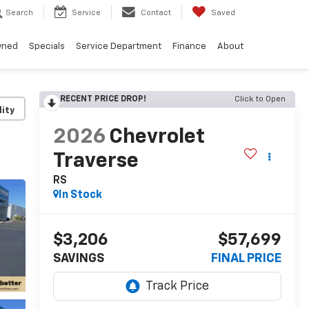
Search
Service
Contact
Saved
wned
Specials
Service Department
Finance
About
RECENT PRICE DROP!
Click to Open
lity
2026
Chevrolet
Traverse
RS
In Stock
$3,206
$57,699
SAVINGS
FINAL PRICE