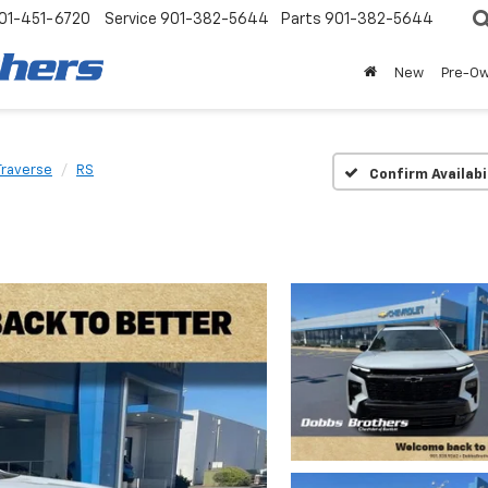
01-451-6720
Service
901-382-5644
Parts
901-382-5644
New
Pre-O
Traverse
RS
Confirm Availabi