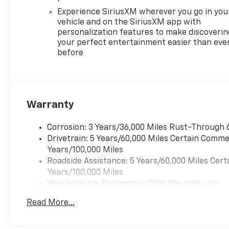
- Power liftgate
- Hands-free technology with
Experience SiriusXM wherever you go in you
Apple CarPlay and Android
vehicle and on the SiriusXM app with
personalization features to make discoverin
Auto
your perfect entertainment easier than eve
- Rearview camera with
before
dynamic guidelines
With its 2.5L DOHC engine and
8-speed automatic
transmission, the Traverse RS
Warranty
delivers responsive
performance and an EPA-
Corrosion: 3 Years/36,000 Miles Rust-Through 
estimated 20 city / 24
Drivetrain: 5 Years/60,000 Miles Certain Commer
highway mpg. The available
Years/100,000 Miles
all-wheel drive system
Roadside Assistance: 5 Years/60,000 Miles Cert
ensures confident handling in
Years/100,000 Miles
various road conditions.
Warranty: <<< Preliminary 2026 Warranty >>>
Basic: 3 Years/36,000 Miles
Safety is a top priority, with
Read More...
Maintenance: First Visit: 12 Months/12,000 Mil
features like forward collision
alert, lane keep assist, and