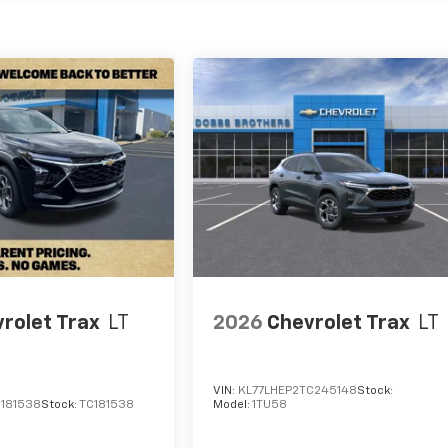
rolet Trax
LT
2026
Chevrolet Trax
LT
VIN:
KL77LHEP2TC245148
Stock:
C181538
Stock:
TC181538
Model:
1TU58