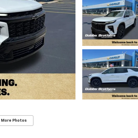
 More Photos