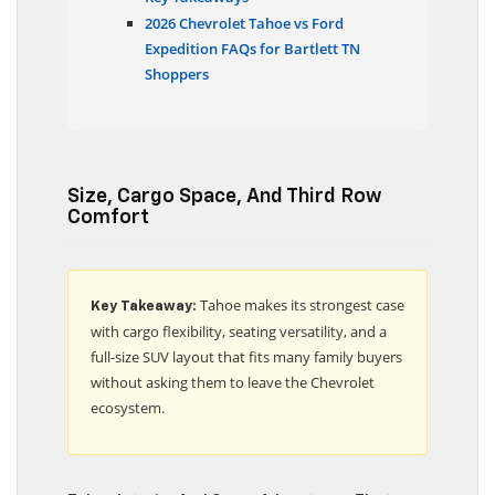
Key Takeaways
2026 Chevrolet Tahoe vs Ford
Expedition FAQs for Bartlett TN
Shoppers
Size, Cargo Space, And Third Row
Comfort
Tahoe makes its strongest case
Key Takeaway:
with cargo flexibility, seating versatility, and a
full-size SUV layout that fits many family buyers
without asking them to leave the Chevrolet
ecosystem.