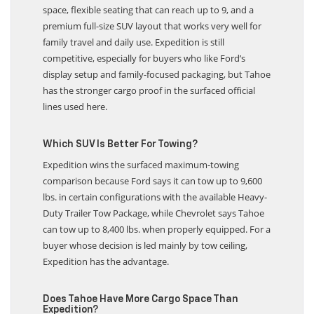
because Chevrolet gives it 122.7 cu. ft. of max cargo
space, flexible seating that can reach up to 9, and a
premium full-size SUV layout that works very well for
family travel and daily use. Expedition is still
competitive, especially for buyers who like Ford’s
display setup and family-focused packaging, but Tahoe
has the stronger cargo proof in the surfaced official
lines used here.
Which SUV Is Better For Towing?
Expedition wins the surfaced maximum-towing
comparison because Ford says it can tow up to 9,600
lbs. in certain configurations with the available Heavy-
Duty Trailer Tow Package, while Chevrolet says Tahoe
can tow up to 8,400 lbs. when properly equipped. For a
buyer whose decision is led mainly by tow ceiling,
Expedition has the advantage.
Does Tahoe Have More Cargo Space Than