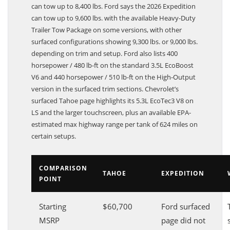
can tow up to 8,400 lbs. Ford says the 2026 Expedition
can tow up to 9,600 lbs. with the available Heavy-Duty
Trailer Tow Package on some versions, with other
surfaced configurations showing 9,300 lbs. or 9,000 lbs.
depending on trim and setup. Ford also lists 400
horsepower / 480 lb-ft on the standard 3.5L EcoBoost
V6 and 440 horsepower / 510 lb-ft on the High-Output
version in the surfaced trim sections. Chevrolet’s
surfaced Tahoe page highlights its 5.3L EcoTec3 V8 on
LS and the larger touchscreen, plus an available EPA-
estimated max highway range per tank of 624 miles on
certain setups.
COMPARISON
TAHOE
EXPEDITION
POINT
Starting
$60,700
Ford surfaced
MSRP
page did not