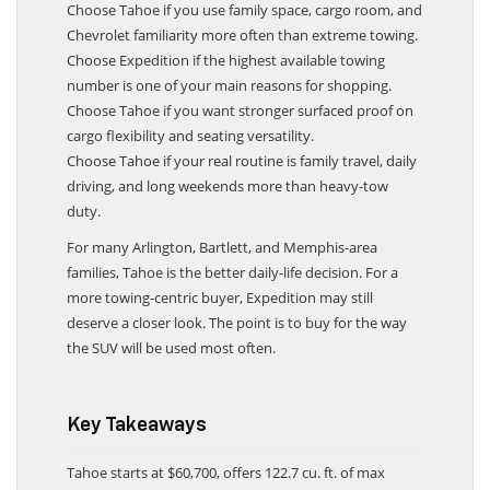
Choose Tahoe if you use family space, cargo room, and
Chevrolet familiarity more often than extreme towing.
Choose Expedition if the highest available towing
number is one of your main reasons for shopping.
Choose Tahoe if you want stronger surfaced proof on
cargo flexibility and seating versatility.
Choose Tahoe if your real routine is family travel, daily
driving, and long weekends more than heavy-tow
duty.
For many Arlington, Bartlett, and Memphis-area
families, Tahoe is the better daily-life decision. For a
more towing-centric buyer, Expedition may still
deserve a closer look. The point is to buy for the way
the SUV will be used most often.
Key Takeaways
Tahoe starts at $60,700, offers 122.7 cu. ft. of max