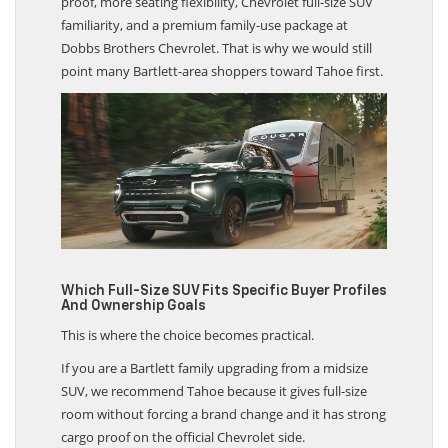
proof, more seating flexibility, Chevrolet full-size SUV
familiarity, and a premium family-use package at
Dobbs Brothers Chevrolet. That is why we would still
point many Bartlett-area shoppers toward Tahoe first.
Which Full-Size SUV Fits Specific Buyer Profiles
And Ownership Goals
This is where the choice becomes practical.
If you are a Bartlett family upgrading from a midsize
SUV, we recommend Tahoe because it gives full-size
room without forcing a brand change and it has strong
cargo proof on the official Chevrolet side.