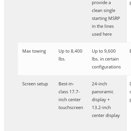
provide a
clean single
starting MSRP
in the lines
used here
Max towing
Up to 8,400
Up to 9,600
lbs.
lbs. in certain
configurations
Screen setup
Best-in-
24-inch
class 17.7-
panoramic
inch center
display +
touchscreen
13.2-inch
center display