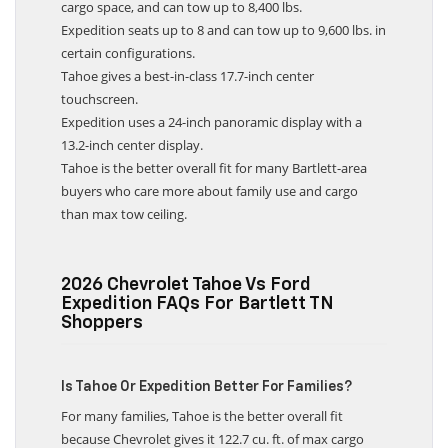
cargo space, and can tow up to 8,400 lbs.
Expedition seats up to 8 and can tow up to 9,600 lbs. in
certain configurations.
Tahoe gives a best-in-class 17.7-inch center
touchscreen.
Expedition uses a 24-inch panoramic display with a
13.2-inch center display.
Tahoe is the better overall fit for many Bartlett-area
buyers who care more about family use and cargo
than max tow ceiling.
2026 Chevrolet Tahoe Vs Ford
Expedition FAQs For Bartlett TN
Shoppers
Is Tahoe Or Expedition Better For Families?
For many families, Tahoe is the better overall fit