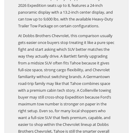
to 8,400 lbs. when properly equipped. Ford says the
2026 Expedition seats up to 8, features a 24-inch
panoramic display with a 13.2-inch center display, and
can tow up to 9,600 lbs. with the available Heavy-Duty
Trailer Tow Package on certain configurations.
At Dobbs Brothers Chevrolet, this comparison usually
gets easier once buyers stop treating it like a pure spec
fight and start asking which SUV better matches the
way they actually drive. A Bartlett family upgrading
from a midsize SUV often fits Tahoe because it gives
full-size space, strong cargo flexibility, and Chevrolet
familiarity without switching brands. A Germantown
road-trip family may like that Tahoe combines space
with a premium cabin tech story. A Collierville towing
buyer may still cross-shop Expedition because Ford’s
maximum tow number is stronger on paper in the
right setup. Even so, for many local shoppers who
want a full-size SUV that feels premium, capable, and
easier to shop within the Chevrolet lineup at Dobbs