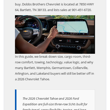
Brothers Chevrolet, Tahoe is still the smarter overall
buy. Dobbs Brothers Chevrolet is located at 7850 HWY
64, Bartlett, TN 38133, and lists sales at 901-451-6720.
In this guide, we break down size, cargo room, third-
row comfort, towing, technology, value logic, and why
many Bartlett, Memphis, Germantown, Collierville,
Arlington, and Lakeland buyers will still be better off in
a 2026 Chevrolet Tahoe.
The 2026 Chevrolet Tahoe and 2026 Ford
Expedition are full-size three-row SUVs built for