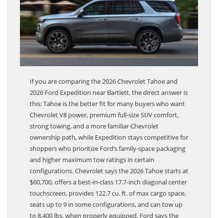
If you are comparing the 2026 Chevrolet Tahoe and
2026 Ford Expedition near Bartlett, the direct answer is
this: Tahoe is the better fit for many buyers who want
Chevrolet V8 power, premium full-size SUV comfort,
strong towing, and a more familiar Chevrolet
ownership path, while Expedition stays competitive for
shoppers who prioritize Ford’s family-space packaging
and higher maximum tow ratings in certain
configurations. Chevrolet says the 2026 Tahoe starts at
$60,700, offers a best-in-class 17.7-inch diagonal center
touchscreen, provides 122.7 cu. ft. of max cargo space,
seats up to 9 in some configurations, and can tow up