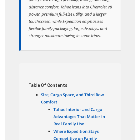
family travel, cargo flexibility, towing, and long-
distance comfort. Tahoe leans into Chevrolet V8
power, premium full-size utility, and a larger
touchscreen, while Expedition emphasizes
flexible family packaging, large displays, and
stronger maximum towing in some trims.
Table Of Contents
Size, Cargo Space, and Third Row
Comfort
Tahoe Interior and Cargo
Advantages That Matter in
Real Family Use
Where Expedition Stays