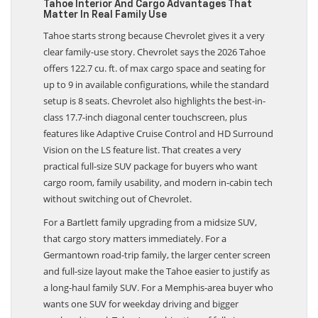
Tahoe Interior And Cargo Advantages That
Matter In Real Family Use
Tahoe starts strong because Chevrolet gives it a very
clear family-use story. Chevrolet says the 2026 Tahoe
offers 122.7 cu. ft. of max cargo space and seating for
up to 9 in available configurations, while the standard
setup is 8 seats. Chevrolet also highlights the best-in-
class 17.7-inch diagonal center touchscreen, plus
features like Adaptive Cruise Control and HD Surround
Vision on the LS feature list. That creates a very
practical full-size SUV package for buyers who want
cargo room, family usability, and modern in-cabin tech
without switching out of Chevrolet.
For a Bartlett family upgrading from a midsize SUV,
that cargo story matters immediately. For a
Germantown road-trip family, the larger center screen
and full-size layout make the Tahoe easier to justify as
a long-haul family SUV. For a Memphis-area buyer who
wants one SUV for weekday driving and bigger