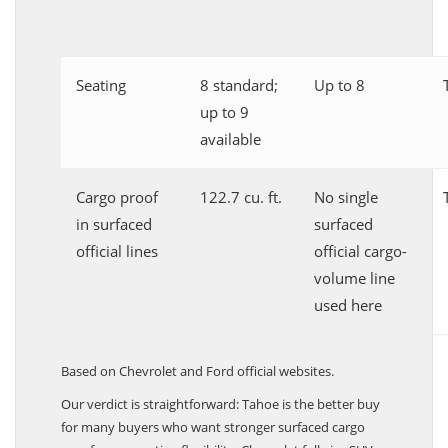
Seating
8 standard;
Up to 8
up to 9
available
Cargo proof
122.7 cu. ft.
No single
in surfaced
surfaced
official lines
official cargo-
volume line
used here
Based on Chevrolet and Ford official websites.
Our verdict is straightforward: Tahoe is the better buy
for many buyers who want stronger surfaced cargo