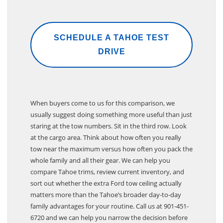
SCHEDULE A TAHOE TEST
DRIVE
When buyers come to us for this comparison, we
usually suggest doing something more useful than just
staring at the tow numbers. Sit in the third row. Look
at the cargo area. Think about how often you really
tow near the maximum versus how often you pack the
whole family and all their gear. We can help you
compare Tahoe trims, review current inventory, and
sort out whether the extra Ford tow ceiling actually
matters more than the Tahoe’s broader day-to-day
family advantages for your routine. Call us at 901-451-
6720 and we can help you narrow the decision before