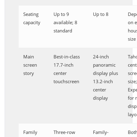
Seating
Up to 9
Up to 8
Dep
capacity
available; 8
on e
standard
hou
size
Main
Best-in-class
24-inch
Taho
screen
17.7-inch
panoramic
cent
story
center
display plus
scre
touchscreen
13.2-inch
size;
center
Expe
display
for 
disp
layo
Family
Three-row
Family-
Both