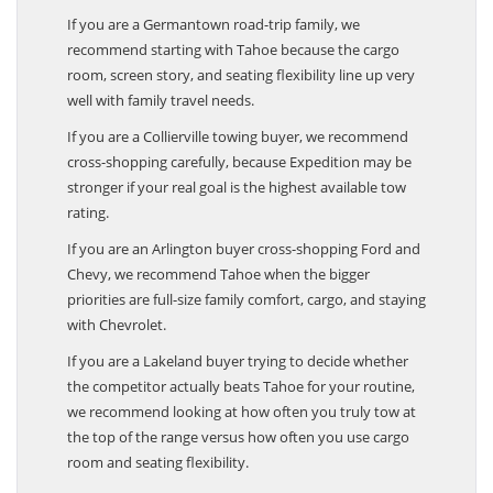
If you are a Germantown road-trip family, we
recommend starting with Tahoe because the cargo
room, screen story, and seating flexibility line up very
well with family travel needs.
If you are a Collierville towing buyer, we recommend
cross-shopping carefully, because Expedition may be
stronger if your real goal is the highest available tow
rating.
If you are an Arlington buyer cross-shopping Ford and
Chevy, we recommend Tahoe when the bigger
priorities are full-size family comfort, cargo, and staying
with Chevrolet.
If you are a Lakeland buyer trying to decide whether
the competitor actually beats Tahoe for your routine,
we recommend looking at how often you truly tow at
the top of the range versus how often you use cargo
room and seating flexibility.