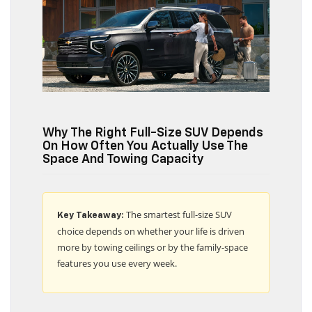
Why The Right Full-Size SUV Depends
On How Often You Actually Use The
Space And Towing Capacity
The smartest full-size SUV
Key Takeaway:
choice depends on whether your life is driven
more by towing ceilings or by the family-space
features you use every week.