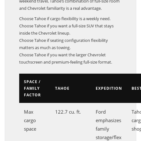
weekend travel, Tahoe’s combination of full-size room
and Chevrolet familiarity is a real advantage.
Choose Tahoe if cargo flexibility is a weekly need.
Choose Tahoe if you want a full-size SUV that stays
inside the Chevrolet lineup.
Choose Tahoe if seating configuration flexibility
matters as much as towing.
Choose Tahoe if you want the larger Chevrolet
touchscreen and premium-feeling full-size format.
SPACE /
FAMILY
TAHOE
EXPEDITION
BES
FACTOR
Max
122.7 cu. ft.
Ford
Taho
cargo
emphasizes
carg
space
family
sho
storage/flex