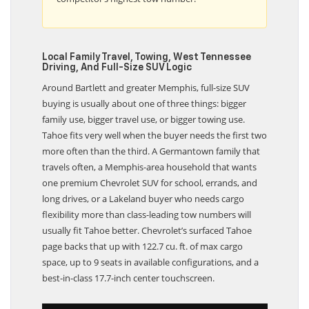
competitor’s highest tow number.
Local Family Travel, Towing, West Tennessee
Driving, And Full-Size SUV Logic
Around Bartlett and greater Memphis, full-size SUV
buying is usually about one of three things: bigger
family use, bigger travel use, or bigger towing use.
Tahoe fits very well when the buyer needs the first two
more often than the third. A Germantown family that
travels often, a Memphis-area household that wants
one premium Chevrolet SUV for school, errands, and
long drives, or a Lakeland buyer who needs cargo
flexibility more than class-leading tow numbers will
usually fit Tahoe better. Chevrolet’s surfaced Tahoe
page backs that up with 122.7 cu. ft. of max cargo
space, up to 9 seats in available configurations, and a
best-in-class 17.7-inch center touchscreen.