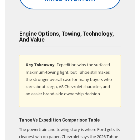
TAHOE INVENTORY
Engine Options, Towing, Technology,
And Value
Expedition wins the surfaced
Key Takeaway:
maximum-towing fight, but Tahoe still makes
the stronger overall case for many buyers who
care about cargo, V8 Chevrolet character, and
an easier brand-side ownership decision.
Tahoe Vs Expedition Comparison Table
The powertrain and towing story is where Ford gets its
cleanest win on paper. Chevrolet says the 2026 Tahoe