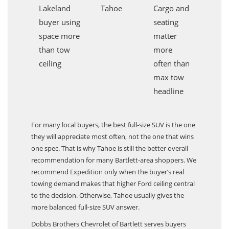
Lakeland
Tahoe
Cargo and
buyer using
seating
space more
matter
than tow
more
ceiling
often than
max tow
headline
For many local buyers, the best full-size SUV is the one
they will appreciate most often, not the one that wins
one spec. That is why Tahoe is still the better overall
recommendation for many Bartlett-area shoppers. We
recommend Expedition only when the buyer’s real
towing demand makes that higher Ford ceiling central
to the decision. Otherwise, Tahoe usually gives the
more balanced full-size SUV answer.