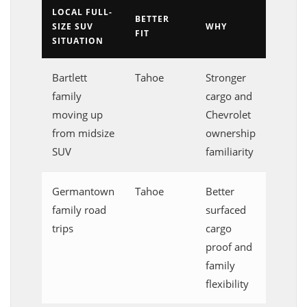
LOCAL FULL-
BETTER
SIZE SUV
WHY
FIT
SITUATION
Bartlett
Tahoe
Stronger
family
cargo and
moving up
Chevrolet
from midsize
ownership
SUV
familiarity
Germantown
Tahoe
Better
family road
surfaced
trips
cargo
proof and
family
flexibility