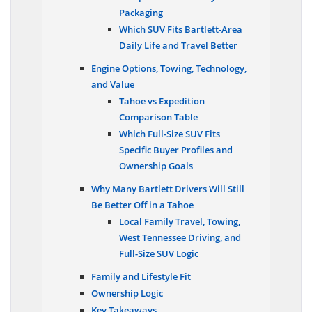
Competitive on Family
Packaging
Which SUV Fits Bartlett-Area
Daily Life and Travel Better
Engine Options, Towing, Technology,
and Value
Tahoe vs Expedition
Comparison Table
Which Full-Size SUV Fits
Specific Buyer Profiles and
Ownership Goals
Why Many Bartlett Drivers Will Still
Be Better Off in a Tahoe
Local Family Travel, Towing,
West Tennessee Driving, and
Full-Size SUV Logic
Family and Lifestyle Fit
Ownership Logic