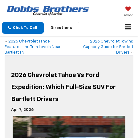
Saved
Click To Call
Directions
«
2026 Chevrolet Tahoe
2026 Chevrolet Towing
Features and Trim Levels Near
Capacity Guide for Bartlett
Bartlett TN
Drivers
»
2026 Chevrolet Tahoe Vs Ford
Expedition: Which Full-Size SUV For
Bartlett Drivers
Apr 7, 2026