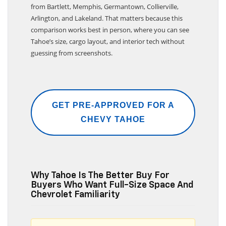
Dobbs Brothers Chevrolet of Bartlett serves buyers
from Bartlett, Memphis, Germantown, Collierville,
Arlington, and Lakeland. That matters because this
comparison works best in person, where you can see
Tahoe’s size, cargo layout, and interior tech without
guessing from screenshots.
GET PRE-APPROVED FOR A
CHEVY TAHOE
Why Tahoe Is The Better Buy For
Buyers Who Want Full-Size Space And
Chevrolet Familiarity