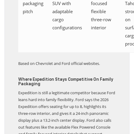
packaging
SUV with
focused
Tah
pitch
adaptable
flexible
stro
cargo
three-row
on
configurations
interior
surf
car
pro
Based on Chevrolet and Ford official websites.
Where Expedition Stays Competitive On Family
Packaging
Expedition is still a legitimate competitor because Ford
leans hard into family flexibility. Ford says the 2026
Expedition offers seating for up to 8, highlights its
three-row interior, and gives it a 24-inch panoramic
display plus a 13.2-inch center display. Ford also calls
out features like the available Flex Powered Console