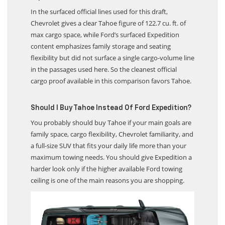
Expedition?
In the surfaced official lines used for this draft,
Chevrolet gives a clear Tahoe figure of 122.7 cu. ft. of
max cargo space, while Ford’s surfaced Expedition
content emphasizes family storage and seating
flexibility but did not surface a single cargo-volume line
in the passages used here. So the cleanest official
cargo proof available in this comparison favors Tahoe.
Should I Buy Tahoe Instead Of Ford Expedition?
You probably should buy Tahoe if your main goals are
family space, cargo flexibility, Chevrolet familiarity, and
a full-size SUV that fits your daily life more than your
maximum towing needs. You should give Expedition a
harder look only if the higher available Ford towing
ceiling is one of the main reasons you are shopping.