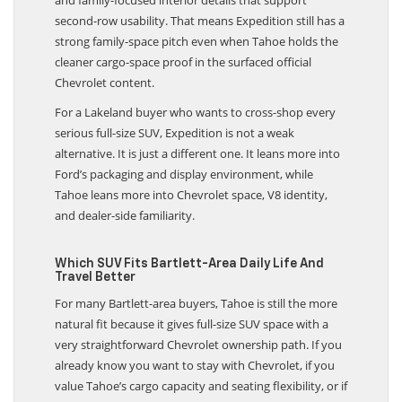
and family-focused interior details that support
second-row usability. That means Expedition still has a
strong family-space pitch even when Tahoe holds the
cleaner cargo-space proof in the surfaced official
Chevrolet content.
For a Lakeland buyer who wants to cross-shop every
serious full-size SUV, Expedition is not a weak
alternative. It is just a different one. It leans more into
Ford’s packaging and display environment, while
Tahoe leans more into Chevrolet space, V8 identity,
and dealer-side familiarity.
Which SUV Fits Bartlett-Area Daily Life And
Travel Better
For many Bartlett-area buyers, Tahoe is still the more
natural fit because it gives full-size SUV space with a
very straightforward Chevrolet ownership path. If you
already know you want to stay with Chevrolet, if you
value Tahoe’s cargo capacity and seating flexibility, or if