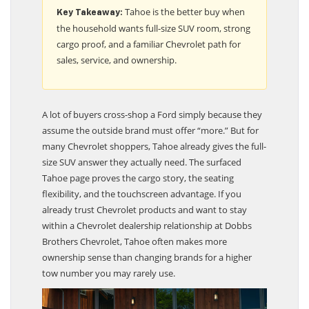
Tahoe is the better buy when
Key Takeaway:
the household wants full-size SUV room, strong
cargo proof, and a familiar Chevrolet path for
sales, service, and ownership.
A lot of buyers cross-shop a Ford simply because they
assume the outside brand must offer “more.” But for
many Chevrolet shoppers, Tahoe already gives the full-
size SUV answer they actually need. The surfaced
Tahoe page proves the cargo story, the seating
flexibility, and the touchscreen advantage. If you
already trust Chevrolet products and want to stay
within a Chevrolet dealership relationship at Dobbs
Brothers Chevrolet, Tahoe often makes more
ownership sense than changing brands for a higher
tow number you may rarely use.