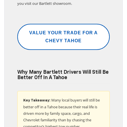
you visit our Bartlett showroom.
VALUE YOUR TRADE FOR A
CHEVY TAHOE
Why Many Bartlett Drivers Will Still Be
Better Off In A Tahoe
Many local buyers will still be
Key Takeaway:
better off in a Tahoe because their real life is
driven more by family space, cargo, and
Chevrolet familiarity than by chasing the