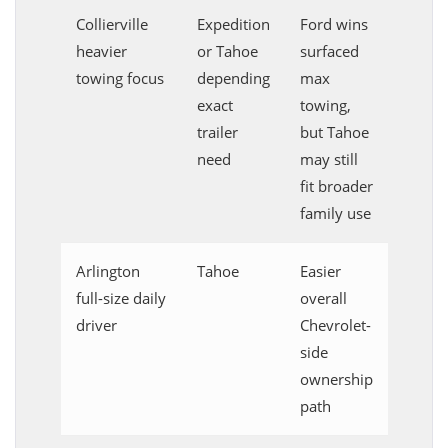
Collierville
Expedition
Ford wins
heavier
or Tahoe
surfaced
towing focus
depending
max
exact
towing,
trailer
but Tahoe
need
may still
fit broader
family use
Arlington
Tahoe
Easier
full-size daily
overall
driver
Chevrolet-
side
ownership
path