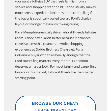
you want a full-size SUV that feels familiar from a
service and shopping standpoint, Tahoe usually makes
more sense. Expedition becomes more compelling if
the buyer is specifically pulled toward Ford’s display
layout or stronger maximum towing ceiling.
For a Memphis-area daily driver who still needs full-size
room, Tahoe often lands better because it balances
travel space with a cleaner Chevrolet shopping
experience at Dobbs Brothers Chevrolet. For a
Collierville buyer who tows heavily enough that the
Ford tow ceiling matters every month, Expedition
deserves a harder look. For most family-and-cargo-first
buyers in this market, Tahoe still feels like the smarter
starting point.
BROWSE OUR CHEVY