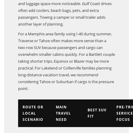
and luggage space more noticeable. Gulf Coast drives
often add coolers, beach bags, pets, and extra
passengers. Towing a camper or small trailer adds
another layer of planning.
For a Memphis-area family using I-40 during summer,
Traverse or Tahoe often makes more sense than a
two-row SUV because passengers and cargo can
overwhelm smaller cabins quickly. For a Bartlett couple
taking shorter trips, Equinox or Blazer may be more
practical. For Lakeland or Collierville families planning
long-distance vacation travel, we recommend
considering Tahoe or Suburban if cargo is the pressure
point.
ROUTE OR
MAIN
PRE-TRI
BEST SUV
LOCAL
TRAVEL
SERVICE
FIT
SCENARIO
NEED
FOCUS