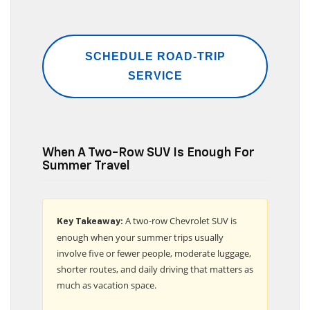
SCHEDULE ROAD-TRIP
SERVICE
When A Two-Row SUV Is Enough For
Summer Travel
A two-row Chevrolet SUV is
Key Takeaway:
enough when your summer trips usually
involve five or fewer people, moderate luggage,
shorter routes, and daily driving that matters as
much as vacation space.