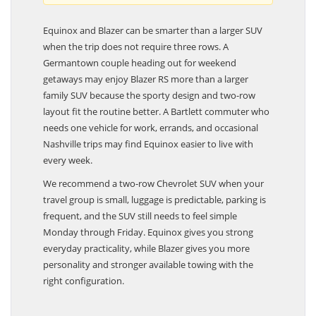
Equinox and Blazer can be smarter than a larger SUV
when the trip does not require three rows. A
Germantown couple heading out for weekend
getaways may enjoy Blazer RS more than a larger
family SUV because the sporty design and two-row
layout fit the routine better. A Bartlett commuter who
needs one vehicle for work, errands, and occasional
Nashville trips may find Equinox easier to live with
every week.
We recommend a two-row Chevrolet SUV when your
travel group is small, luggage is predictable, parking is
frequent, and the SUV still needs to feel simple
Monday through Friday. Equinox gives you strong
everyday practicality, while Blazer gives you more
personality and stronger available towing with the
right configuration.