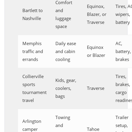
Comfort
Equinox,
Tires, A
Bartlett to
and
Blazer, or
wipers,
Nashville
luggage
Traverse
battery
space
Memphis
Daily ease
AC,
Equinox
traffic and
and cabin
battery,
or Blazer
errands
cooling
brakes
Collierville
Tires,
Kids, gear,
sports
brakes,
coolers,
Traverse
tournament
cargo
bags
travel
readine
Towing
Trailer
Arlington
and
setup,
camper
Tahoe