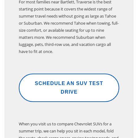
For most families near Bartlett, Traverse is the best
starting point because it covers the widest range of
summer travel needs without going as large as Tahoe
or Suburban. We recommend Tahoe when towing, full-
size comfort, or available seating for up to nine
matters more. We recommend Suburban when
luggage, pets, third-row use, and vacation cargo all
have to fit at once.
SCHEDULE AN SUV TEST
DRIVE
When you visit us to compare Chevrolet SUVs for a
summer trip, we can help you sit in each model, fold
the seats, check cargo space, review towing needs, and