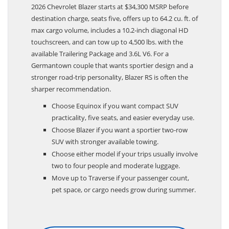
2026 Chevrolet Blazer starts at $34,300 MSRP before
destination charge, seats five, offers up to 64.2 cu. ft. of
max cargo volume, includes a 10.2-inch diagonal HD
touchscreen, and can tow up to 4,500 lbs. with the
available Trailering Package and 3.6L V6. For a
Germantown couple that wants sportier design and a
stronger road-trip personality, Blazer RS is often the
sharper recommendation.
Choose Equinox if you want compact SUV
practicality, five seats, and easier everyday use.
Choose Blazer if you want a sportier two-row
SUV with stronger available towing.
Choose either model if your trips usually involve
two to four people and moderate luggage.
Move up to Traverse if your passenger count,
pet space, or cargo needs grow during summer.