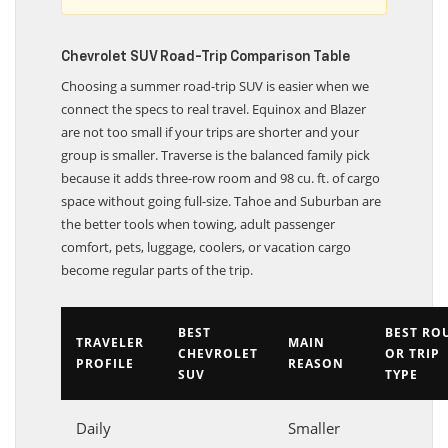
Chevrolet SUV Road-Trip Comparison Table
Choosing a summer road-trip SUV is easier when we
connect the specs to real travel. Equinox and Blazer
are not too small if your trips are shorter and your
group is smaller. Traverse is the balanced family pick
because it adds three-row room and 98 cu. ft. of cargo
space without going full-size. Tahoe and Suburban are
the better tools when towing, adult passenger
comfort, pets, luggage, coolers, or vacation cargo
become regular parts of the trip.
BEST
BEST RO
TRAVELER
MAIN
CHEVROLET
OR TRIP
PROFILE
REASON
SUV
TYPE
Daily
Smaller