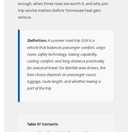
enough, when three rows are worth it, and why pre-
trip service matters before Tennessee heat gets
serious.
A summer road-trip SUV is a
Definition:
vehicle that balances passenger comfort, cargo
room, safety technology, towing capability,
cooling comfort, and long-distance practicality
for seasonal travel. For Bartlett-area drivers, the
best choice depends on passenger count,
luggage, route length, and whether towing is
part of the trip.
Table Of Contents