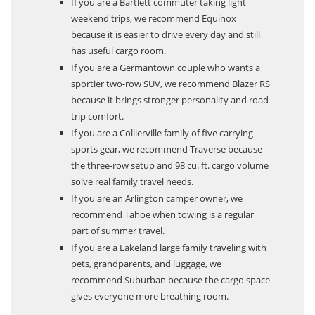
If you are a Bartlett commuter taking light
weekend trips, we recommend Equinox
because it is easier to drive every day and still
has useful cargo room.
If you are a Germantown couple who wants a
sportier two-row SUV, we recommend Blazer RS
because it brings stronger personality and road-
trip comfort.
If you are a Collierville family of five carrying
sports gear, we recommend Traverse because
the three-row setup and 98 cu. ft. cargo volume
solve real family travel needs.
If you are an Arlington camper owner, we
recommend Tahoe when towing is a regular
part of summer travel.
If you are a Lakeland large family traveling with
pets, grandparents, and luggage, we
recommend Suburban because the cargo space
gives everyone more breathing room.