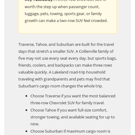
worth the step up when passenger count,
luggage, pets, towing, sports gear, or family
growth can make a two-row SUV feel crowded.
Traverse, Tahoe, and Suburban are built for the travel
days that stretch a smaller SUV. A Collierville family of
five may not use every seat every day, but sports bags,
friends, coolers, and backpacks can make three rows
valuable quickly. A Lakeland road-trip household
traveling with grandparents and pets may find that
Suburban’s cargo room changes the whole trip.
Choose Traverse if you want the most balanced
three-row Chevrolet SUV for family travel.
Choose Tahoe if you want full-size comfort,
stronger towing, and available seating for up to
nine.
Choose Suburban if maximum cargo room is