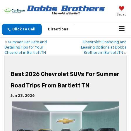
Saved
Click To Call
Directions
«
Summer Car Care and
Chevrolet Financing and
Detailing Tips for Your
Leasing Options at Dobbs
Chevrolet in Bartlett TN
Brothers in Bartlett TN
»
Best 2026 Chevrolet SUVs For Summer
Road Trips From Bartlett TN
Jun 23, 2026