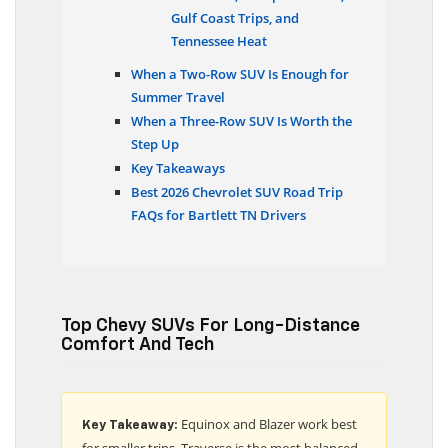
Gulf Coast Trips, and
Tennessee Heat
When a Two-Row SUV Is Enough for
Summer Travel
When a Three-Row SUV Is Worth the
Step Up
Key Takeaways
Best 2026 Chevrolet SUV Road Trip
FAQs for Bartlett TN Drivers
Top Chevy SUVs For Long-Distance
Comfort And Tech
Equinox and Blazer work best
Key Takeaway:
for smaller trips, Traverse is the most balanced