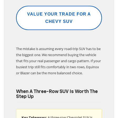
VALUE YOUR TRADE FOR A
CHEVY SUV
The mistake is assuming every road-trip SUV has to be
the biggest one. We recommend buying the vehicle
that fits your real passenger and cargo pattern. If your
busiest trip still fits comfortably in two rows, Equinox
or Blazer can be the more balanced choice.
When A Three-Row SUV Is Worth The
Step Up
A three-row Chevrolet SUV is
Key Takeaway: