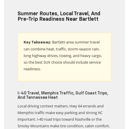
Summer Routes, Local Travel, And
Pre-Trip Readiness Near Bartlett
Bartlett-area summer travel
Key Takeaway:
can combine heat, traffic, storm-season rain,
long highway drives, towing, and heavy cargo,
so the best SUV choice should include service
readiness.
I-40 Travel, Memphis Traffic, Gulf Coast Trips,
And Tennessee Heat
Local driving context matters. Hwy 64 errands and
Memphis traffic make easy parking and strong AC
important. I-40 road trips toward Nashville or the
Smoky Mountains make tire condition, cabin comfort,