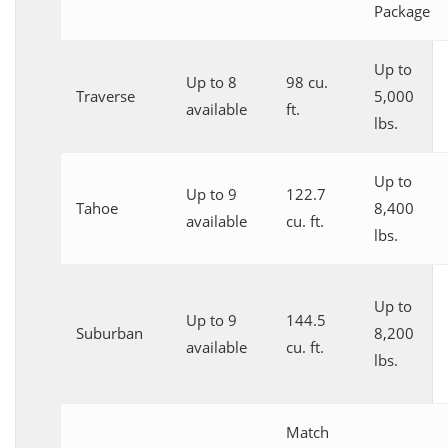
Package
Up to
Up to 8
98 cu.
Traverse
5,000
available
ft.
lbs.
Up to
Up to 9
122.7
Tahoe
8,400
available
cu. ft.
lbs.
Up to
Up to 9
144.5
Suburban
8,200
available
cu. ft.
lbs.
Match