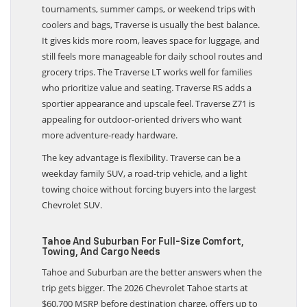
tournaments, summer camps, or weekend trips with
coolers and bags, Traverse is usually the best balance.
It gives kids more room, leaves space for luggage, and
still feels more manageable for daily school routes and
grocery trips. The Traverse LT works well for families
who prioritize value and seating. Traverse RS adds a
sportier appearance and upscale feel. Traverse Z71 is
appealing for outdoor-oriented drivers who want
more adventure-ready hardware.
The key advantage is flexibility. Traverse can be a
weekday family SUV, a road-trip vehicle, and a light
towing choice without forcing buyers into the largest
Chevrolet SUV.
Tahoe And Suburban For Full-Size Comfort,
Towing, And Cargo Needs
Tahoe and Suburban are the better answers when the
trip gets bigger. The 2026 Chevrolet Tahoe starts at
$60,700 MSRP before destination charge, offers up to