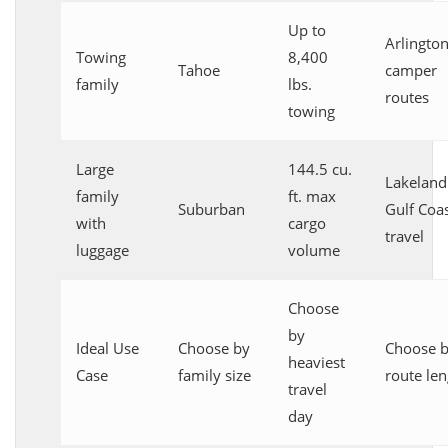
Up to
Arlingto
Towing
8,400
Tahoe
camper
family
lbs.
routes
towing
Large
144.5 cu.
Lakeland
family
ft. max
Suburban
Gulf Coa
with
cargo
travel
luggage
volume
Choose
by
Ideal Use
Choose by
Choose 
heaviest
Case
family size
route len
travel
day