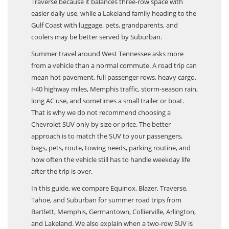
Traverse because it balances three-row space with
easier daily use, while a Lakeland family heading to the
Gulf Coast with luggage, pets, grandparents, and
coolers may be better served by Suburban.
Summer travel around West Tennessee asks more
from a vehicle than a normal commute. A road trip can
mean hot pavement, full passenger rows, heavy cargo,
I-40 highway miles, Memphis traffic, storm-season rain,
long AC use, and sometimes a small trailer or boat.
That is why we do not recommend choosing a
Chevrolet SUV only by size or price. The better
approach is to match the SUV to your passengers,
bags, pets, route, towing needs, parking routine, and
how often the vehicle still has to handle weekday life
after the trip is over.
In this guide, we compare Equinox, Blazer, Traverse,
Tahoe, and Suburban for summer road trips from
Bartlett, Memphis, Germantown, Collierville, Arlington,
and Lakeland. We also explain when a two-row SUV is