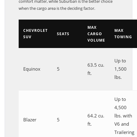
comfort matter, while Suburban is the better choice
when the cargo area is the deciding factor.
MAX
CHEVROLET
MAX
SEATS
CARGO
SUV
TOWING
VOLUME
Up to
63.5 cu.
Equinox
5
1,500
ft.
lbs.
Up to
4,500
64.2 cu.
lbs. with
Blazer
5
ft.
V6 and
Trailering