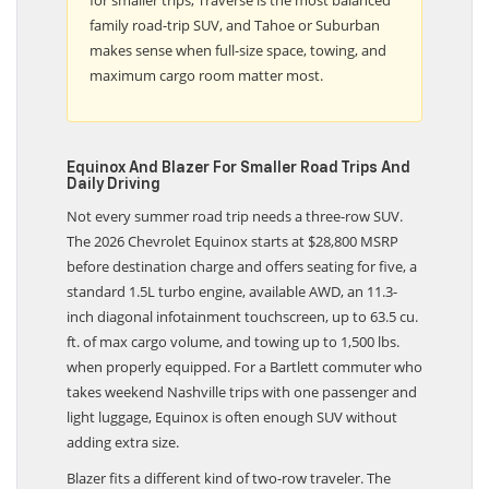
family road-trip SUV, and Tahoe or Suburban
makes sense when full-size space, towing, and
maximum cargo room matter most.
Equinox And Blazer For Smaller Road Trips And
Daily Driving
Not every summer road trip needs a three-row SUV.
The 2026 Chevrolet Equinox starts at $28,800 MSRP
before destination charge and offers seating for five, a
standard 1.5L turbo engine, available AWD, an 11.3-
inch diagonal infotainment touchscreen, up to 63.5 cu.
ft. of max cargo volume, and towing up to 1,500 lbs.
when properly equipped. For a Bartlett commuter who
takes weekend Nashville trips with one passenger and
light luggage, Equinox is often enough SUV without
adding extra size.
Blazer fits a different kind of two-row traveler. The