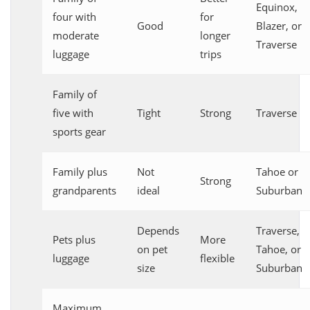
Equinox,
four with
for
Good
Blazer, or
moderate
longer
Traverse
luggage
trips
Family of
five with
Tight
Strong
Traverse
sports gear
Family plus
Not
Tahoe or
Strong
grandparents
ideal
Suburban
Depends
Traverse,
Pets plus
More
on pet
Tahoe, or
luggage
flexible
size
Suburban
Maximum