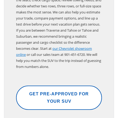
decide whether two rows, three rows, or full-size space
makes the most sense. We can also help you estimate
your trade, compare payment options, and line up a
test drive before your next vacation plan gets serious.
If you are between Traverse and Tahoe or Tahoe and
Suburban, we recommend bringing a realistic
passenger and cargo checklist so the difference
becomes clear. Start at
our Chevrolet showroom
online
or call our sales team at 901-451-6720. We will
help you match the SUV to the trip instead of guessing
from numbers alone.
GET PRE-APPROVED FOR
YOUR SUV