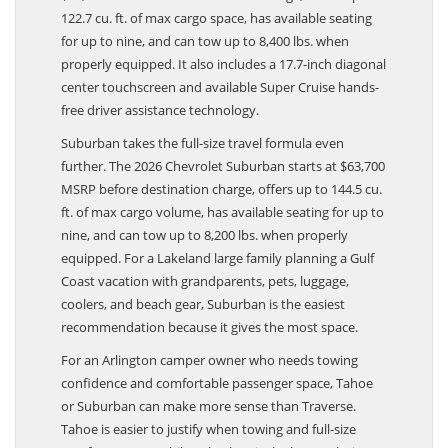
122.7 cu. ft. of max cargo space, has available seating
for up to nine, and can tow up to 8,400 lbs. when
properly equipped. It also includes a 17.7-inch diagonal
center touchscreen and available Super Cruise hands-
free driver assistance technology.
Suburban takes the full-size travel formula even
further. The 2026 Chevrolet Suburban starts at $63,700
MSRP before destination charge, offers up to 144.5 cu.
ft. of max cargo volume, has available seating for up to
nine, and can tow up to 8,200 lbs. when properly
equipped. For a Lakeland large family planning a Gulf
Coast vacation with grandparents, pets, luggage,
coolers, and beach gear, Suburban is the easiest
recommendation because it gives the most space.
For an Arlington camper owner who needs towing
confidence and comfortable passenger space, Tahoe
or Suburban can make more sense than Traverse.
Tahoe is easier to justify when towing and full-size