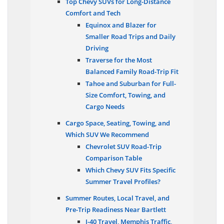
Top Chevy SUVs for Long-Distance
Comfort and Tech
Equinox and Blazer for
Smaller Road Trips and Daily
Driving
Traverse for the Most
Balanced Family Road-Trip Fit
Tahoe and Suburban for Full-
Size Comfort, Towing, and
Cargo Needs
Cargo Space, Seating, Towing, and
Which SUV We Recommend
Chevrolet SUV Road-Trip
Comparison Table
Which Chevy SUV Fits Specific
Summer Travel Profiles?
Summer Routes, Local Travel, and
Pre-Trip Readiness Near Bartlett
I-40 Travel, Memphis Traffic,