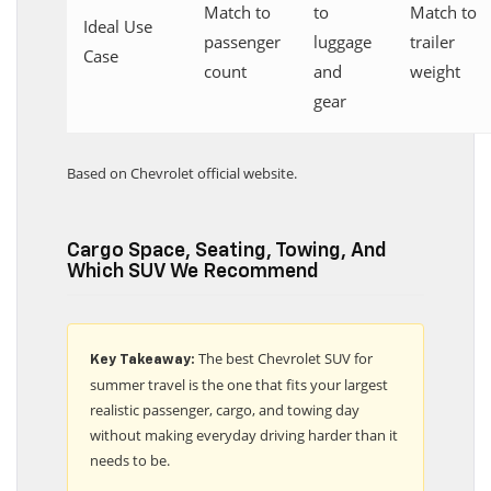
Match to
to
Match to
Ideal Use
passenger
luggage
trailer
Case
count
and
weight
gear
Based on Chevrolet official website.
Cargo Space, Seating, Towing, And
Which SUV We Recommend
The best Chevrolet SUV for
Key Takeaway:
summer travel is the one that fits your largest
realistic passenger, cargo, and towing day
without making everyday driving harder than it
needs to be.