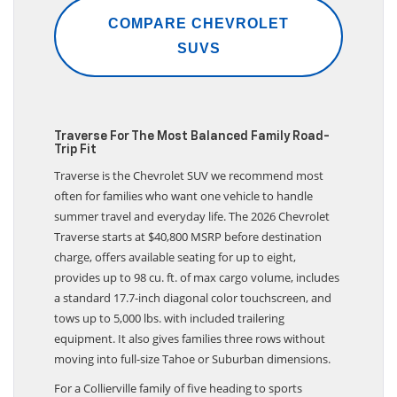
COMPARE CHEVROLET
SUVS
Traverse For The Most Balanced Family Road-
Trip Fit
Traverse is the Chevrolet SUV we recommend most
often for families who want one vehicle to handle
summer travel and everyday life. The 2026 Chevrolet
Traverse starts at $40,800 MSRP before destination
charge, offers available seating for up to eight,
provides up to 98 cu. ft. of max cargo volume, includes
a standard 17.7-inch diagonal color touchscreen, and
tows up to 5,000 lbs. with included trailering
equipment. It also gives families three rows without
moving into full-size Tahoe or Suburban dimensions.
For a Collierville family of five heading to sports