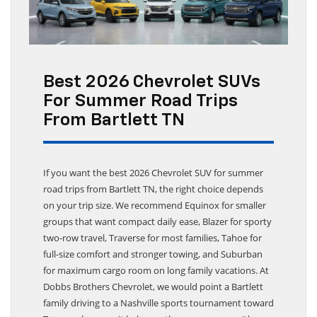
Best 2026 Chevrolet SUVs
For Summer Road Trips
From Bartlett TN
If you want the best 2026 Chevrolet SUV for summer
road trips from Bartlett TN, the right choice depends
on your trip size. We recommend Equinox for smaller
groups that want compact daily ease, Blazer for sporty
two-row travel, Traverse for most families, Tahoe for
full-size comfort and stronger towing, and Suburban
for maximum cargo room on long family vacations. At
Dobbs Brothers Chevrolet, we would point a Bartlett
family driving to a Nashville sports tournament toward