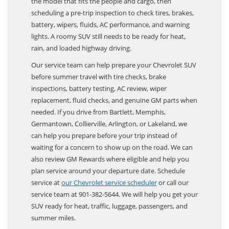
the model that fits the people and cargo, then
scheduling a pre-trip inspection to check tires, brakes,
battery, wipers, fluids, AC performance, and warning
lights. A roomy SUV still needs to be ready for heat,
rain, and loaded highway driving.
Our service team can help prepare your Chevrolet SUV
before summer travel with tire checks, brake
inspections, battery testing, AC review, wiper
replacement, fluid checks, and genuine GM parts when
needed. If you drive from Bartlett, Memphis,
Germantown, Collierville, Arlington, or Lakeland, we
can help you prepare before your trip instead of
waiting for a concern to show up on the road. We can
also review GM Rewards where eligible and help you
plan service around your departure date. Schedule
service at
our Chevrolet service scheduler
or call our
service team at 901-382-5644. We will help you get your
SUV ready for heat, traffic, luggage, passengers, and
summer miles.