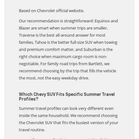
Based on Chevrolet official website.
Our recommendation is straightforward: Equinox and
Blazer are smart when summer trips are smaller,
Traverse is the best all-around answer for most
families, Tahoe is the better full-size SUV when towing
and premium comfort matter, and Suburban is the
right choice when maximum cargo room is non-
negotiable. For family road trips from Bartlett, we
recommend choosing by the trip that fills the vehicle
the most, not the easy weekday drive.
Which Chevy SUV Fits Specific Summer Travel
Profiles?
Summer travel profiles can look very different even
inside the same household. We recommend choosing
the Chevrolet SUV that fits the busiest version of your
travel routine.