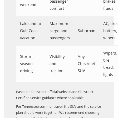
passenger
brakes,
weekend
comfort
fluids
Lakeland to
Maximum
AC, tires
Gulf Coast
cargo and
Suburban
battery,
vacation
passengers
wipers
Wipers,
Storm-
Visibility
Any
tire
season
and
Chevrolet
tread,
driving
traction
SUV
lights
Based on Chevrolet official website and Chevrolet
Certified Service guidance where applicable.
For Tennessee summer travel, the SUV and the service
plan should work together. We recommend choosing