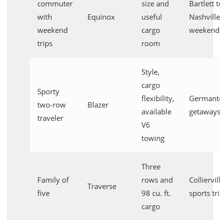
commuter
size and
Bartlett t
with
Equinox
useful
Nashville
weekend
cargo
weekend
trips
room
Style,
cargo
Sporty
flexibility,
German
two-row
Blazer
available
getaway
traveler
V6
towing
Three
Family of
rows and
Colliervil
Traverse
five
98 cu. ft.
sports tr
cargo