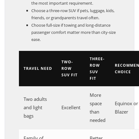
the most important requirement.
Choose a three-row SUV if pets, luggage, kids,
friends, or grandparents travel often.
Choose full-size if towing and long-distance
passenger comfort matter more than city-size
ease.
THREE-
TWO-
ROW
RECOMME
TRAVEL NEED
ROW
SUV
CHOICE
SUV FIT
FIT
More
Two adults
space
Equinox or
and light
Excellent
than
Blazer
bags
needed
Family of
Better